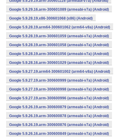
Google 5.9.29.19.arm-300601116 (armeabi-v7a) (Android)
Google 5.9.29.16.arm-300601089 (armeabi-v7a) (Android)
Google 5.9.28.19.x86-300601068 (x86) (Android)
Google 5.9.28.19.arm64-300601062 (arm64-v8a) (Android)
Google 5.9.28.19.arm-300601059 (armeabi-v7a) (Android)
Google 5.9.28.19.arm-300601058 (armeabi-v7a) (Android)
Google 5.9.28.19.arm-300601056 (armeabi-v7a) (Android)
Google 5.9.28.16.arm-300601029 (armeabi-v7a) (Android)
Google 5.9.27.19.arm64-300601002 (arm64-v8a) (Android)
Google 5.9.27.19.arm-300600999 (armeabi-v7a) (Android)
Google 5.9.27.19.arm-300600998 (armeabi-v7a) (Android)
Google 5.9.27.19.arm-300600996 (armeabi-v7a) (Android)
Google 5.9.26.19.arm-300600879 (armeabi-v7a) (Android)
Google 5.9.26.19.arm-300600878 (armeabi-v7a) (Android)
Google 5.9.26.19.arm-300600876 (armeabi-v7a) (Android)
Google 5.9.26.16.arm-300600849 (armeabi-v7a) (Android)