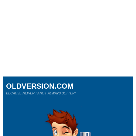
OLDVERSION.COM
BECAUSE NEWER IS NOT ALWAYS BETTER!