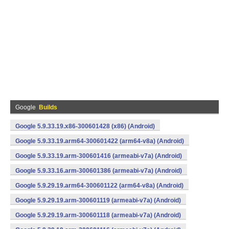
Google
Builds
Google 5.9.33.19.x86-300601428 (x86) (Android)
Google 5.9.33.19.arm64-300601422 (arm64-v8a) (Android)
Google 5.9.33.19.arm-300601416 (armeabi-v7a) (Android)
Google 5.9.33.16.arm-300601386 (armeabi-v7a) (Android)
Google 5.9.29.19.arm64-300601122 (arm64-v8a) (Android)
Google 5.9.29.19.arm-300601119 (armeabi-v7a) (Android)
Google 5.9.29.19.arm-300601118 (armeabi-v7a) (Android)