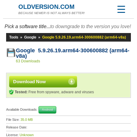
OLDVERSION.COM
BECAUSE NEWER IS NOT ALWAYS BETTER!
Pick a software title...
to downgrade to the version you love!
Tools
»
Google
»
Google 5.9.26.19.arm64-300600882 (arm64-v8a)
Google 5.9.26.19.arm64-300600882 (arm64-
v8a)
63 Downloads
Download Now
Tested:
Free from spyware, adware and viruses
Available Downloads:
Android
File Size:
35.0 MB
Release Date:
License:
Unknown