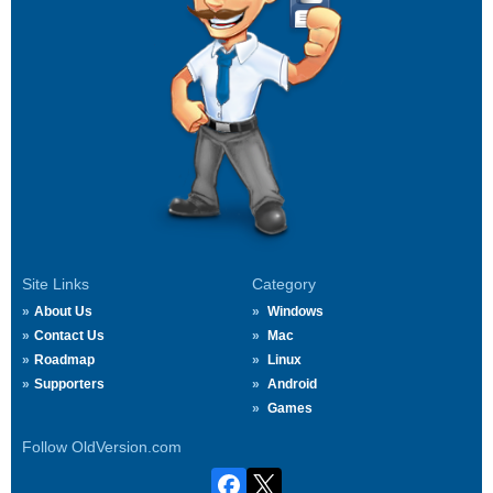
Site Links
Category
About Us
Windows
Contact Us
Mac
Roadmap
Linux
Supporters
Android
Games
Follow OldVersion.com