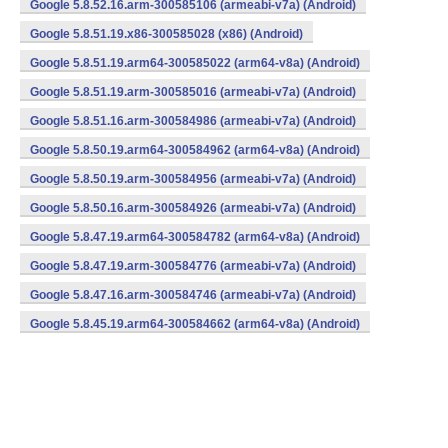
Google 5.8.52.16.arm-300585106 (armeabi-v7a) (Android)
Google 5.8.51.19.x86-300585028 (x86) (Android)
Google 5.8.51.19.arm64-300585022 (arm64-v8a) (Android)
Google 5.8.51.19.arm-300585016 (armeabi-v7a) (Android)
Google 5.8.51.16.arm-300584986 (armeabi-v7a) (Android)
Google 5.8.50.19.arm64-300584962 (arm64-v8a) (Android)
Google 5.8.50.19.arm-300584956 (armeabi-v7a) (Android)
Google 5.8.50.16.arm-300584926 (armeabi-v7a) (Android)
Google 5.8.47.19.arm64-300584782 (arm64-v8a) (Android)
Google 5.8.47.19.arm-300584776 (armeabi-v7a) (Android)
Google 5.8.47.16.arm-300584746 (armeabi-v7a) (Android)
Google 5.8.45.19.arm64-300584662 (arm64-v8a) (Android)