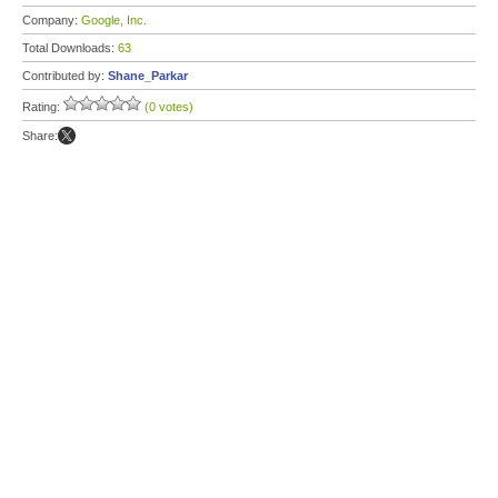
Company:
Google, Inc.
Total Downloads:
63
Contributed by:
Shane_Parkar
Rating:
(0 votes)
Share: