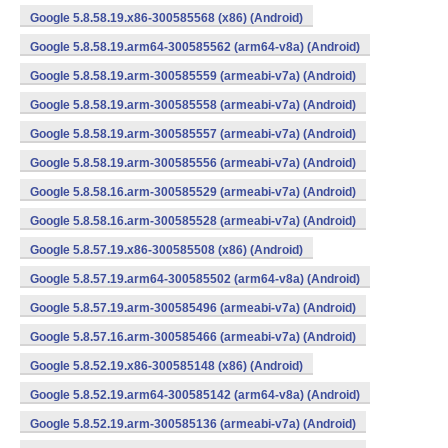
Google 5.8.58.19.x86-300585568 (x86) (Android)
Google 5.8.58.19.arm64-300585562 (arm64-v8a) (Android)
Google 5.8.58.19.arm-300585559 (armeabi-v7a) (Android)
Google 5.8.58.19.arm-300585558 (armeabi-v7a) (Android)
Google 5.8.58.19.arm-300585557 (armeabi-v7a) (Android)
Google 5.8.58.19.arm-300585556 (armeabi-v7a) (Android)
Google 5.8.58.16.arm-300585529 (armeabi-v7a) (Android)
Google 5.8.58.16.arm-300585528 (armeabi-v7a) (Android)
Google 5.8.57.19.x86-300585508 (x86) (Android)
Google 5.8.57.19.arm64-300585502 (arm64-v8a) (Android)
Google 5.8.57.19.arm-300585496 (armeabi-v7a) (Android)
Google 5.8.57.16.arm-300585466 (armeabi-v7a) (Android)
Google 5.8.52.19.x86-300585148 (x86) (Android)
Google 5.8.52.19.arm64-300585142 (arm64-v8a) (Android)
Google 5.8.52.19.arm-300585136 (armeabi-v7a) (Android)