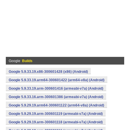
Google
Builds
Google 5.9.33.19.x86-300601428 (x86) (Android)
Google 5.9.33.19.arm64-300601422 (arm64-v8a) (Android)
Google 5.9.33.19.arm-300601416 (armeabi-v7a) (Android)
Google 5.9.33.16.arm-300601386 (armeabi-v7a) (Android)
Google 5.9.29.19.arm64-300601122 (arm64-v8a) (Android)
Google 5.9.29.19.arm-300601119 (armeabi-v7a) (Android)
Google 5.9.29.19.arm-300601118 (armeabi-v7a) (Android)