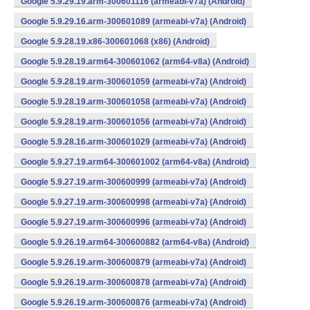
Google 5.9.29.19.arm-300601116 (armeabi-v7a) (Android)
Google 5.9.29.16.arm-300601089 (armeabi-v7a) (Android)
Google 5.9.28.19.x86-300601068 (x86) (Android)
Google 5.9.28.19.arm64-300601062 (arm64-v8a) (Android)
Google 5.9.28.19.arm-300601059 (armeabi-v7a) (Android)
Google 5.9.28.19.arm-300601058 (armeabi-v7a) (Android)
Google 5.9.28.19.arm-300601056 (armeabi-v7a) (Android)
Google 5.9.28.16.arm-300601029 (armeabi-v7a) (Android)
Google 5.9.27.19.arm64-300601002 (arm64-v8a) (Android)
Google 5.9.27.19.arm-300600999 (armeabi-v7a) (Android)
Google 5.9.27.19.arm-300600998 (armeabi-v7a) (Android)
Google 5.9.27.19.arm-300600996 (armeabi-v7a) (Android)
Google 5.9.26.19.arm64-300600882 (arm64-v8a) (Android)
Google 5.9.26.19.arm-300600879 (armeabi-v7a) (Android)
Google 5.9.26.19.arm-300600878 (armeabi-v7a) (Android)
Google 5.9.26.19.arm-300600876 (armeabi-v7a) (Android)