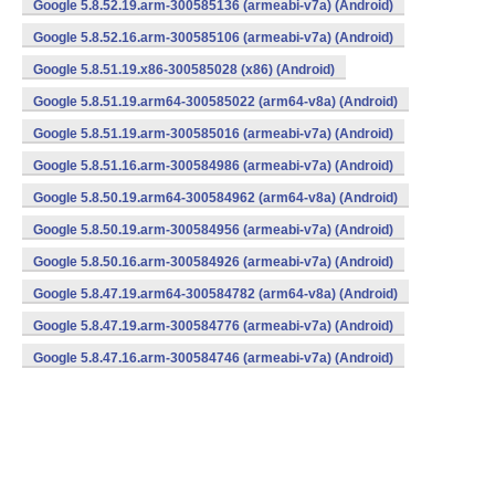
Google 5.8.52.19.arm-300585136 (armeabi-v7a) (Android)
Google 5.8.52.16.arm-300585106 (armeabi-v7a) (Android)
Google 5.8.51.19.x86-300585028 (x86) (Android)
Google 5.8.51.19.arm64-300585022 (arm64-v8a) (Android)
Google 5.8.51.19.arm-300585016 (armeabi-v7a) (Android)
Google 5.8.51.16.arm-300584986 (armeabi-v7a) (Android)
Google 5.8.50.19.arm64-300584962 (arm64-v8a) (Android)
Google 5.8.50.19.arm-300584956 (armeabi-v7a) (Android)
Google 5.8.50.16.arm-300584926 (armeabi-v7a) (Android)
Google 5.8.47.19.arm64-300584782 (arm64-v8a) (Android)
Google 5.8.47.19.arm-300584776 (armeabi-v7a) (Android)
Google 5.8.47.16.arm-300584746 (armeabi-v7a) (Android)