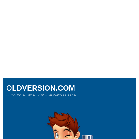
OLDVERSION.COM
BECAUSE NEWER IS NOT ALWAYS BETTER!