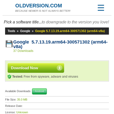
OLDVERSION.COM
BECAUSE NEWER IS NOT ALWAYS BETTER!
Pick a software title...
to downgrade to the version you love!
Tools
»
Google
»
Google 5.7.13.19.arm64-300571302 (arm64-v8a)
Google 5.7.13.19.arm64-300571302 (arm64-
v8a)
37 Downloads
Download Now
Tested:
Free from spyware, adware and viruses
Available Downloads:
Android
File Size:
35.0 MB
Release Date:
License:
Unknown