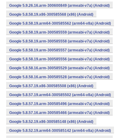
Google 5.9.26.16.arm-300600849 (armeabi-v7a) (Android)
Google 5.8.58.19.x86-300585568 (x86) (Android)
Google 5.8.58.19.arm64-300585562 (arm64-v8a) (Android)
Google 5.8.58.19.arm-300585559 (armeabi-v7a) (Android)
Google 5.8.58.19.arm-300585558 (armeabi-v7a) (Android)
Google 5.8.58.19.arm-300585557 (armeabi-v7a) (Android)
Google 5.8.58.19.arm-300585556 (armeabi-v7a) (Android)
Google 5.8.58.16.arm-300585529 (armeabi-v7a) (Android)
Google 5.8.58.16.arm-300585528 (armeabi-v7a) (Android)
Google 5.8.57.19.x86-300585508 (x86) (Android)
Google 5.8.57.19.arm64-300585502 (arm64-v8a) (Android)
Google 5.8.57.19.arm-300585496 (armeabi-v7a) (Android)
Google 5.8.57.16.arm-300585466 (armeabi-v7a) (Android)
Google 5.8.52.19.x86-300585148 (x86) (Android)
Google 5.8.52.19.arm64-300585142 (arm64-v8a) (Android)