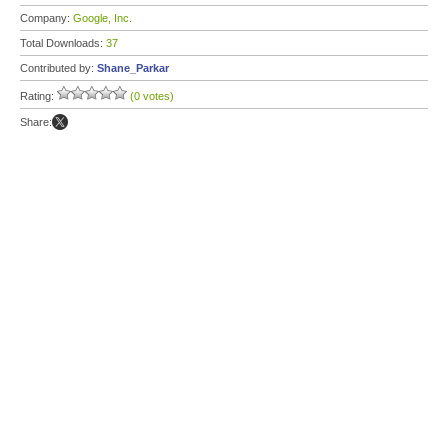
Company:
Google, Inc.
Total Downloads:
37
Contributed by:
Shane_Parkar
Rating:
(0 votes)
Share: