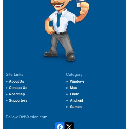
Site Links
Category
About Us
Windows
Contact Us
Mac
Roadmap
Linux
Supporters
Android
Games
Follow OldVersion.com