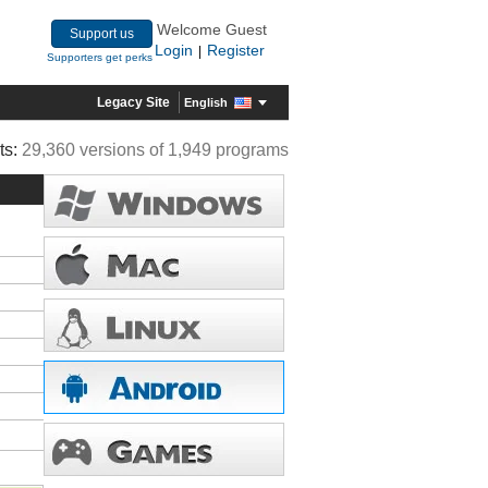
Welcome Guest
Support us
Login
Register
|
Supporters get perks
Legacy Site
English
ts:
29,360 versions of 1,949 programs