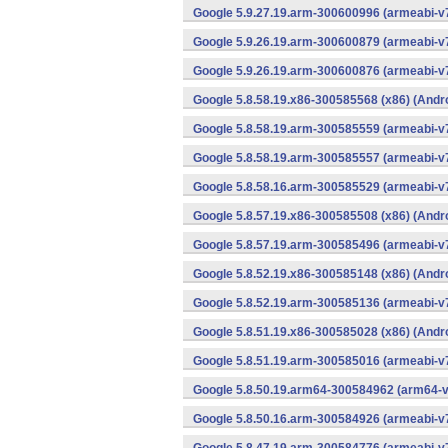
Google 5.9.27.19.arm-300600996 (armeabi-v7
Google 5.9.26.19.arm-300600879 (armeabi-v7
Google 5.9.26.19.arm-300600876 (armeabi-v7
Google 5.8.58.19.x86-300585568 (x86) (Andr
Google 5.8.58.19.arm-300585559 (armeabi-v7
Google 5.8.58.19.arm-300585557 (armeabi-v7
Google 5.8.58.16.arm-300585529 (armeabi-v7
Google 5.8.57.19.x86-300585508 (x86) (Andr
Google 5.8.57.19.arm-300585496 (armeabi-v7
Google 5.8.52.19.x86-300585148 (x86) (Andr
Google 5.8.52.19.arm-300585136 (armeabi-v7
Google 5.8.51.19.x86-300585028 (x86) (Andr
Google 5.8.51.19.arm-300585016 (armeabi-v7
Google 5.8.50.19.arm64-300584962 (arm64-v
Google 5.8.50.16.arm-300584926 (armeabi-v7