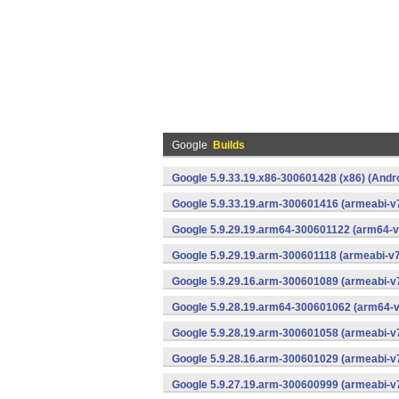
Google
Builds
Google 5.9.33.19.x86-300601428 (x86) (Andr
Google 5.9.33.19.arm-300601416 (armeabi-v7
Google 5.9.29.19.arm64-300601122 (arm64-v
Google 5.9.29.19.arm-300601118 (armeabi-v7
Google 5.9.29.16.arm-300601089 (armeabi-v7
Google 5.9.28.19.arm64-300601062 (arm64-v
Google 5.9.28.19.arm-300601058 (armeabi-v7
Google 5.9.28.16.arm-300601029 (armeabi-v7
Google 5.9.27.19.arm-300600999 (armeabi-v7