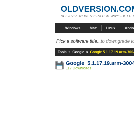
OLDVERSION.CO
BECAUSE NEWER IS NOT ALWAYS BETTE
Windows
Mac
Linux
Andr
Pick a software title...
to downgrade to
Tools
»
Google
»
Google 5.1.17.19.arm-30
Google 5.1.17.19.arm-300
117 Downloads