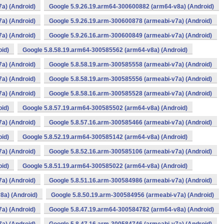
a) (Android)
Google 5.9.26.19.arm64-300600882 (arm64-v8a) (Android)
a) (Android)
Google 5.9.26.19.arm-300600878 (armeabi-v7a) (Android)
a) (Android)
Google 5.9.26.16.arm-300600849 (armeabi-v7a) (Android)
oid)
Google 5.8.58.19.arm64-300585562 (arm64-v8a) (Android)
a) (Android)
Google 5.8.58.19.arm-300585558 (armeabi-v7a) (Android)
a) (Android)
Google 5.8.58.19.arm-300585556 (armeabi-v7a) (Android)
a) (Android)
Google 5.8.58.16.arm-300585528 (armeabi-v7a) (Android)
oid)
Google 5.8.57.19.arm64-300585502 (arm64-v8a) (Android)
a) (Android)
Google 5.8.57.16.arm-300585466 (armeabi-v7a) (Android)
oid)
Google 5.8.52.19.arm64-300585142 (arm64-v8a) (Android)
a) (Android)
Google 5.8.52.16.arm-300585106 (armeabi-v7a) (Android)
oid)
Google 5.8.51.19.arm64-300585022 (arm64-v8a) (Android)
a) (Android)
Google 5.8.51.16.arm-300584986 (armeabi-v7a) (Android)
8a) (Android)
Google 5.8.50.19.arm-300584956 (armeabi-v7a) (Android)
a) (Android)
Google 5.8.47.19.arm64-300584782 (arm64-v8a) (Android)