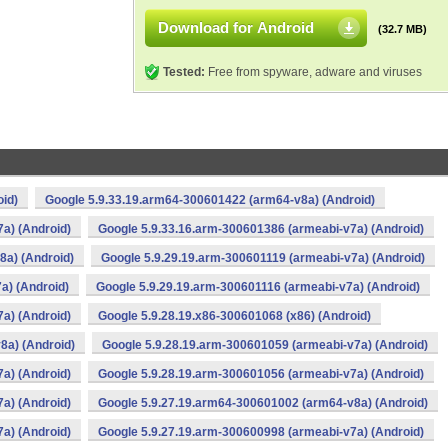
Download for Android
(32.7 MB)
Tested:
Free from spyware, adware and viruses
oid)
Google 5.9.33.19.arm64-300601422 (arm64-v8a) (Android)
a) (Android)
Google 5.9.33.16.arm-300601386 (armeabi-v7a) (Android)
8a) (Android)
Google 5.9.29.19.arm-300601119 (armeabi-v7a) (Android)
a) (Android)
Google 5.9.29.19.arm-300601116 (armeabi-v7a) (Android)
a) (Android)
Google 5.9.28.19.x86-300601068 (x86) (Android)
8a) (Android)
Google 5.9.28.19.arm-300601059 (armeabi-v7a) (Android)
a) (Android)
Google 5.9.28.19.arm-300601056 (armeabi-v7a) (Android)
a) (Android)
Google 5.9.27.19.arm64-300601002 (arm64-v8a) (Android)
a) (Android)
Google 5.9.27.19.arm-300600998 (armeabi-v7a) (Android)