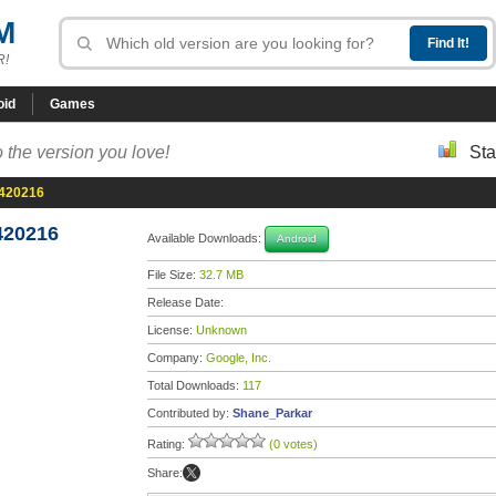
M
R!
oid
Games
 the version you love!
Sta
0420216
420216
Available Downloads:
Android
File Size:
32.7 MB
Release Date:
License:
Unknown
Company:
Google, Inc.
Total Downloads:
117
Contributed by:
Shane_Parkar
Rating:
(0 votes)
Share: