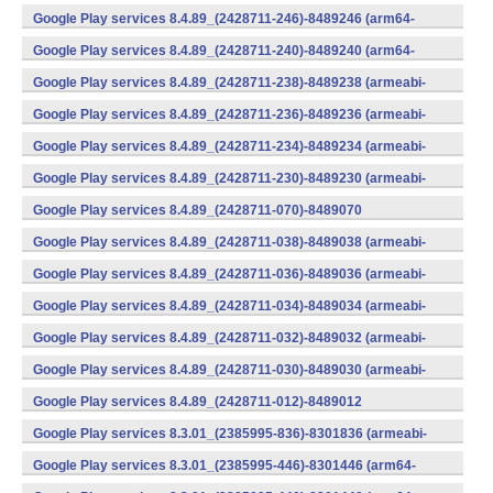
v8a,armeabi-v7a) (Android)
Google Play services 8.4.89_(2428711-246)-8489246 (arm64-
v8a,armeabi-v7a) (Android)
Google Play services 8.4.89_(2428711-240)-8489240 (arm64-
v8a,armeabi-v7a) (Android)
Google Play services 8.4.89_(2428711-238)-8489238 (armeabi-
v7a) (Android)
Google Play services 8.4.89_(2428711-236)-8489236 (armeabi-
v7a) (Android)
Google Play services 8.4.89_(2428711-234)-8489234 (armeabi-
v7a) (Android)
Google Play services 8.4.89_(2428711-230)-8489230 (armeabi-
v7a) (Android)
Google Play services 8.4.89_(2428711-070)-8489070
(x86) (Android)
Google Play services 8.4.89_(2428711-038)-8489038 (armeabi-
v7a) (Android)
Google Play services 8.4.89_(2428711-036)-8489036 (armeabi-
v7a) (Android)
Google Play services 8.4.89_(2428711-034)-8489034 (armeabi-
v7a) (Android)
Google Play services 8.4.89_(2428711-032)-8489032 (armeabi-
v7a) (Android)
Google Play services 8.4.89_(2428711-030)-8489030 (armeabi-
v7a) (Android)
Google Play services 8.4.89_(2428711-012)-8489012
(armeabi) (Android)
Google Play services 8.3.01_(2385995-836)-8301836 (armeabi-
v7a) (Android)
Google Play services 8.3.01_(2385995-446)-8301446 (arm64-
v8a,armeabi-v7a) (Android)