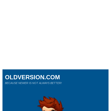
OLDVERSION.COM
BECAUSE NEWER IS NOT ALWAYS BETTER!