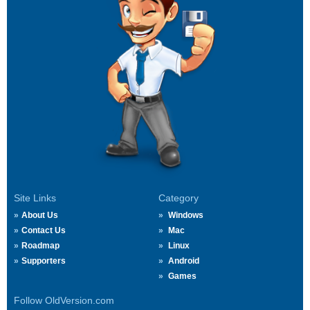
Site Links
Category
About Us
Windows
Contact Us
Mac
Roadmap
Linux
Supporters
Android
Games
Follow OldVersion.com