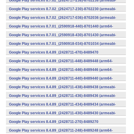
Google Play services 8.7.02_(2624717-238)-8702238 (armeabi-
v7a) (Android)
Google Play services 8.7.02_(2624717-230)-8702230 (armeabi-
v7a) (Android)
Google Play services 8.7.02_(2624717-036)-8702036 (armeabi-
v7a) (Android)
Google Play services 8.7.01_(2590918-440)-8701440 (arm64-
v8a,armeabi-v7a) (Android)
Google Play services 8.7.01_(2590918-430)-8701430 (armeabi-
v7a) (Android)
Google Play services 8.7.01_(2590918-034)-8701034 (armeabi-
v7a) (Android)
Google Play services 8.4.89_(2428711-470)-8489470
(x86) (Android)
Google Play services 8.4.89_(2428711-448)-8489448 (arm64-
v8a,armeabi-v7a) (Android)
Google Play services 8.4.89_(2428711-446)-8489446 (arm64-
v8a,armeabi-v7a) (Android)
Google Play services 8.4.89_(2428711-440)-8489440 (arm64-
v8a,armeabi-v7a) (Android)
Google Play services 8.4.89_(2428711-438)-8489438 (armeabi-
v7a) (Android)
Google Play services 8.4.89_(2428711-436)-8489436 (armeabi-
v7a) (Android)
Google Play services 8.4.89_(2428711-434)-8489434 (armeabi-
v7a) (Android)
Google Play services 8.4.89_(2428711-430)-8489430 (armeabi-
v7a) (Android)
Google Play services 8.4.89_(2428711-270)-8489270
(x86) (Android)
Google Play services 8.4.89_(2428711-248)-8489248 (arm64-