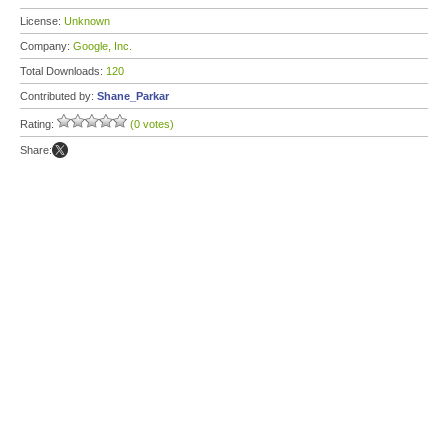
License:
Unknown
Company:
Google, Inc.
Total Downloads:
120
Contributed by:
Shane_Parkar
Rating:
(0 votes)
Share: