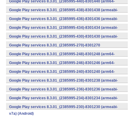
Google Play services 8.3.01_(2385995-440)-8301440 (arm64-
v8a,armeabi-v7a) (Android)
Google Play services 8.3.01_(2385995-438)-8301438 (armeabi-
v7a) (Android)
Google Play services 8.3.01_(2385995-436)-8301436 (armeabi-
v7a) (Android)
Google Play services 8.3.01_(2385995-434)-8301434 (armeabi-
v7a) (Android)
Google Play services 8.3.01_(2385995-430)-8301430 (armeabi-
v7a) (Android)
Google Play services 8.3.01_(2385995-270)-8301270
(x86) (Android)
Google Play services 8.3.01_(2385995-248)-8301248 (arm64-
v8a,armeabi-v7a) (Android)
Google Play services 8.3.01_(2385995-246)-8301246 (arm64-
v8a,armeabi-v7a) (Android)
Google Play services 8.3.01_(2385995-240)-8301240 (arm64-
v8a,armeabi-v7a) (Android)
Google Play services 8.3.01_(2385995-238)-8301238 (armeabi-
v7a) (Android)
Google Play services 8.3.01_(2385995-236)-8301236 (armeabi-
v7a) (Android)
Google Play services 8.3.01_(2385995-234)-8301234 (armeabi-
v7a) (Android)
Google Play services 8.3.01_(2385995-230)-8301230 (armeabi-
v7a) (Android)