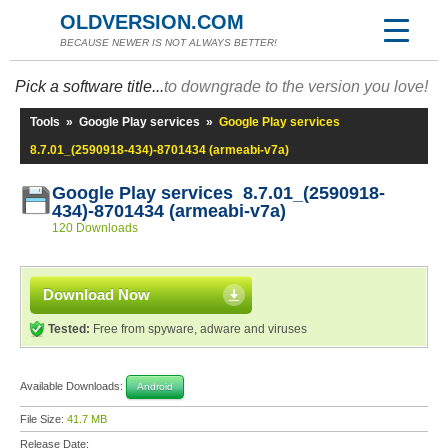
OLDVERSION.COM
BECAUSE NEWER IS NOT ALWAYS BETTER!
Pick a software title...
to downgrade to the version you love!
Tools
»
Google Play services
»
Google Play services
8.7.01_(2590918-434)-8701434 (armeabi-v7a)
Google Play services 8.7.01_(2590918-
434)-8701434 (armeabi-v7a)
120 Downloads
Download Now
Tested:
Free from spyware, adware and viruses
Available Downloads:
Android
File Size:
41.7 MB
Release Date: