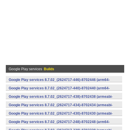
Google Play services
Builds
Google Play services 8.7.02_(2624717-446)-8702446 (arm64-
v8a,armeabi-v7a) (Android)
Google Play services 8.7.02_(2624717-440)-8702440 (arm64-
v8a,armeabi-v7a) (Android)
Google Play services 8.7.02_(2624717-438)-8702438 (armeabi-
v7a) (Android)
Google Play services 8.7.02_(2624717-434)-8702434 (armeabi-
v7a) (Android)
Google Play services 8.7.02_(2624717-430)-8702430 (armeabi-
v7a) (Android)
Google Play services 8.7.02_(2624717-248)-8702248 (arm64-
v8a,armeabi-v7a) (Android)