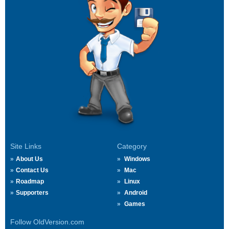
Site Links
Category
About Us
Windows
Contact Us
Mac
Roadmap
Linux
Supporters
Android
Games
Follow OldVersion.com