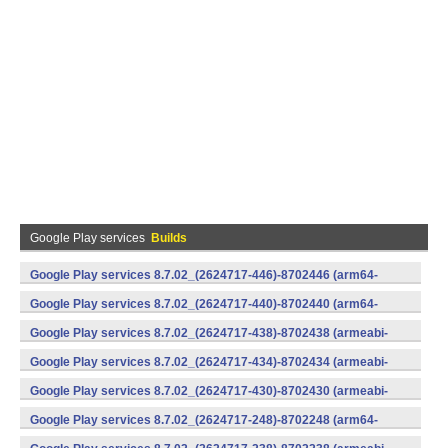
Google Play services
Builds
Google Play services 8.7.02_(2624717-446)-8702446 (arm64-
v8a,armeabi-v7a) (Android)
Google Play services 8.7.02_(2624717-440)-8702440 (arm64-
v8a,armeabi-v7a) (Android)
Google Play services 8.7.02_(2624717-438)-8702438 (armeabi-
v7a) (Android)
Google Play services 8.7.02_(2624717-434)-8702434 (armeabi-
v7a) (Android)
Google Play services 8.7.02_(2624717-430)-8702430 (armeabi-
v7a) (Android)
Google Play services 8.7.02_(2624717-248)-8702248 (arm64-
v8a,armeabi-v7a) (Android)