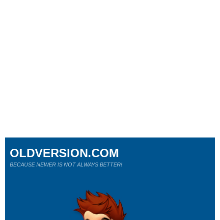
OLDVERSION.COM
BECAUSE NEWER IS NOT ALWAYS BETTER!