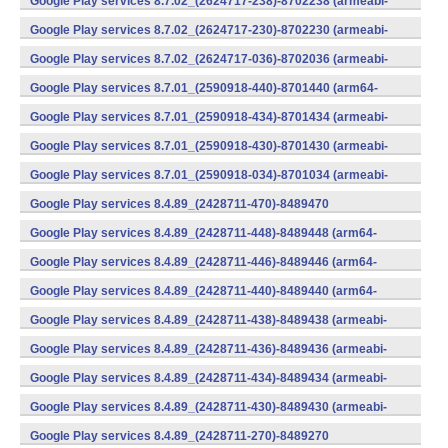
Google Play services 8.7.02_(2624717-238)-8702238 (armeabi-
v7a) (Android)
Google Play services 8.7.02_(2624717-230)-8702230 (armeabi-
v7a) (Android)
Google Play services 8.7.02_(2624717-036)-8702036 (armeabi-
v7a) (Android)
Google Play services 8.7.01_(2590918-440)-8701440 (arm64-
v8a,armeabi-v7a) (Android)
Google Play services 8.7.01_(2590918-434)-8701434 (armeabi-
v7a) (Android)
Google Play services 8.7.01_(2590918-430)-8701430 (armeabi-
v7a) (Android)
Google Play services 8.7.01_(2590918-034)-8701034 (armeabi-
v7a) (Android)
Google Play services 8.4.89_(2428711-470)-8489470
(x86) (Android)
Google Play services 8.4.89_(2428711-448)-8489448 (arm64-
v8a,armeabi-v7a) (Android)
Google Play services 8.4.89_(2428711-446)-8489446 (arm64-
v8a,armeabi-v7a) (Android)
Google Play services 8.4.89_(2428711-440)-8489440 (arm64-
v8a,armeabi-v7a) (Android)
Google Play services 8.4.89_(2428711-438)-8489438 (armeabi-
v7a) (Android)
Google Play services 8.4.89_(2428711-436)-8489436 (armeabi-
v7a) (Android)
Google Play services 8.4.89_(2428711-434)-8489434 (armeabi-
v7a) (Android)
Google Play services 8.4.89_(2428711-430)-8489430 (armeabi-
v7a) (Android)
Google Play services 8.4.89_(2428711-270)-8489270