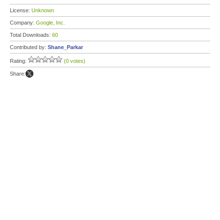
License:
Unknown
Company:
Google, Inc.
Total Downloads:
60
Contributed by:
Shane_Parkar
Rating:
(0 votes)
Share: