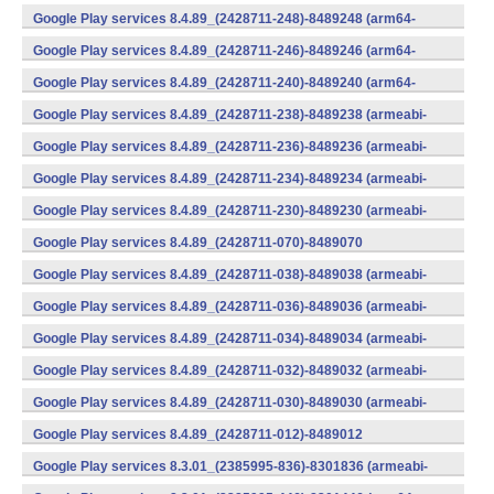
(x86) (Android)
Google Play services 8.4.89_(2428711-248)-8489248 (arm64-
v8a,armeabi-v7a) (Android)
Google Play services 8.4.89_(2428711-246)-8489246 (arm64-
v8a,armeabi-v7a) (Android)
Google Play services 8.4.89_(2428711-240)-8489240 (arm64-
v8a,armeabi-v7a) (Android)
Google Play services 8.4.89_(2428711-238)-8489238 (armeabi-
v7a) (Android)
Google Play services 8.4.89_(2428711-236)-8489236 (armeabi-
v7a) (Android)
Google Play services 8.4.89_(2428711-234)-8489234 (armeabi-
v7a) (Android)
Google Play services 8.4.89_(2428711-230)-8489230 (armeabi-
v7a) (Android)
Google Play services 8.4.89_(2428711-070)-8489070
(x86) (Android)
Google Play services 8.4.89_(2428711-038)-8489038 (armeabi-
v7a) (Android)
Google Play services 8.4.89_(2428711-036)-8489036 (armeabi-
v7a) (Android)
Google Play services 8.4.89_(2428711-034)-8489034 (armeabi-
v7a) (Android)
Google Play services 8.4.89_(2428711-032)-8489032 (armeabi-
v7a) (Android)
Google Play services 8.4.89_(2428711-030)-8489030 (armeabi-
v7a) (Android)
Google Play services 8.4.89_(2428711-012)-8489012
(armeabi) (Android)
Google Play services 8.3.01_(2385995-836)-8301836 (armeabi-
v7a) (Android)