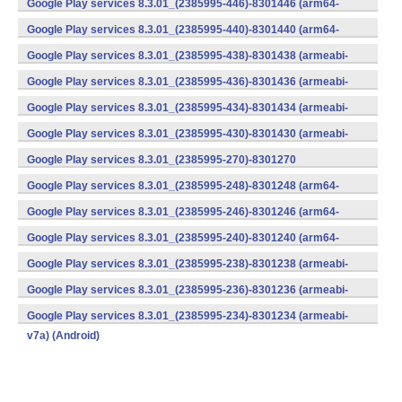
Google Play services 8.3.01_(2385995-446)-8301446 (arm64-
v8a,armeabi-v7a) (Android)
Google Play services 8.3.01_(2385995-440)-8301440 (arm64-
v8a,armeabi-v7a) (Android)
Google Play services 8.3.01_(2385995-438)-8301438 (armeabi-
v7a) (Android)
Google Play services 8.3.01_(2385995-436)-8301436 (armeabi-
v7a) (Android)
Google Play services 8.3.01_(2385995-434)-8301434 (armeabi-
v7a) (Android)
Google Play services 8.3.01_(2385995-430)-8301430 (armeabi-
v7a) (Android)
Google Play services 8.3.01_(2385995-270)-8301270
(x86) (Android)
Google Play services 8.3.01_(2385995-248)-8301248 (arm64-
v8a,armeabi-v7a) (Android)
Google Play services 8.3.01_(2385995-246)-8301246 (arm64-
v8a,armeabi-v7a) (Android)
Google Play services 8.3.01_(2385995-240)-8301240 (arm64-
v8a,armeabi-v7a) (Android)
Google Play services 8.3.01_(2385995-238)-8301238 (armeabi-
v7a) (Android)
Google Play services 8.3.01_(2385995-236)-8301236 (armeabi-
v7a) (Android)
Google Play services 8.3.01_(2385995-234)-8301234 (armeabi-
v7a) (Android)