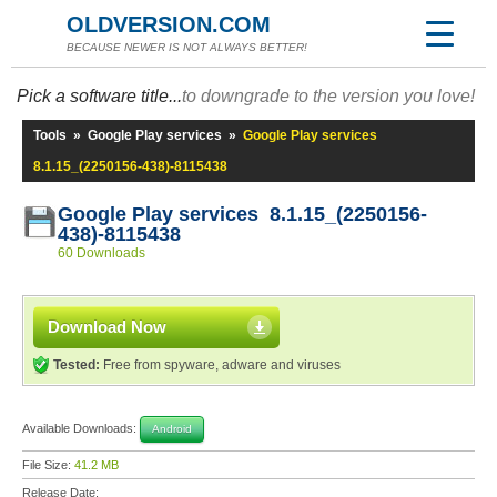
OLDVERSION.COM
BECAUSE NEWER IS NOT ALWAYS BETTER!
Pick a software title...
to downgrade to the version you love!
Tools
»
Google Play services
»
Google Play services
8.1.15_(2250156-438)-8115438
Google Play services 8.1.15_(2250156-
438)-8115438
60 Downloads
Download Now
Tested:
Free from spyware, adware and viruses
Available Downloads:
Android
File Size:
41.2 MB
Release Date: