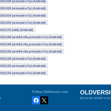
8301438 (armeabi-v7a) (Android)
8301436 (armeabi-v7a) (Android)
8301434 (armeabi-v7a) (Android)
8301430 (armeabi-v7a) (Android)
8301270 (x86) (Android)
-8301248 (arm64-v8a,armeabi-v7a) (Android)
-8301246 (arm64-v8a,armeabi-v7a) (Android)
-8301240 (arm64-v8a,armeabi-v7a) (Android)
8301238 (armeabi-v7a) (Android)
8301236 (armeabi-v7a) (Android)
8301234 (armeabi-v7a) (Android)
OLDVERS
Follow OldVersion.com
s
BECAUSE NEWER IS NO