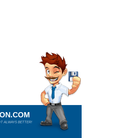
ION.COM
T ALWAYS BETTER!