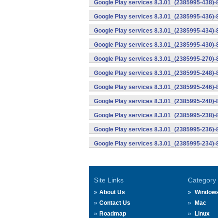
Google Play services 8.3.01_(2385995-438)-
Google Play services 8.3.01_(2385995-436)-
Google Play services 8.3.01_(2385995-434)-
Google Play services 8.3.01_(2385995-430)-
Google Play services 8.3.01_(2385995-270)-
Google Play services 8.3.01_(2385995-248)
Google Play services 8.3.01_(2385995-246)
Google Play services 8.3.01_(2385995-240)
Google Play services 8.3.01_(2385995-238)-
Google Play services 8.3.01_(2385995-236)-
Google Play services 8.3.01_(2385995-234)-
Site Links
Category
About Us
Window
Contact Us
Mac
Roadmap
Linux