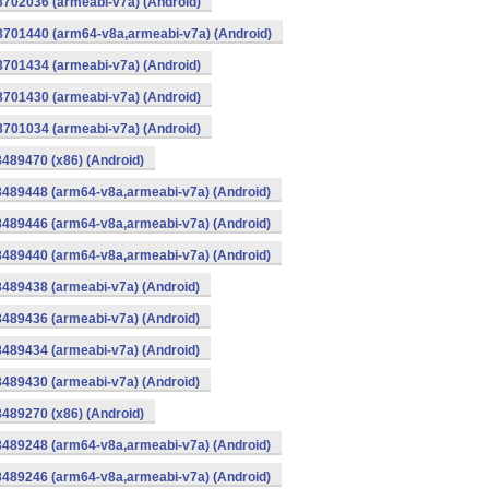
8702036 (armeabi-v7a) (Android)
-8701440 (arm64-v8a,armeabi-v7a) (Android)
8701434 (armeabi-v7a) (Android)
8701430 (armeabi-v7a) (Android)
8701034 (armeabi-v7a) (Android)
8489470 (x86) (Android)
8489448 (arm64-v8a,armeabi-v7a) (Android)
8489446 (arm64-v8a,armeabi-v7a) (Android)
8489440 (arm64-v8a,armeabi-v7a) (Android)
8489438 (armeabi-v7a) (Android)
8489436 (armeabi-v7a) (Android)
8489434 (armeabi-v7a) (Android)
8489430 (armeabi-v7a) (Android)
8489270 (x86) (Android)
8489248 (arm64-v8a,armeabi-v7a) (Android)
8489246 (arm64-v8a,armeabi-v7a) (Android)