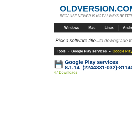
OLDVERSION.CO
BECAUSE NEWER IS NOT ALWAYS BETTE
Windows
Mac
Linux
Andr
Pick a software title...
to downgrade to
Tools
»
Google Play services
»
Google Pla
Google Play services
8.1.14_(2244331-032)-8114
47 Downloads