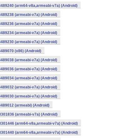
8489240 (arm64-v8a,armeabi-v7a) (Android)
8489238 (armeabi-v7a) (Android)
8489236 (armeabi-v7a) (Android)
8489234 (armeabi-v7a) (Android)
8489230 (armeabi-v7a) (Android)
8489070 (x86) (Android)
8489038 (armeabi-v7a) (Android)
8489036 (armeabi-v7a) (Android)
8489034 (armeabi-v7a) (Android)
8489032 (armeabi-v7a) (Android)
8489030 (armeabi-v7a) (Android)
8489012 (armeabi) (Android)
8301836 (armeabi-v7a) (Android)
-8301446 (arm64-v8a,armeabi-v7a) (Android)
-8301440 (arm64-v8a,armeabi-v7a) (Android)