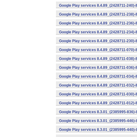
Google Play services 8.4.89_(2428711-240)-
Google Play services 8.4.89_(2428711-238)-
Google Play services 8.4.89_(2428711-236)-
Google Play services 8.4.89_(2428711-234)-
Google Play services 8.4.89_(2428711-230)-
Google Play services 8.4.89_(2428711-070)-
Google Play services 8.4.89_(2428711-038)-
Google Play services 8.4.89_(2428711-036)-
Google Play services 8.4.89_(2428711-034)-
Google Play services 8.4.89_(2428711-032)-
Google Play services 8.4.89_(2428711-030)-
Google Play services 8.4.89_(2428711-012)-
Google Play services 8.3.01_(2385995-836)-
Google Play services 8.3.01_(2385995-446)
Google Play services 8.3.01_(2385995-440)