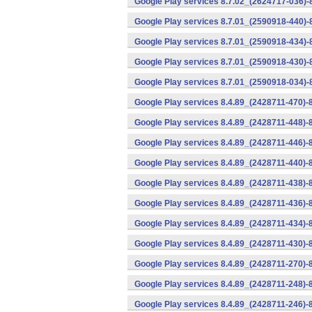
Google Play services 8.7.02_(2624717-036)-
Google Play services 8.7.01_(2590918-440)
Google Play services 8.7.01_(2590918-434)-
Google Play services 8.7.01_(2590918-430)-
Google Play services 8.7.01_(2590918-034)-
Google Play services 8.4.89_(2428711-470)-
Google Play services 8.4.89_(2428711-448)-
Google Play services 8.4.89_(2428711-446)-
Google Play services 8.4.89_(2428711-440)-
Google Play services 8.4.89_(2428711-438)-
Google Play services 8.4.89_(2428711-436)-
Google Play services 8.4.89_(2428711-434)-
Google Play services 8.4.89_(2428711-430)-
Google Play services 8.4.89_(2428711-270)-
Google Play services 8.4.89_(2428711-248)-
Google Play services 8.4.89_(2428711-246)-