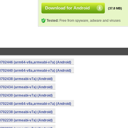
Download for Android
(37.8 MB)
Tested:
Free from spyware, adware and viruses
-8702446 (arm64-v8a,armeabi-v7a) (Android)
-8702440 (arm64-v8a,armeabi-v7a) (Android)
8702438 (armeabi-v7a) (Android)
8702434 (armeabi-v7a) (Android)
8702430 (armeabi-v7a) (Android)
-8702248 (arm64-v8a,armeabi-v7a) (Android)
8702238 (armeabi-v7a) (Android)
8702230 (armeabi-v7a) (Android)