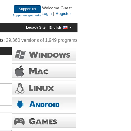
Welcome Guest
Support us
Login
Register
|
Supporters get perks
Legacy Site
English
ts:
29,360 versions of 1,949 programs