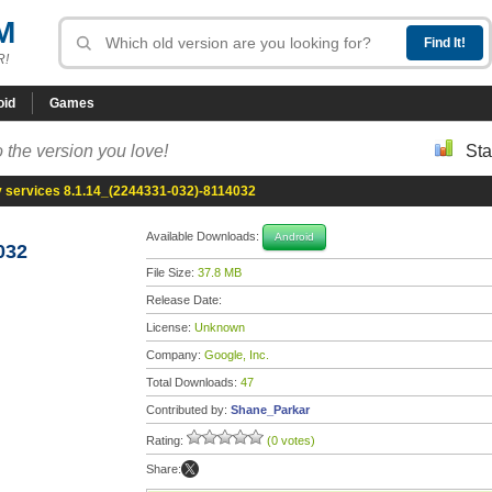
M
R!
oid
Games
 the version you love!
Sta
y services 8.1.14_(2244331-032)-8114032
Available Downloads:
Android
032
File Size:
37.8 MB
Release Date:
License:
Unknown
Company:
Google, Inc.
Total Downloads:
47
Contributed by:
Shane_Parkar
Rating:
(0 votes)
Share: