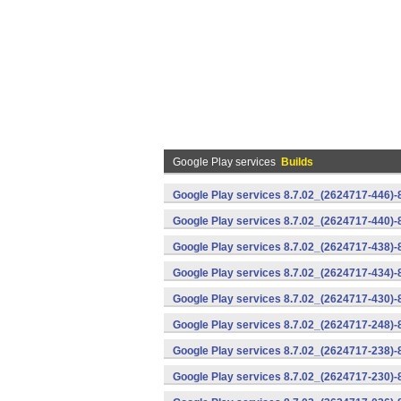
Google Play services
Builds
Google Play services 8.7.02_(2624717-446)
Google Play services 8.7.02_(2624717-440)
Google Play services 8.7.02_(2624717-438)-
Google Play services 8.7.02_(2624717-434)-
Google Play services 8.7.02_(2624717-430)-
Google Play services 8.7.02_(2624717-248)
Google Play services 8.7.02_(2624717-238)-
Google Play services 8.7.02_(2624717-230)-