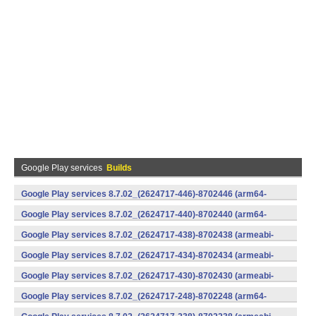
Google Play services
Builds
Google Play services 8.7.02_(2624717-446)-8702446 (arm64-
v8a,armeabi-v7a) (Android)
Google Play services 8.7.02_(2624717-440)-8702440 (arm64-
v8a,armeabi-v7a) (Android)
Google Play services 8.7.02_(2624717-438)-8702438 (armeabi-
v7a) (Android)
Google Play services 8.7.02_(2624717-434)-8702434 (armeabi-
v7a) (Android)
Google Play services 8.7.02_(2624717-430)-8702430 (armeabi-
v7a) (Android)
Google Play services 8.7.02_(2624717-248)-8702248 (arm64-
v8a,armeabi-v7a) (Android)