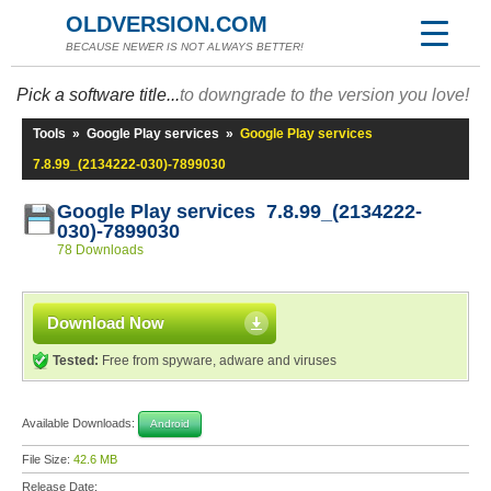
OLDVERSION.COM
BECAUSE NEWER IS NOT ALWAYS BETTER!
Pick a software title...
to downgrade to the version you love!
Tools
»
Google Play services
»
Google Play services
7.8.99_(2134222-030)-7899030
Google Play services 7.8.99_(2134222-
030)-7899030
78 Downloads
Download Now
Tested:
Free from spyware, adware and viruses
Available Downloads:
Android
File Size:
42.6 MB
Release Date: