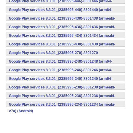
Google Play services 8.3.01_(2385995-446)-8301446 (arm64-
v8a,armeabi-v7a) (Android)
Google Play services 8.3.01_(2385995-440)-8301440 (arm64-
v8a,armeabi-v7a) (Android)
Google Play services 8.3.01_(2385995-438)-8301438 (armeabi-
v7a) (Android)
Google Play services 8.3.01_(2385995-436)-8301436 (armeabi-
v7a) (Android)
Google Play services 8.3.01_(2385995-434)-8301434 (armeabi-
v7a) (Android)
Google Play services 8.3.01_(2385995-430)-8301430 (armeabi-
v7a) (Android)
Google Play services 8.3.01_(2385995-270)-8301270
(x86) (Android)
Google Play services 8.3.01_(2385995-248)-8301248 (arm64-
v8a,armeabi-v7a) (Android)
Google Play services 8.3.01_(2385995-246)-8301246 (arm64-
v8a,armeabi-v7a) (Android)
Google Play services 8.3.01_(2385995-240)-8301240 (arm64-
v8a,armeabi-v7a) (Android)
Google Play services 8.3.01_(2385995-238)-8301238 (armeabi-
v7a) (Android)
Google Play services 8.3.01_(2385995-236)-8301236 (armeabi-
v7a) (Android)
Google Play services 8.3.01_(2385995-234)-8301234 (armeabi-
v7a) (Android)