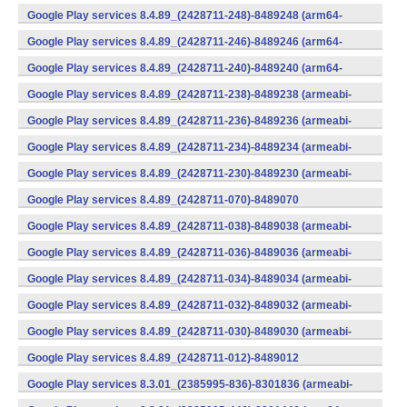
(x86) (Android)
Google Play services 8.4.89_(2428711-248)-8489248 (arm64-
v8a,armeabi-v7a) (Android)
Google Play services 8.4.89_(2428711-246)-8489246 (arm64-
v8a,armeabi-v7a) (Android)
Google Play services 8.4.89_(2428711-240)-8489240 (arm64-
v8a,armeabi-v7a) (Android)
Google Play services 8.4.89_(2428711-238)-8489238 (armeabi-
v7a) (Android)
Google Play services 8.4.89_(2428711-236)-8489236 (armeabi-
v7a) (Android)
Google Play services 8.4.89_(2428711-234)-8489234 (armeabi-
v7a) (Android)
Google Play services 8.4.89_(2428711-230)-8489230 (armeabi-
v7a) (Android)
Google Play services 8.4.89_(2428711-070)-8489070
(x86) (Android)
Google Play services 8.4.89_(2428711-038)-8489038 (armeabi-
v7a) (Android)
Google Play services 8.4.89_(2428711-036)-8489036 (armeabi-
v7a) (Android)
Google Play services 8.4.89_(2428711-034)-8489034 (armeabi-
v7a) (Android)
Google Play services 8.4.89_(2428711-032)-8489032 (armeabi-
v7a) (Android)
Google Play services 8.4.89_(2428711-030)-8489030 (armeabi-
v7a) (Android)
Google Play services 8.4.89_(2428711-012)-8489012
(armeabi) (Android)
Google Play services 8.3.01_(2385995-836)-8301836 (armeabi-
v7a) (Android)