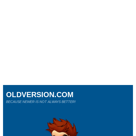
OLDVERSION.COM
BECAUSE NEWER IS NOT ALWAYS BETTER!