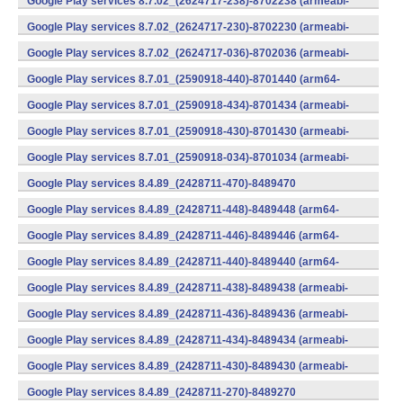
Google Play services 8.7.02_(2624717-238)-8702238 (armeabi-
v7a) (Android)
Google Play services 8.7.02_(2624717-230)-8702230 (armeabi-
v7a) (Android)
Google Play services 8.7.02_(2624717-036)-8702036 (armeabi-
v7a) (Android)
Google Play services 8.7.01_(2590918-440)-8701440 (arm64-
v8a,armeabi-v7a) (Android)
Google Play services 8.7.01_(2590918-434)-8701434 (armeabi-
v7a) (Android)
Google Play services 8.7.01_(2590918-430)-8701430 (armeabi-
v7a) (Android)
Google Play services 8.7.01_(2590918-034)-8701034 (armeabi-
v7a) (Android)
Google Play services 8.4.89_(2428711-470)-8489470
(x86) (Android)
Google Play services 8.4.89_(2428711-448)-8489448 (arm64-
v8a,armeabi-v7a) (Android)
Google Play services 8.4.89_(2428711-446)-8489446 (arm64-
v8a,armeabi-v7a) (Android)
Google Play services 8.4.89_(2428711-440)-8489440 (arm64-
v8a,armeabi-v7a) (Android)
Google Play services 8.4.89_(2428711-438)-8489438 (armeabi-
v7a) (Android)
Google Play services 8.4.89_(2428711-436)-8489436 (armeabi-
v7a) (Android)
Google Play services 8.4.89_(2428711-434)-8489434 (armeabi-
v7a) (Android)
Google Play services 8.4.89_(2428711-430)-8489430 (armeabi-
v7a) (Android)
Google Play services 8.4.89_(2428711-270)-8489270