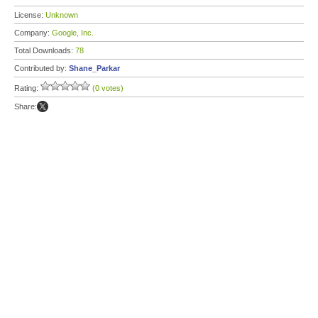
License:
Unknown
Company:
Google, Inc.
Total Downloads:
78
Contributed by:
Shane_Parkar
Rating:
(0 votes)
Share: