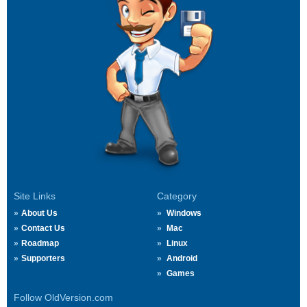
Site Links
Category
About Us
Windows
Contact Us
Mac
Roadmap
Linux
Supporters
Android
Games
Follow OldVersion.com