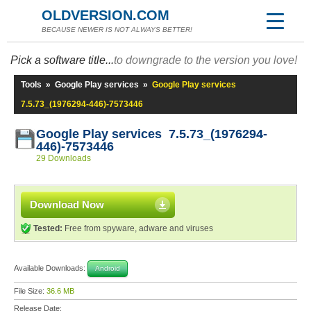
OLDVERSION.COM
BECAUSE NEWER IS NOT ALWAYS BETTER!
Pick a software title...
to downgrade to the version you love!
Tools
»
Google Play services
»
Google Play services
7.5.73_(1976294-446)-7573446
Google Play services 7.5.73_(1976294-
446)-7573446
29 Downloads
Download Now
Tested:
Free from spyware, adware and viruses
Available Downloads:
Android
File Size:
36.6 MB
Release Date: