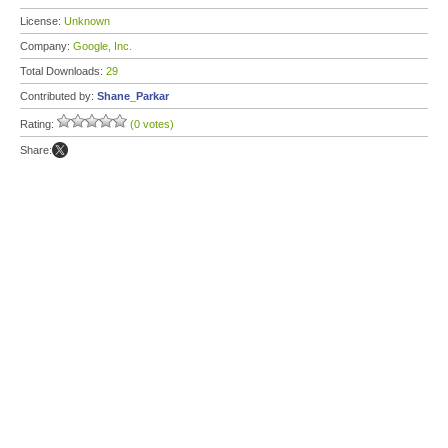
License:
Unknown
Company:
Google, Inc.
Total Downloads:
29
Contributed by:
Shane_Parkar
Rating:
(0 votes)
Share: