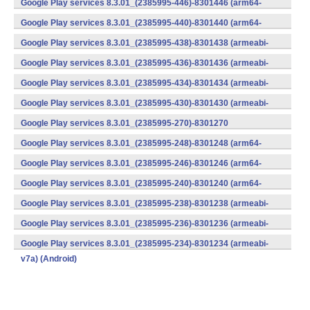
Google Play services 8.3.01_(2385995-446)-8301446 (arm64-
v8a,armeabi-v7a) (Android)
Google Play services 8.3.01_(2385995-440)-8301440 (arm64-
v8a,armeabi-v7a) (Android)
Google Play services 8.3.01_(2385995-438)-8301438 (armeabi-
v7a) (Android)
Google Play services 8.3.01_(2385995-436)-8301436 (armeabi-
v7a) (Android)
Google Play services 8.3.01_(2385995-434)-8301434 (armeabi-
v7a) (Android)
Google Play services 8.3.01_(2385995-430)-8301430 (armeabi-
v7a) (Android)
Google Play services 8.3.01_(2385995-270)-8301270
(x86) (Android)
Google Play services 8.3.01_(2385995-248)-8301248 (arm64-
v8a,armeabi-v7a) (Android)
Google Play services 8.3.01_(2385995-246)-8301246 (arm64-
v8a,armeabi-v7a) (Android)
Google Play services 8.3.01_(2385995-240)-8301240 (arm64-
v8a,armeabi-v7a) (Android)
Google Play services 8.3.01_(2385995-238)-8301238 (armeabi-
v7a) (Android)
Google Play services 8.3.01_(2385995-236)-8301236 (armeabi-
v7a) (Android)
Google Play services 8.3.01_(2385995-234)-8301234 (armeabi-
v7a) (Android)