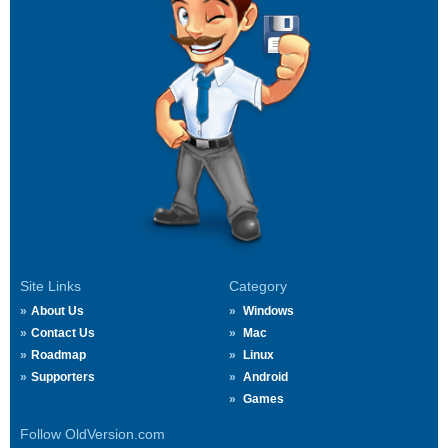
Site Links
Category
About Us
Windows
Contact Us
Mac
Roadmap
Linux
Supporters
Android
Games
Follow OldVersion.com