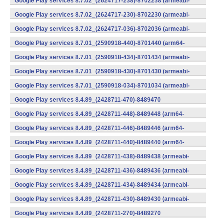
Google Play services 8.7.02_(2624717-238)-8702238 (armeabi-
v7a) (Android)
Google Play services 8.7.02_(2624717-230)-8702230 (armeabi-
v7a) (Android)
Google Play services 8.7.02_(2624717-036)-8702036 (armeabi-
v7a) (Android)
Google Play services 8.7.01_(2590918-440)-8701440 (arm64-
v8a,armeabi-v7a) (Android)
Google Play services 8.7.01_(2590918-434)-8701434 (armeabi-
v7a) (Android)
Google Play services 8.7.01_(2590918-430)-8701430 (armeabi-
v7a) (Android)
Google Play services 8.7.01_(2590918-034)-8701034 (armeabi-
v7a) (Android)
Google Play services 8.4.89_(2428711-470)-8489470
(x86) (Android)
Google Play services 8.4.89_(2428711-448)-8489448 (arm64-
v8a,armeabi-v7a) (Android)
Google Play services 8.4.89_(2428711-446)-8489446 (arm64-
v8a,armeabi-v7a) (Android)
Google Play services 8.4.89_(2428711-440)-8489440 (arm64-
v8a,armeabi-v7a) (Android)
Google Play services 8.4.89_(2428711-438)-8489438 (armeabi-
v7a) (Android)
Google Play services 8.4.89_(2428711-436)-8489436 (armeabi-
v7a) (Android)
Google Play services 8.4.89_(2428711-434)-8489434 (armeabi-
v7a) (Android)
Google Play services 8.4.89_(2428711-430)-8489430 (armeabi-
v7a) (Android)
Google Play services 8.4.89_(2428711-270)-8489270