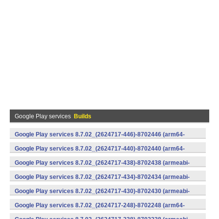
Google Play services
Builds
Google Play services 8.7.02_(2624717-446)-8702446 (arm64-
v8a,armeabi-v7a) (Android)
Google Play services 8.7.02_(2624717-440)-8702440 (arm64-
v8a,armeabi-v7a) (Android)
Google Play services 8.7.02_(2624717-438)-8702438 (armeabi-
v7a) (Android)
Google Play services 8.7.02_(2624717-434)-8702434 (armeabi-
v7a) (Android)
Google Play services 8.7.02_(2624717-430)-8702430 (armeabi-
v7a) (Android)
Google Play services 8.7.02_(2624717-248)-8702248 (arm64-
v8a,armeabi-v7a) (Android)