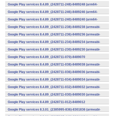
(x86) (Android)
Google Play services 8.4.89_(2428711-248)-8489248 (arm64-
v8a,armeabi-v7a) (Android)
Google Play services 8.4.89_(2428711-246)-8489246 (arm64-
v8a,armeabi-v7a) (Android)
Google Play services 8.4.89_(2428711-240)-8489240 (arm64-
v8a,armeabi-v7a) (Android)
Google Play services 8.4.89_(2428711-238)-8489238 (armeabi-
v7a) (Android)
Google Play services 8.4.89_(2428711-236)-8489236 (armeabi-
v7a) (Android)
Google Play services 8.4.89_(2428711-234)-8489234 (armeabi-
v7a) (Android)
Google Play services 8.4.89_(2428711-230)-8489230 (armeabi-
v7a) (Android)
Google Play services 8.4.89_(2428711-070)-8489070
(x86) (Android)
Google Play services 8.4.89_(2428711-038)-8489038 (armeabi-
v7a) (Android)
Google Play services 8.4.89_(2428711-036)-8489036 (armeabi-
v7a) (Android)
Google Play services 8.4.89_(2428711-034)-8489034 (armeabi-
v7a) (Android)
Google Play services 8.4.89_(2428711-032)-8489032 (armeabi-
v7a) (Android)
Google Play services 8.4.89_(2428711-030)-8489030 (armeabi-
v7a) (Android)
Google Play services 8.4.89_(2428711-012)-8489012
(armeabi) (Android)
Google Play services 8.3.01_(2385995-836)-8301836 (armeabi-
v7a) (Android)