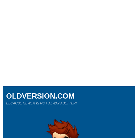
OLDVERSION.COM
BECAUSE NEWER IS NOT ALWAYS BETTER!