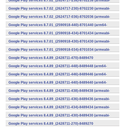
Google Play services 8.7.02_(2624717-238)-8702238 (armeabi-
v7a) (Android)
Google Play services 8.7.02_(2624717-230)-8702230 (armeabi-
v7a) (Android)
Google Play services 8.7.02_(2624717-036)-8702036 (armeabi-
v7a) (Android)
Google Play services 8.7.01_(2590918-440)-8701440 (arm64-
v8a,armeabi-v7a) (Android)
Google Play services 8.7.01_(2590918-434)-8701434 (armeabi-
v7a) (Android)
Google Play services 8.7.01_(2590918-430)-8701430 (armeabi-
v7a) (Android)
Google Play services 8.7.01_(2590918-034)-8701034 (armeabi-
v7a) (Android)
Google Play services 8.4.89_(2428711-470)-8489470
(x86) (Android)
Google Play services 8.4.89_(2428711-448)-8489448 (arm64-
v8a,armeabi-v7a) (Android)
Google Play services 8.4.89_(2428711-446)-8489446 (arm64-
v8a,armeabi-v7a) (Android)
Google Play services 8.4.89_(2428711-440)-8489440 (arm64-
v8a,armeabi-v7a) (Android)
Google Play services 8.4.89_(2428711-438)-8489438 (armeabi-
v7a) (Android)
Google Play services 8.4.89_(2428711-436)-8489436 (armeabi-
v7a) (Android)
Google Play services 8.4.89_(2428711-434)-8489434 (armeabi-
v7a) (Android)
Google Play services 8.4.89_(2428711-430)-8489430 (armeabi-
v7a) (Android)
Google Play services 8.4.89_(2428711-270)-8489270