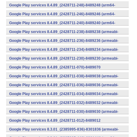
(x86) (Android)
Google Play services 8.4.89_(2428711-248)-8489248 (arm64-
v8a,armeabi-v7a) (Android)
Google Play services 8.4.89_(2428711-246)-8489246 (arm64-
v8a,armeabi-v7a) (Android)
Google Play services 8.4.89_(2428711-240)-8489240 (arm64-
v8a,armeabi-v7a) (Android)
Google Play services 8.4.89_(2428711-238)-8489238 (armeabi-
v7a) (Android)
Google Play services 8.4.89_(2428711-236)-8489236 (armeabi-
v7a) (Android)
Google Play services 8.4.89_(2428711-234)-8489234 (armeabi-
v7a) (Android)
Google Play services 8.4.89_(2428711-230)-8489230 (armeabi-
v7a) (Android)
Google Play services 8.4.89_(2428711-070)-8489070
(x86) (Android)
Google Play services 8.4.89_(2428711-038)-8489038 (armeabi-
v7a) (Android)
Google Play services 8.4.89_(2428711-036)-8489036 (armeabi-
v7a) (Android)
Google Play services 8.4.89_(2428711-034)-8489034 (armeabi-
v7a) (Android)
Google Play services 8.4.89_(2428711-032)-8489032 (armeabi-
v7a) (Android)
Google Play services 8.4.89_(2428711-030)-8489030 (armeabi-
v7a) (Android)
Google Play services 8.4.89_(2428711-012)-8489012
(armeabi) (Android)
Google Play services 8.3.01_(2385995-836)-8301836 (armeabi-
v7a) (Android)