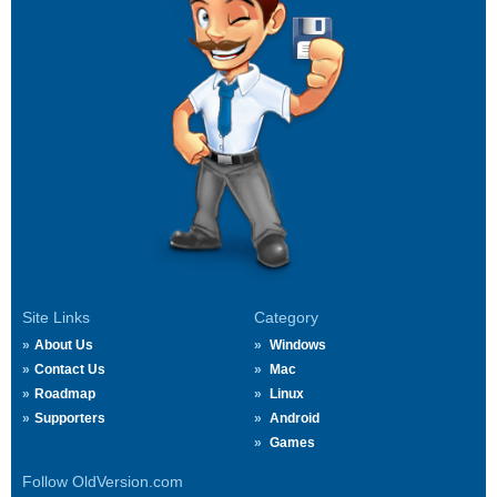
Site Links
Category
About Us
Windows
Contact Us
Mac
Roadmap
Linux
Supporters
Android
Games
Follow OldVersion.com