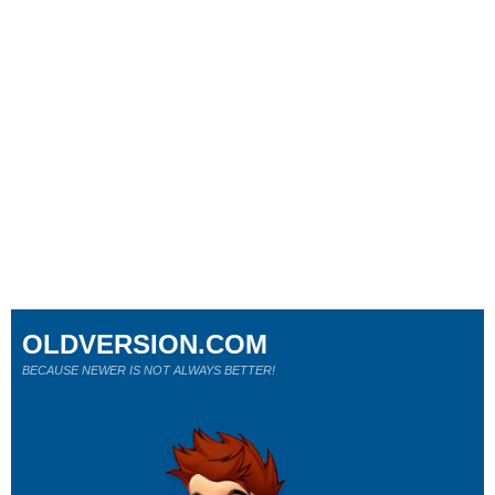
OLDVERSION.COM
BECAUSE NEWER IS NOT ALWAYS BETTER!