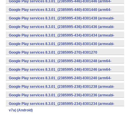
Google Play services 8.3.01_(2385995-446)-8301446 (arm64-
v8a,armeabi-v7a) (Android)
Google Play services 8.3.01_(2385995-440)-8301440 (arm64-
v8a,armeabi-v7a) (Android)
Google Play services 8.3.01_(2385995-438)-8301438 (armeabi-
v7a) (Android)
Google Play services 8.3.01_(2385995-436)-8301436 (armeabi-
v7a) (Android)
Google Play services 8.3.01_(2385995-434)-8301434 (armeabi-
v7a) (Android)
Google Play services 8.3.01_(2385995-430)-8301430 (armeabi-
v7a) (Android)
Google Play services 8.3.01_(2385995-270)-8301270
(x86) (Android)
Google Play services 8.3.01_(2385995-248)-8301248 (arm64-
v8a,armeabi-v7a) (Android)
Google Play services 8.3.01_(2385995-246)-8301246 (arm64-
v8a,armeabi-v7a) (Android)
Google Play services 8.3.01_(2385995-240)-8301240 (arm64-
v8a,armeabi-v7a) (Android)
Google Play services 8.3.01_(2385995-238)-8301238 (armeabi-
v7a) (Android)
Google Play services 8.3.01_(2385995-236)-8301236 (armeabi-
v7a) (Android)
Google Play services 8.3.01_(2385995-234)-8301234 (armeabi-
v7a) (Android)