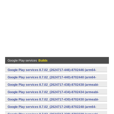
Google Play services
Builds
Google Play services 8.7.02_(2624717-446)-8702446 (arm64-
v8a,armeabi-v7a) (Android)
Google Play services 8.7.02_(2624717-440)-8702440 (arm64-
v8a,armeabi-v7a) (Android)
Google Play services 8.7.02_(2624717-438)-8702438 (armeabi-
v7a) (Android)
Google Play services 8.7.02_(2624717-434)-8702434 (armeabi-
v7a) (Android)
Google Play services 8.7.02_(2624717-430)-8702430 (armeabi-
v7a) (Android)
Google Play services 8.7.02_(2624717-248)-8702248 (arm64-
v8a,armeabi-v7a) (Android)