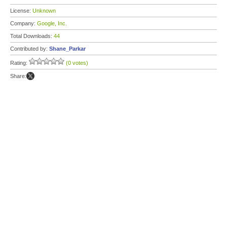
License:
Unknown
Company:
Google, Inc.
Total Downloads:
44
Contributed by:
Shane_Parkar
Rating:
(0 votes)
Share: