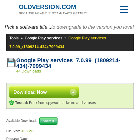
OLDVERSION.COM
BECAUSE NEWER IS NOT ALWAYS BETTER!
Pick a software title...
to downgrade to the version you love!
Tools
»
Google Play services
»
Google Play services
7.0.99_(1809214-434)-7099434
Google Play services 7.0.99_(1809214-
434)-7099434
44 Downloads
Download Now
Tested:
Free from spyware, adware and viruses
Available Downloads:
Android
File Size:
31.8 MB
Release Date: