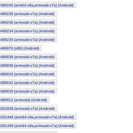
8489240 (arm64-v8a,armeabi-v7a) (Android)
8489238 (armeabi-v7a) (Android)
8489236 (armeabi-v7a) (Android)
8489234 (armeabi-v7a) (Android)
8489230 (armeabi-v7a) (Android)
8489070 (x86) (Android)
8489038 (armeabi-v7a) (Android)
8489036 (armeabi-v7a) (Android)
8489034 (armeabi-v7a) (Android)
8489032 (armeabi-v7a) (Android)
8489030 (armeabi-v7a) (Android)
8489012 (armeabi) (Android)
8301836 (armeabi-v7a) (Android)
-8301446 (arm64-v8a,armeabi-v7a) (Android)
-8301440 (arm64-v8a,armeabi-v7a) (Android)