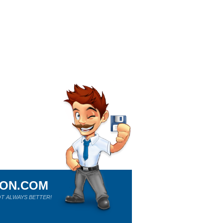
ION.COM
T ALWAYS BETTER!