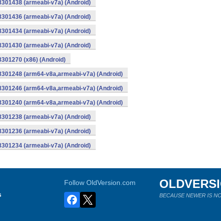
8301438 (armeabi-v7a) (Android)
8301436 (armeabi-v7a) (Android)
8301434 (armeabi-v7a) (Android)
8301430 (armeabi-v7a) (Android)
8301270 (x86) (Android)
-8301248 (arm64-v8a,armeabi-v7a) (Android)
-8301246 (arm64-v8a,armeabi-v7a) (Android)
-8301240 (arm64-v8a,armeabi-v7a) (Android)
8301238 (armeabi-v7a) (Android)
8301236 (armeabi-v7a) (Android)
8301234 (armeabi-v7a) (Android)
OLDVERS
Follow OldVersion.com
s
BECAUSE NEWER IS NO