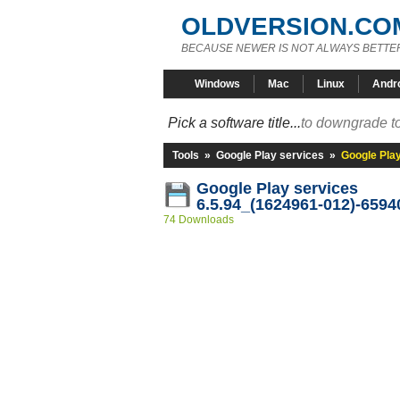
OLDVERSION.CO
BECAUSE NEWER IS NOT ALWAYS BETTE
Windows
Mac
Linux
Andr
Pick a software title...
to downgrade to
Tools
»
Google Play services
»
Google Pla
Google Play services
6.5.94_(1624961-012)-6594
74 Downloads