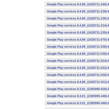
Google Play services 8.4.89_(2428711-240)-
Google Play services 8.4.89_(2428711-238)-
Google Play services 8.4.89_(2428711-236)-
Google Play services 8.4.89_(2428711-234)-
Google Play services 8.4.89_(2428711-230)-
Google Play services 8.4.89_(2428711-070)-
Google Play services 8.4.89_(2428711-038)-
Google Play services 8.4.89_(2428711-036)-
Google Play services 8.4.89_(2428711-034)-
Google Play services 8.4.89_(2428711-032)-
Google Play services 8.4.89_(2428711-030)-
Google Play services 8.4.89_(2428711-012)-
Google Play services 8.3.01_(2385995-836)-
Google Play services 8.3.01_(2385995-446)
Google Play services 8.3.01_(2385995-440)