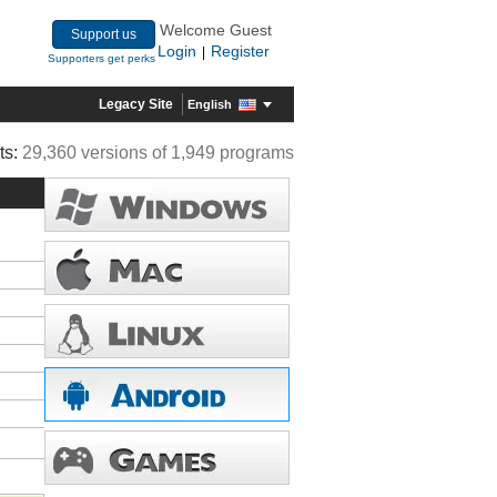
Welcome Guest
Support us
Login
Register
|
Supporters get perks
Legacy Site
English
ts:
29,360 versions of 1,949 programs