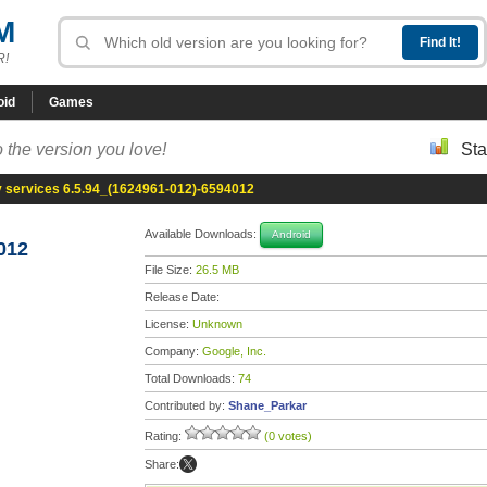
M
R!
oid
Games
 the version you love!
Sta
y services 6.5.94_(1624961-012)-6594012
Available Downloads:
Android
012
File Size:
26.5 MB
Release Date:
License:
Unknown
Company:
Google, Inc.
Total Downloads:
74
Contributed by:
Shane_Parkar
Rating:
(0 votes)
Share: