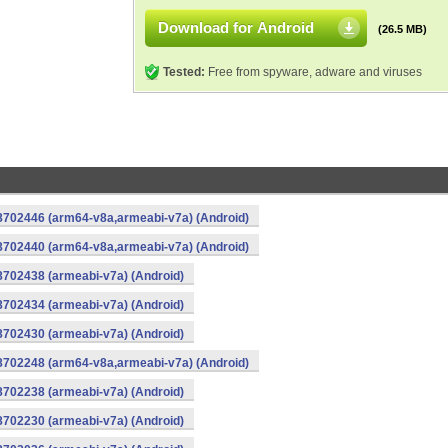
Download for Android
(26.5 MB)
Tested:
Free from spyware, adware and viruses
-8702446 (arm64-v8a,armeabi-v7a) (Android)
-8702440 (arm64-v8a,armeabi-v7a) (Android)
8702438 (armeabi-v7a) (Android)
8702434 (armeabi-v7a) (Android)
8702430 (armeabi-v7a) (Android)
-8702248 (arm64-v8a,armeabi-v7a) (Android)
8702238 (armeabi-v7a) (Android)
8702230 (armeabi-v7a) (Android)