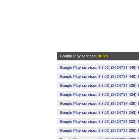
Google Play services
Builds
Google Play services 8.7.02_(2624717-446)
Google Play services 8.7.02_(2624717-440)
Google Play services 8.7.02_(2624717-438)-
Google Play services 8.7.02_(2624717-434)-
Google Play services 8.7.02_(2624717-430)-
Google Play services 8.7.02_(2624717-248)
Google Play services 8.7.02_(2624717-238)-
Google Play services 8.7.02_(2624717-230)-