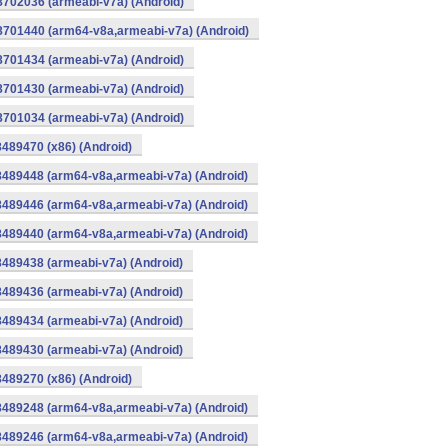
8702036 (armeabi-v7a) (Android)
-8701440 (arm64-v8a,armeabi-v7a) (Android)
8701434 (armeabi-v7a) (Android)
8701430 (armeabi-v7a) (Android)
8701034 (armeabi-v7a) (Android)
8489470 (x86) (Android)
8489448 (arm64-v8a,armeabi-v7a) (Android)
8489446 (arm64-v8a,armeabi-v7a) (Android)
8489440 (arm64-v8a,armeabi-v7a) (Android)
8489438 (armeabi-v7a) (Android)
8489436 (armeabi-v7a) (Android)
8489434 (armeabi-v7a) (Android)
8489430 (armeabi-v7a) (Android)
8489270 (x86) (Android)
8489248 (arm64-v8a,armeabi-v7a) (Android)
8489246 (arm64-v8a,armeabi-v7a) (Android)