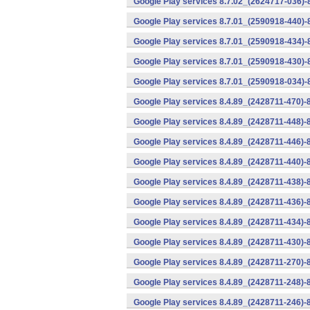
Google Play services 8.7.02_(2624717-036)-
Google Play services 8.7.01_(2590918-440)
Google Play services 8.7.01_(2590918-434)-
Google Play services 8.7.01_(2590918-430)-
Google Play services 8.7.01_(2590918-034)-
Google Play services 8.4.89_(2428711-470)-
Google Play services 8.4.89_(2428711-448)-
Google Play services 8.4.89_(2428711-446)-
Google Play services 8.4.89_(2428711-440)-
Google Play services 8.4.89_(2428711-438)-
Google Play services 8.4.89_(2428711-436)-
Google Play services 8.4.89_(2428711-434)-
Google Play services 8.4.89_(2428711-430)-
Google Play services 8.4.89_(2428711-270)-
Google Play services 8.4.89_(2428711-248)-
Google Play services 8.4.89_(2428711-246)-