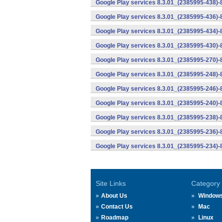
Google Play services 8.3.01_(2385995-438)-
Google Play services 8.3.01_(2385995-436)-
Google Play services 8.3.01_(2385995-434)-
Google Play services 8.3.01_(2385995-430)-
Google Play services 8.3.01_(2385995-270)-
Google Play services 8.3.01_(2385995-248)
Google Play services 8.3.01_(2385995-246)
Google Play services 8.3.01_(2385995-240)
Google Play services 8.3.01_(2385995-238)-
Google Play services 8.3.01_(2385995-236)-
Google Play services 8.3.01_(2385995-234)-
Site Links
Category
About Us
Window
Contact Us
Mac
Roadmap
Linux