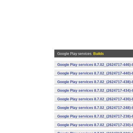
Google Play services
Builds
Google Play services 8.7.02_(2624717-446)
Google Play services 8.7.02_(2624717-440)
Google Play services 8.7.02_(2624717-438)-
Google Play services 8.7.02_(2624717-434)-
Google Play services 8.7.02_(2624717-430)-
Google Play services 8.7.02_(2624717-248)
Google Play services 8.7.02_(2624717-238)-
Google Play services 8.7.02_(2624717-230)-