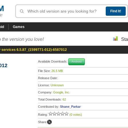
M
R!
oid
Games
 the version you love!
Sta
y services 6.5.87_(1599771-012)-6587012
Available Downloads:
Android
012
File Size:
26.5 MB
Release Date:
License:
Unknown
Company:
Google, Inc.
Total Downloads:
62
Contributed by:
Shane_Parkar
Rating:
(0 votes)
Share: