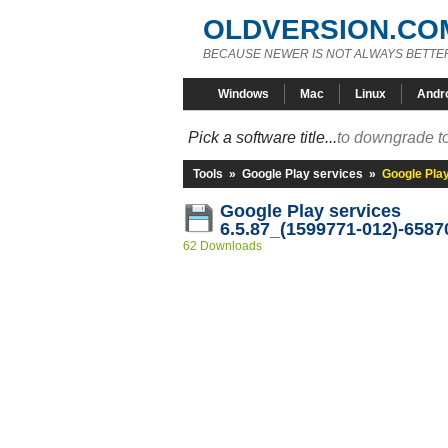
OLDVERSION.CO
BECAUSE NEWER IS NOT ALWAYS BETTE
Windows
Mac
Linux
Andr
Pick a software title...
to downgrade to
Tools
»
Google Play services
»
Google Pla
Google Play services
6.5.87_(1599771-012)-6587
62 Downloads