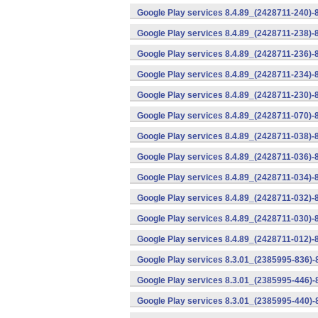
Google Play services 8.4.89_(2428711-240)-
Google Play services 8.4.89_(2428711-238)-
Google Play services 8.4.89_(2428711-236)-
Google Play services 8.4.89_(2428711-234)-
Google Play services 8.4.89_(2428711-230)-
Google Play services 8.4.89_(2428711-070)-
Google Play services 8.4.89_(2428711-038)-
Google Play services 8.4.89_(2428711-036)-
Google Play services 8.4.89_(2428711-034)-
Google Play services 8.4.89_(2428711-032)-
Google Play services 8.4.89_(2428711-030)-
Google Play services 8.4.89_(2428711-012)-
Google Play services 8.3.01_(2385995-836)-
Google Play services 8.3.01_(2385995-446)
Google Play services 8.3.01_(2385995-440)