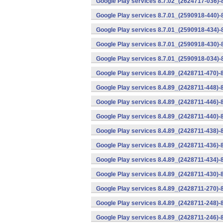
Google Play services 8.7.02_(2624717-036)-
Google Play services 8.7.01_(2590918-440)
Google Play services 8.7.01_(2590918-434)-
Google Play services 8.7.01_(2590918-430)-
Google Play services 8.7.01_(2590918-034)-
Google Play services 8.4.89_(2428711-470)-
Google Play services 8.4.89_(2428711-448)-
Google Play services 8.4.89_(2428711-446)-
Google Play services 8.4.89_(2428711-440)-
Google Play services 8.4.89_(2428711-438)-
Google Play services 8.4.89_(2428711-436)-
Google Play services 8.4.89_(2428711-434)-
Google Play services 8.4.89_(2428711-430)-
Google Play services 8.4.89_(2428711-270)-
Google Play services 8.4.89_(2428711-248)-
Google Play services 8.4.89_(2428711-246)-