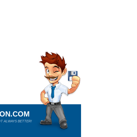
ION.COM
T ALWAYS BETTER!