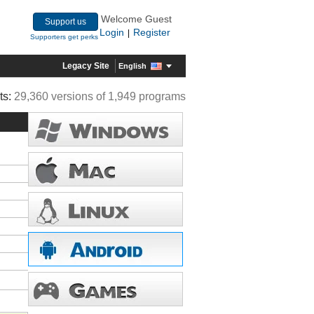
Welcome Guest
Support us
Login
Register
|
Supporters get perks
Legacy Site
English
ts:
29,360 versions of 1,949 programs