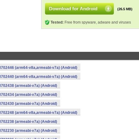
Download for Android
(26.5 MB)
Tested:
Free from spyware, adware and viruses
-8702446 (arm64-v8a,armeabi-v7a) (Android)
-8702440 (arm64-v8a,armeabi-v7a) (Android)
8702438 (armeabi-v7a) (Android)
8702434 (armeabi-v7a) (Android)
8702430 (armeabi-v7a) (Android)
-8702248 (arm64-v8a,armeabi-v7a) (Android)
8702238 (armeabi-v7a) (Android)
8702230 (armeabi-v7a) (Android)