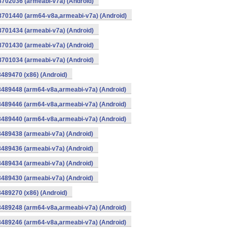
8702036 (armeabi-v7a) (Android)
-8701440 (arm64-v8a,armeabi-v7a) (Android)
8701434 (armeabi-v7a) (Android)
8701430 (armeabi-v7a) (Android)
8701034 (armeabi-v7a) (Android)
8489470 (x86) (Android)
8489448 (arm64-v8a,armeabi-v7a) (Android)
8489446 (arm64-v8a,armeabi-v7a) (Android)
8489440 (arm64-v8a,armeabi-v7a) (Android)
8489438 (armeabi-v7a) (Android)
8489436 (armeabi-v7a) (Android)
8489434 (armeabi-v7a) (Android)
8489430 (armeabi-v7a) (Android)
8489270 (x86) (Android)
8489248 (arm64-v8a,armeabi-v7a) (Android)
8489246 (arm64-v8a,armeabi-v7a) (Android)