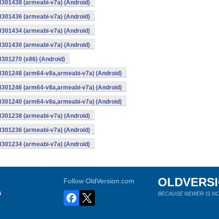
8301438 (armeabi-v7a) (Android)
8301436 (armeabi-v7a) (Android)
8301434 (armeabi-v7a) (Android)
8301430 (armeabi-v7a) (Android)
8301270 (x86) (Android)
-8301248 (arm64-v8a,armeabi-v7a) (Android)
-8301246 (arm64-v8a,armeabi-v7a) (Android)
-8301240 (arm64-v8a,armeabi-v7a) (Android)
8301238 (armeabi-v7a) (Android)
8301236 (armeabi-v7a) (Android)
8301234 (armeabi-v7a) (Android)
OLDVERS
Follow OldVersion.com
s
BECAUSE NEWER IS NO