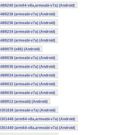
8489240 (arm64-v8a,armeabi-v7a) (Android)
8489238 (armeabi-v7a) (Android)
8489236 (armeabi-v7a) (Android)
8489234 (armeabi-v7a) (Android)
8489230 (armeabi-v7a) (Android)
8489070 (x86) (Android)
8489038 (armeabi-v7a) (Android)
8489036 (armeabi-v7a) (Android)
8489034 (armeabi-v7a) (Android)
8489032 (armeabi-v7a) (Android)
8489030 (armeabi-v7a) (Android)
8489012 (armeabi) (Android)
8301836 (armeabi-v7a) (Android)
-8301446 (arm64-v8a,armeabi-v7a) (Android)
-8301440 (arm64-v8a,armeabi-v7a) (Android)