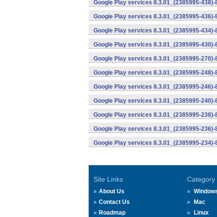
Google Play services 8.3.01_(2385995-438)-
Google Play services 8.3.01_(2385995-436)-
Google Play services 8.3.01_(2385995-434)-
Google Play services 8.3.01_(2385995-430)-
Google Play services 8.3.01_(2385995-270)-
Google Play services 8.3.01_(2385995-248)
Google Play services 8.3.01_(2385995-246)
Google Play services 8.3.01_(2385995-240)
Google Play services 8.3.01_(2385995-238)-
Google Play services 8.3.01_(2385995-236)-
Google Play services 8.3.01_(2385995-234)-
Site Links
Category
About Us
Window
Contact Us
Mac
Roadmap
Linux