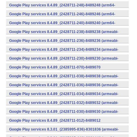
(x86) (Android)
Google Play services 8.4.89_(2428711-248)-8489248 (arm64-
v8a,armeabi-v7a) (Android)
Google Play services 8.4.89_(2428711-246)-8489246 (arm64-
v8a,armeabi-v7a) (Android)
Google Play services 8.4.89_(2428711-240)-8489240 (arm64-
v8a,armeabi-v7a) (Android)
Google Play services 8.4.89_(2428711-238)-8489238 (armeabi-
v7a) (Android)
Google Play services 8.4.89_(2428711-236)-8489236 (armeabi-
v7a) (Android)
Google Play services 8.4.89_(2428711-234)-8489234 (armeabi-
v7a) (Android)
Google Play services 8.4.89_(2428711-230)-8489230 (armeabi-
v7a) (Android)
Google Play services 8.4.89_(2428711-070)-8489070
(x86) (Android)
Google Play services 8.4.89_(2428711-038)-8489038 (armeabi-
v7a) (Android)
Google Play services 8.4.89_(2428711-036)-8489036 (armeabi-
v7a) (Android)
Google Play services 8.4.89_(2428711-034)-8489034 (armeabi-
v7a) (Android)
Google Play services 8.4.89_(2428711-032)-8489032 (armeabi-
v7a) (Android)
Google Play services 8.4.89_(2428711-030)-8489030 (armeabi-
v7a) (Android)
Google Play services 8.4.89_(2428711-012)-8489012
(armeabi) (Android)
Google Play services 8.3.01_(2385995-836)-8301836 (armeabi-
v7a) (Android)