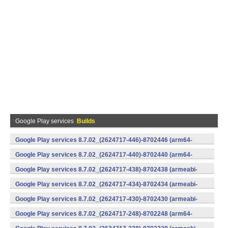
Google Play services
Builds
Google Play services 8.7.02_(2624717-446)-8702446 (arm64-
v8a,armeabi-v7a) (Android)
Google Play services 8.7.02_(2624717-440)-8702440 (arm64-
v8a,armeabi-v7a) (Android)
Google Play services 8.7.02_(2624717-438)-8702438 (armeabi-
v7a) (Android)
Google Play services 8.7.02_(2624717-434)-8702434 (armeabi-
v7a) (Android)
Google Play services 8.7.02_(2624717-430)-8702430 (armeabi-
v7a) (Android)
Google Play services 8.7.02_(2624717-248)-8702248 (arm64-
v8a,armeabi-v7a) (Android)