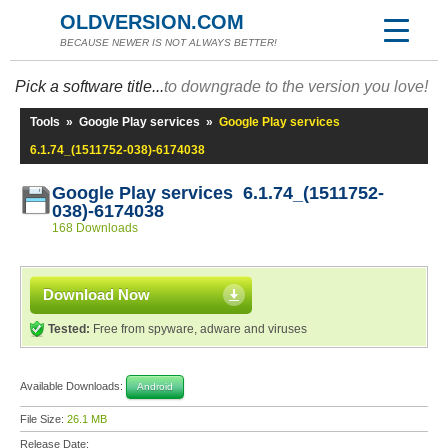
OLDVERSION.COM
BECAUSE NEWER IS NOT ALWAYS BETTER!
Pick a software title...
to downgrade to the version you love!
Tools
»
Google Play services
»
Google Play services
6.1.74_(1511752-038)-6174038
Google Play services 6.1.74_(1511752-
038)-6174038
168 Downloads
Download Now
Tested:
Free from spyware, adware and viruses
Available Downloads:
Android
File Size:
26.1 MB
Release Date: