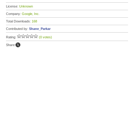
License:
Unknown
Company:
Google, Inc.
Total Downloads:
168
Contributed by:
Shane_Parkar
Rating:
(0 votes)
Share: