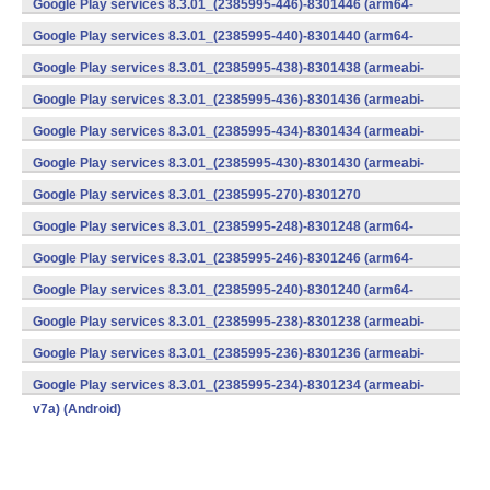
Google Play services 8.3.01_(2385995-446)-8301446 (arm64-
v8a,armeabi-v7a) (Android)
Google Play services 8.3.01_(2385995-440)-8301440 (arm64-
v8a,armeabi-v7a) (Android)
Google Play services 8.3.01_(2385995-438)-8301438 (armeabi-
v7a) (Android)
Google Play services 8.3.01_(2385995-436)-8301436 (armeabi-
v7a) (Android)
Google Play services 8.3.01_(2385995-434)-8301434 (armeabi-
v7a) (Android)
Google Play services 8.3.01_(2385995-430)-8301430 (armeabi-
v7a) (Android)
Google Play services 8.3.01_(2385995-270)-8301270
(x86) (Android)
Google Play services 8.3.01_(2385995-248)-8301248 (arm64-
v8a,armeabi-v7a) (Android)
Google Play services 8.3.01_(2385995-246)-8301246 (arm64-
v8a,armeabi-v7a) (Android)
Google Play services 8.3.01_(2385995-240)-8301240 (arm64-
v8a,armeabi-v7a) (Android)
Google Play services 8.3.01_(2385995-238)-8301238 (armeabi-
v7a) (Android)
Google Play services 8.3.01_(2385995-236)-8301236 (armeabi-
v7a) (Android)
Google Play services 8.3.01_(2385995-234)-8301234 (armeabi-
v7a) (Android)