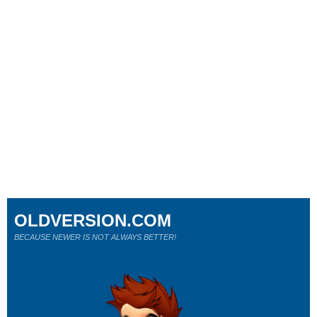
OLDVERSION.COM
BECAUSE NEWER IS NOT ALWAYS BETTER!