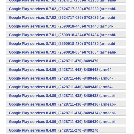
Google Play services 8.7.02_(2624717-238)-8702238 (armeabi-
v7a) (Android)
Google Play services 8.7.02_(2624717-230)-8702230 (armeabi-
v7a) (Android)
Google Play services 8.7.02_(2624717-036)-8702036 (armeabi-
v7a) (Android)
Google Play services 8.7.01_(2590918-440)-8701440 (arm64-
v8a,armeabi-v7a) (Android)
Google Play services 8.7.01_(2590918-434)-8701434 (armeabi-
v7a) (Android)
Google Play services 8.7.01_(2590918-430)-8701430 (armeabi-
v7a) (Android)
Google Play services 8.7.01_(2590918-034)-8701034 (armeabi-
v7a) (Android)
Google Play services 8.4.89_(2428711-470)-8489470
(x86) (Android)
Google Play services 8.4.89_(2428711-448)-8489448 (arm64-
v8a,armeabi-v7a) (Android)
Google Play services 8.4.89_(2428711-446)-8489446 (arm64-
v8a,armeabi-v7a) (Android)
Google Play services 8.4.89_(2428711-440)-8489440 (arm64-
v8a,armeabi-v7a) (Android)
Google Play services 8.4.89_(2428711-438)-8489438 (armeabi-
v7a) (Android)
Google Play services 8.4.89_(2428711-436)-8489436 (armeabi-
v7a) (Android)
Google Play services 8.4.89_(2428711-434)-8489434 (armeabi-
v7a) (Android)
Google Play services 8.4.89_(2428711-430)-8489430 (armeabi-
v7a) (Android)
Google Play services 8.4.89_(2428711-270)-8489270