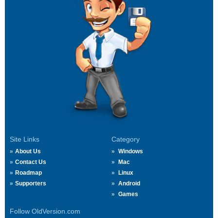
Site Links
Category
About Us
Windows
Contact Us
Mac
Roadmap
Linux
Supporters
Android
Games
Follow OldVersion.com