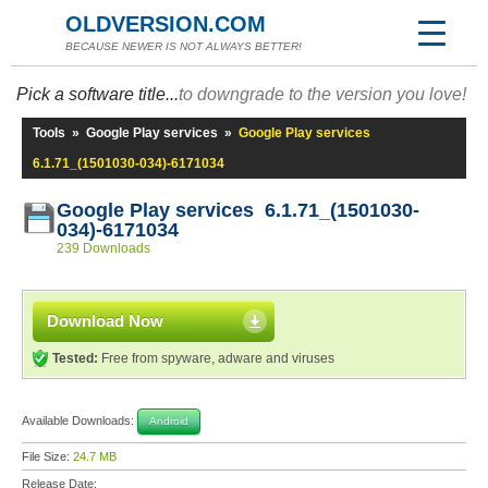
OLDVERSION.COM
BECAUSE NEWER IS NOT ALWAYS BETTER!
Pick a software title...
to downgrade to the version you love!
Tools
»
Google Play services
»
Google Play services
6.1.71_(1501030-034)-6171034
Google Play services 6.1.71_(1501030-
034)-6171034
239 Downloads
Download Now
Tested:
Free from spyware, adware and viruses
Available Downloads:
Android
File Size:
24.7 MB
Release Date: