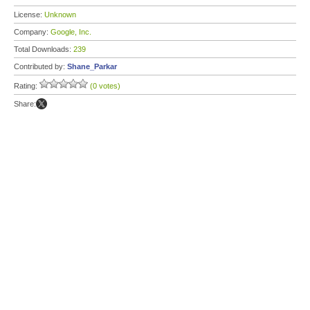
License:
Unknown
Company:
Google, Inc.
Total Downloads:
239
Contributed by:
Shane_Parkar
Rating:
(0 votes)
Share: