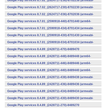
Google Play services 8.7.02_(2624717-238)-8702238 (armeabi-
v7a) (Android)
Google Play services 8.7.02_(2624717-230)-8702230 (armeabi-
v7a) (Android)
Google Play services 8.7.02_(2624717-036)-8702036 (armeabi-
v7a) (Android)
Google Play services 8.7.01_(2590918-440)-8701440 (arm64-
v8a,armeabi-v7a) (Android)
Google Play services 8.7.01_(2590918-434)-8701434 (armeabi-
v7a) (Android)
Google Play services 8.7.01_(2590918-430)-8701430 (armeabi-
v7a) (Android)
Google Play services 8.7.01_(2590918-034)-8701034 (armeabi-
v7a) (Android)
Google Play services 8.4.89_(2428711-470)-8489470
(x86) (Android)
Google Play services 8.4.89_(2428711-448)-8489448 (arm64-
v8a,armeabi-v7a) (Android)
Google Play services 8.4.89_(2428711-446)-8489446 (arm64-
v8a,armeabi-v7a) (Android)
Google Play services 8.4.89_(2428711-440)-8489440 (arm64-
v8a,armeabi-v7a) (Android)
Google Play services 8.4.89_(2428711-438)-8489438 (armeabi-
v7a) (Android)
Google Play services 8.4.89_(2428711-436)-8489436 (armeabi-
v7a) (Android)
Google Play services 8.4.89_(2428711-434)-8489434 (armeabi-
v7a) (Android)
Google Play services 8.4.89_(2428711-430)-8489430 (armeabi-
v7a) (Android)
Google Play services 8.4.89_(2428711-270)-8489270