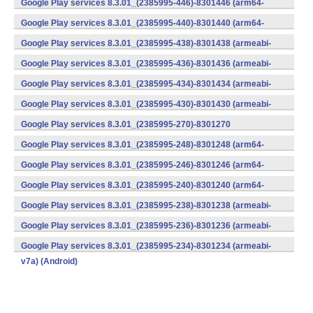
Google Play services 8.3.01_(2385995-446)-8301446 (arm64-
v8a,armeabi-v7a) (Android)
Google Play services 8.3.01_(2385995-440)-8301440 (arm64-
v8a,armeabi-v7a) (Android)
Google Play services 8.3.01_(2385995-438)-8301438 (armeabi-
v7a) (Android)
Google Play services 8.3.01_(2385995-436)-8301436 (armeabi-
v7a) (Android)
Google Play services 8.3.01_(2385995-434)-8301434 (armeabi-
v7a) (Android)
Google Play services 8.3.01_(2385995-430)-8301430 (armeabi-
v7a) (Android)
Google Play services 8.3.01_(2385995-270)-8301270
(x86) (Android)
Google Play services 8.3.01_(2385995-248)-8301248 (arm64-
v8a,armeabi-v7a) (Android)
Google Play services 8.3.01_(2385995-246)-8301246 (arm64-
v8a,armeabi-v7a) (Android)
Google Play services 8.3.01_(2385995-240)-8301240 (arm64-
v8a,armeabi-v7a) (Android)
Google Play services 8.3.01_(2385995-238)-8301238 (armeabi-
v7a) (Android)
Google Play services 8.3.01_(2385995-236)-8301236 (armeabi-
v7a) (Android)
Google Play services 8.3.01_(2385995-234)-8301234 (armeabi-
v7a) (Android)