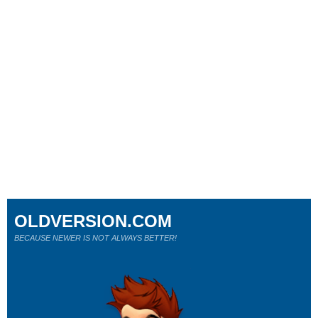
OLDVERSION.COM
BECAUSE NEWER IS NOT ALWAYS BETTER!