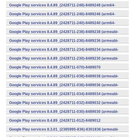
(x86) (Android)
Google Play services 8.4.89_(2428711-248)-8489248 (arm64-
v8a,armeabi-v7a) (Android)
Google Play services 8.4.89_(2428711-246)-8489246 (arm64-
v8a,armeabi-v7a) (Android)
Google Play services 8.4.89_(2428711-240)-8489240 (arm64-
v8a,armeabi-v7a) (Android)
Google Play services 8.4.89_(2428711-238)-8489238 (armeabi-
v7a) (Android)
Google Play services 8.4.89_(2428711-236)-8489236 (armeabi-
v7a) (Android)
Google Play services 8.4.89_(2428711-234)-8489234 (armeabi-
v7a) (Android)
Google Play services 8.4.89_(2428711-230)-8489230 (armeabi-
v7a) (Android)
Google Play services 8.4.89_(2428711-070)-8489070
(x86) (Android)
Google Play services 8.4.89_(2428711-038)-8489038 (armeabi-
v7a) (Android)
Google Play services 8.4.89_(2428711-036)-8489036 (armeabi-
v7a) (Android)
Google Play services 8.4.89_(2428711-034)-8489034 (armeabi-
v7a) (Android)
Google Play services 8.4.89_(2428711-032)-8489032 (armeabi-
v7a) (Android)
Google Play services 8.4.89_(2428711-030)-8489030 (armeabi-
v7a) (Android)
Google Play services 8.4.89_(2428711-012)-8489012
(armeabi) (Android)
Google Play services 8.3.01_(2385995-836)-8301836 (armeabi-
v7a) (Android)