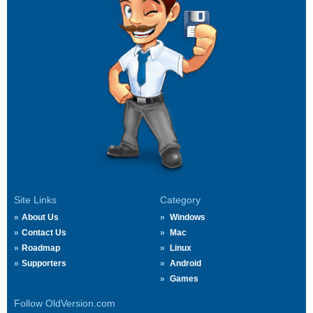
Site Links
Category
About Us
Windows
Contact Us
Mac
Roadmap
Linux
Supporters
Android
Games
Follow OldVersion.com