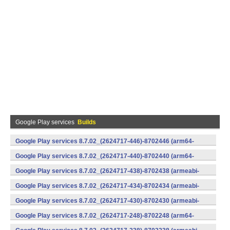
Google Play services
Builds
Google Play services 8.7.02_(2624717-446)-8702446 (arm64-
v8a,armeabi-v7a) (Android)
Google Play services 8.7.02_(2624717-440)-8702440 (arm64-
v8a,armeabi-v7a) (Android)
Google Play services 8.7.02_(2624717-438)-8702438 (armeabi-
v7a) (Android)
Google Play services 8.7.02_(2624717-434)-8702434 (armeabi-
v7a) (Android)
Google Play services 8.7.02_(2624717-430)-8702430 (armeabi-
v7a) (Android)
Google Play services 8.7.02_(2624717-248)-8702248 (arm64-
v8a,armeabi-v7a) (Android)