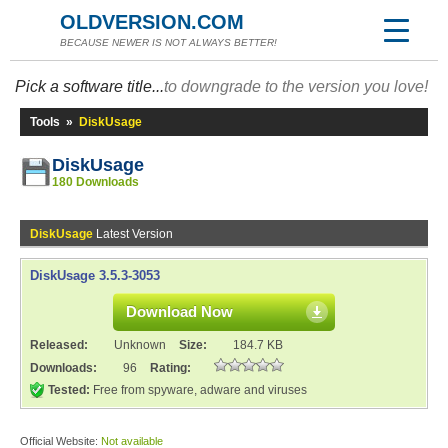
OLDVERSION.COM
BECAUSE NEWER IS NOT ALWAYS BETTER!
Pick a software title...
to downgrade to the version you love!
Tools
»
DiskUsage
DiskUsage
180 Downloads
DiskUsage
Latest Version
DiskUsage 3.5.3-3053
Download Now
Released:
Unknown
Size:
184.7 KB
Downloads:
96
Rating:
Tested:
Free from spyware, adware and viruses
Official Website:
Not available