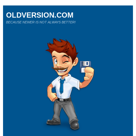
OLDVERSION.COM
BECAUSE NEWER IS NOT ALWAYS BETTER!