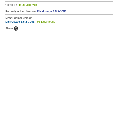
Company:
Ivan Volosyuk.
Recently Added Version:
DiskUsage 3.5.3-3053
Most Popular Version:
DiskUsage 3.5.3-3053
- 96 Downloads
Share: