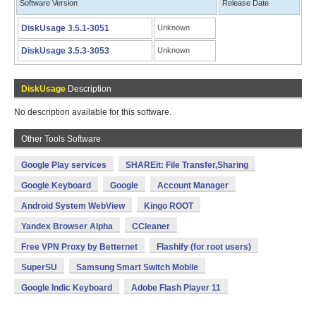
Software Version
Release Date
DiskUsage 3.5.1-3051
Unknown
DiskUsage 3.5.3-3053
Unknown
DiskUsage
Description
No description available for this software.
Other Tools Software
Google Play services
SHAREit: File Transfer,Sharing
Google Keyboard
Google
Account Manager
Android System WebView
Kingo ROOT
Yandex Browser Alpha
CCleaner
Free VPN Proxy by Betternet
Flashify (for root users)
SuperSU
Samsung Smart Switch Mobile
Google Indic Keyboard
Adobe Flash Player 11