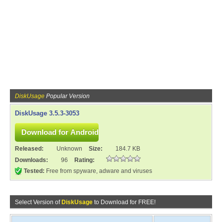
DiskUsage
Popular Version
DiskUsage 3.5.3-3053
Released:
Unknown
Size:
184.7 KB
Downloads:
96
Rating:
Tested:
Free from spyware, adware and viruses
Select Version of
DiskUsage
to Download for FREE!