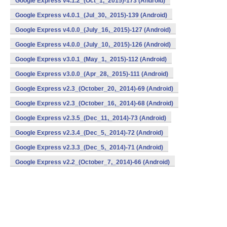
Google Express v4.1.2_(Oct_1,_2015)-173 (Android)
Google Express v4.0.1_(Jul_30,_2015)-139 (Android)
Google Express v4.0.0_(July_16,_2015)-127 (Android)
Google Express v4.0.0_(July_10,_2015)-126 (Android)
Google Express v3.0.1_(May_1,_2015)-112 (Android)
Google Express v3.0.0_(Apr_28,_2015)-111 (Android)
Google Express v2.3_(October_20,_2014)-69 (Android)
Google Express v2.3_(October_16,_2014)-68 (Android)
Google Express v2.3.5_(Dec_11,_2014)-73 (Android)
Google Express v2.3.4_(Dec_5,_2014)-72 (Android)
Google Express v2.3.3_(Dec_5,_2014)-71 (Android)
Google Express v2.2_(October_7,_2014)-66 (Android)