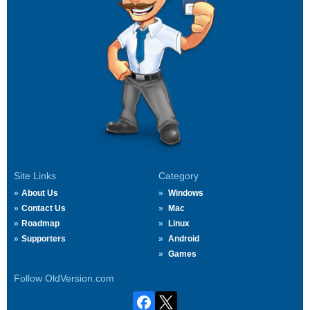
Site Links
Category
About Us
Windows
Contact Us
Mac
Roadmap
Linux
Supporters
Android
Games
Follow OldVersion.com