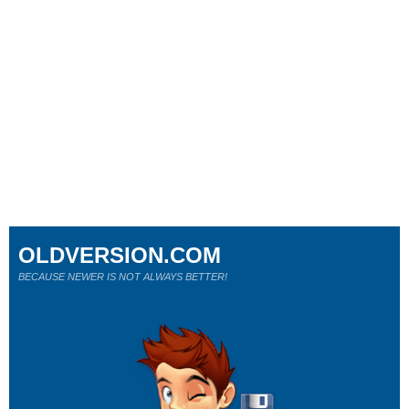
OLDVERSION.COM
BECAUSE NEWER IS NOT ALWAYS BETTER!