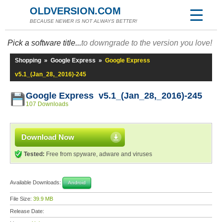
OLDVERSION.COM
BECAUSE NEWER IS NOT ALWAYS BETTER!
Pick a software title...
to downgrade to the version you love!
Shopping
»
Google Express
»
Google Express
v5.1_(Jan_28,_2016)-245
Google Express v5.1_(Jan_28,_2016)-245
107 Downloads
Download Now
Tested:
Free from spyware, adware and viruses
Available Downloads:
Android
File Size:
39.9 MB
Release Date: