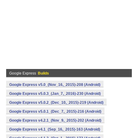
Google Express
Builds
Google Express v5.0_(Nov_16,_2015)-208 (Android)
Google Express v5.0.3_(Jan_7,_2016)-230 (Android)
Google Express v5.0.2_(Dec_10,_2015)-219 (Android)
Google Express v5.0.1_(Dec_7,_2015)-216 (Android)
Google Express v4.2.1_(Nov_9,_2015)-202 (Android)
Google Express v4.1_(Sep_16,_2015)-163 (Android)