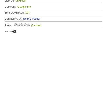
License:
Unknown
Company:
Google, Inc.
Total Downloads:
107
Contributed by:
Shane_Parkar
Rating:
(0 votes)
Share: