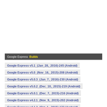
Google Express
Builds
Google Express v5.1_(Jan_28,_2016)-245 (Android)
Google Express v5.0_(Nov_16,_2015)-208 (Android)
Google Express v5.0.3_(Jan_7,_2016)-230 (Android)
Google Express v5.0.2_(Dec_10,_2015)-219 (Android)
Google Express v5.0.1_(Dec_7,_2015)-216 (Android)
Google Express v4.2.1_(Nov_9,_2015)-202 (Android)