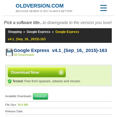
OLDVERSION.COM
BECAUSE NEWER IS NOT ALWAYS BETTER!
Pick a software title...
to downgrade to the version you love!
Shopping
»
Google Express
»
Google Express
v4.1_(Sep_16,_2015)-163
Google Express v4.1_(Sep_16,_2015)-163
38 Downloads
Download Now
Tested:
Free from spyware, adware and viruses
Available Downloads:
Android
File Size:
39.8 MB
Release Date: