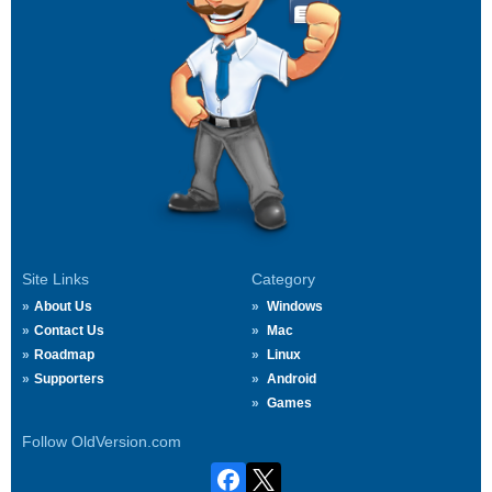
Site Links
Category
About Us
Windows
Contact Us
Mac
Roadmap
Linux
Supporters
Android
Games
Follow OldVersion.com