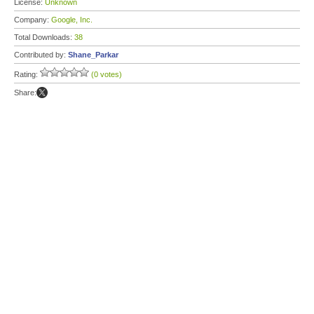
License:
Unknown
Company:
Google, Inc.
Total Downloads:
38
Contributed by:
Shane_Parkar
Rating:
(0 votes)
Share: