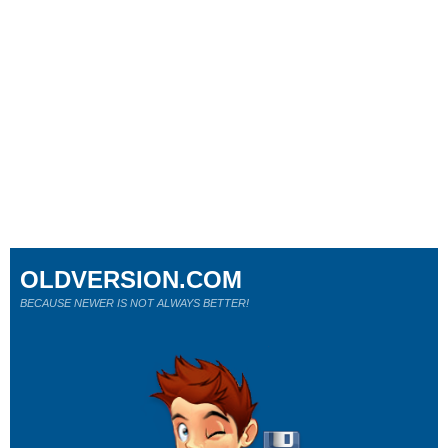
OLDVERSION.COM
BECAUSE NEWER IS NOT ALWAYS BETTER!