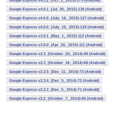
Google Express v4.1.2_(Oct_1,_2015)-173 (Android)
Google Express v4.0.1_(Jul_30,_2015)-139 (Android)
Google Express v4.0.0_(July_16,_2015)-127 (Android)
Google Express v4.0.0_(July_10,_2015)-126 (Android)
Google Express v3.0.1_(May_1,_2015)-112 (Android)
Google Express v3.0.0_(Apr_28,_2015)-111 (Android)
Google Express v2.3_(October_20,_2014)-69 (Android)
Google Express v2.3_(October_16,_2014)-68 (Android)
Google Express v2.3.5_(Dec_11,_2014)-73 (Android)
Google Express v2.3.4_(Dec_5,_2014)-72 (Android)
Google Express v2.3.3_(Dec_5,_2014)-71 (Android)
Google Express v2.2_(October_7,_2014)-66 (Android)