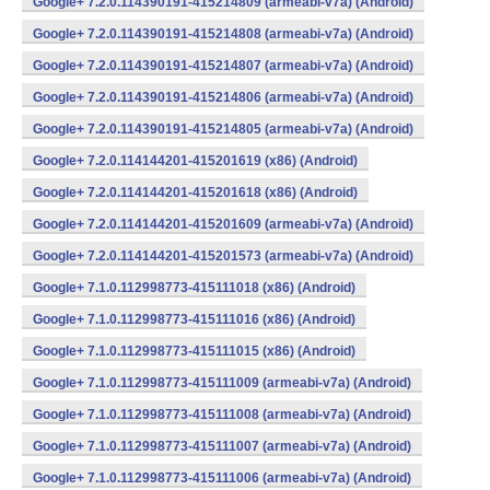
Google+ 7.2.0.114390191-415214809 (armeabi-v7a) (Android)
Google+ 7.2.0.114390191-415214808 (armeabi-v7a) (Android)
Google+ 7.2.0.114390191-415214807 (armeabi-v7a) (Android)
Google+ 7.2.0.114390191-415214806 (armeabi-v7a) (Android)
Google+ 7.2.0.114390191-415214805 (armeabi-v7a) (Android)
Google+ 7.2.0.114144201-415201619 (x86) (Android)
Google+ 7.2.0.114144201-415201618 (x86) (Android)
Google+ 7.2.0.114144201-415201609 (armeabi-v7a) (Android)
Google+ 7.2.0.114144201-415201573 (armeabi-v7a) (Android)
Google+ 7.1.0.112998773-415111018 (x86) (Android)
Google+ 7.1.0.112998773-415111016 (x86) (Android)
Google+ 7.1.0.112998773-415111015 (x86) (Android)
Google+ 7.1.0.112998773-415111009 (armeabi-v7a) (Android)
Google+ 7.1.0.112998773-415111008 (armeabi-v7a) (Android)
Google+ 7.1.0.112998773-415111007 (armeabi-v7a) (Android)
Google+ 7.1.0.112998773-415111006 (armeabi-v7a) (Android)