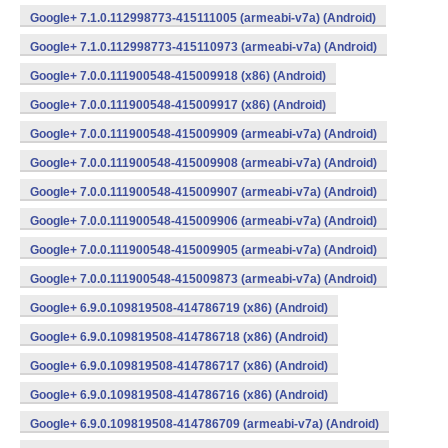
Google+ 7.1.0.112998773-415111005 (armeabi-v7a) (Android)
Google+ 7.1.0.112998773-415110973 (armeabi-v7a) (Android)
Google+ 7.0.0.111900548-415009918 (x86) (Android)
Google+ 7.0.0.111900548-415009917 (x86) (Android)
Google+ 7.0.0.111900548-415009909 (armeabi-v7a) (Android)
Google+ 7.0.0.111900548-415009908 (armeabi-v7a) (Android)
Google+ 7.0.0.111900548-415009907 (armeabi-v7a) (Android)
Google+ 7.0.0.111900548-415009906 (armeabi-v7a) (Android)
Google+ 7.0.0.111900548-415009905 (armeabi-v7a) (Android)
Google+ 7.0.0.111900548-415009873 (armeabi-v7a) (Android)
Google+ 6.9.0.109819508-414786719 (x86) (Android)
Google+ 6.9.0.109819508-414786718 (x86) (Android)
Google+ 6.9.0.109819508-414786717 (x86) (Android)
Google+ 6.9.0.109819508-414786716 (x86) (Android)
Google+ 6.9.0.109819508-414786709 (armeabi-v7a) (Android)