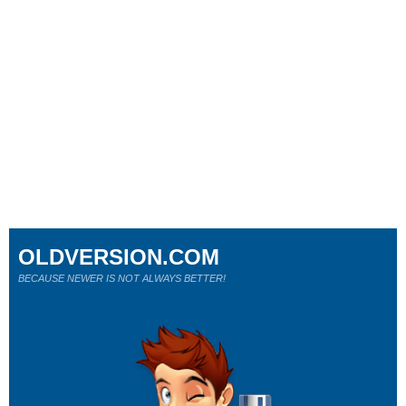
OLDVERSION.COM
BECAUSE NEWER IS NOT ALWAYS BETTER!