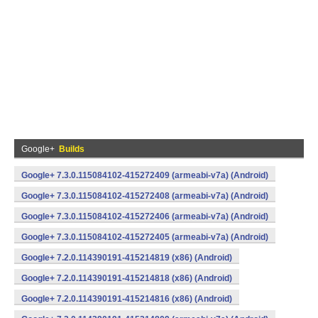
Google+
Builds
Google+ 7.3.0.115084102-415272409 (armeabi-v7a) (Android)
Google+ 7.3.0.115084102-415272408 (armeabi-v7a) (Android)
Google+ 7.3.0.115084102-415272406 (armeabi-v7a) (Android)
Google+ 7.3.0.115084102-415272405 (armeabi-v7a) (Android)
Google+ 7.2.0.114390191-415214819 (x86) (Android)
Google+ 7.2.0.114390191-415214818 (x86) (Android)
Google+ 7.2.0.114390191-415214816 (x86) (Android)