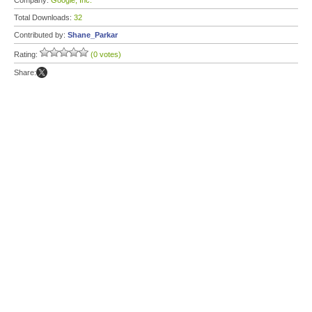
Company:
Google, Inc.
Total Downloads:
32
Contributed by:
Shane_Parkar
Rating:
(0 votes)
Share: