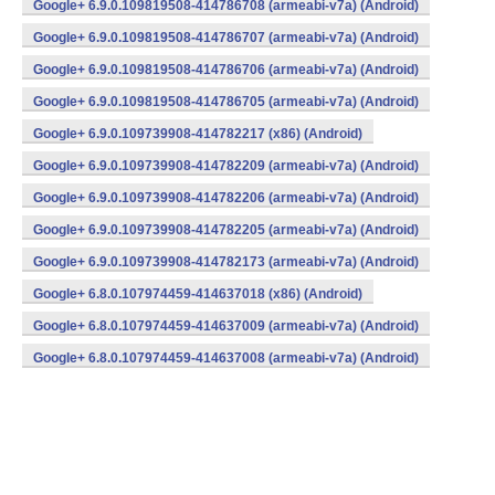
Google+ 6.9.0.109819508-414786708 (armeabi-v7a) (Android)
Google+ 6.9.0.109819508-414786707 (armeabi-v7a) (Android)
Google+ 6.9.0.109819508-414786706 (armeabi-v7a) (Android)
Google+ 6.9.0.109819508-414786705 (armeabi-v7a) (Android)
Google+ 6.9.0.109739908-414782217 (x86) (Android)
Google+ 6.9.0.109739908-414782209 (armeabi-v7a) (Android)
Google+ 6.9.0.109739908-414782206 (armeabi-v7a) (Android)
Google+ 6.9.0.109739908-414782205 (armeabi-v7a) (Android)
Google+ 6.9.0.109739908-414782173 (armeabi-v7a) (Android)
Google+ 6.8.0.107974459-414637018 (x86) (Android)
Google+ 6.8.0.107974459-414637009 (armeabi-v7a) (Android)
Google+ 6.8.0.107974459-414637008 (armeabi-v7a) (Android)