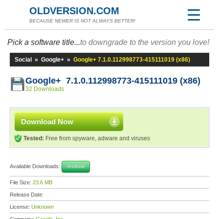
OLDVERSION.COM
BECAUSE NEWER IS NOT ALWAYS BETTER!
Pick a software title...
to downgrade to the version you love!
Social
»
Google+
»
Google+ 7.1.0.112998773-415111019 (x86)
Google+ 7.1.0.112998773-415111019 (x86)
32 Downloads
Download Now
Tested:
Free from spyware, adware and viruses
Available Downloads:
Android
File Size:
23.6 MB
Release Date:
License:
Unknown