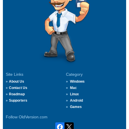
Site Links
Category
About Us
Windows
Contact Us
Mac
Roadmap
Linux
Supporters
Android
Games
Follow OldVersion.com