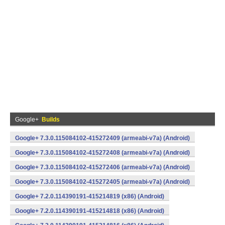
Google+
Builds
Google+ 7.3.0.115084102-415272409 (armeabi-v7a) (Android)
Google+ 7.3.0.115084102-415272408 (armeabi-v7a) (Android)
Google+ 7.3.0.115084102-415272406 (armeabi-v7a) (Android)
Google+ 7.3.0.115084102-415272405 (armeabi-v7a) (Android)
Google+ 7.2.0.114390191-415214819 (x86) (Android)
Google+ 7.2.0.114390191-415214818 (x86) (Android)