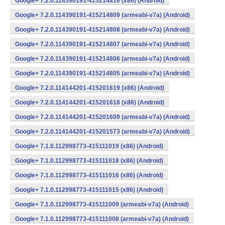
Google+ 7.2.0.114390191-415214816 (x86) (Android)
Google+ 7.2.0.114390191-415214809 (armeabi-v7a) (Android)
Google+ 7.2.0.114390191-415214808 (armeabi-v7a) (Android)
Google+ 7.2.0.114390191-415214807 (armeabi-v7a) (Android)
Google+ 7.2.0.114390191-415214806 (armeabi-v7a) (Android)
Google+ 7.2.0.114390191-415214805 (armeabi-v7a) (Android)
Google+ 7.2.0.114144201-415201619 (x86) (Android)
Google+ 7.2.0.114144201-415201618 (x86) (Android)
Google+ 7.2.0.114144201-415201609 (armeabi-v7a) (Android)
Google+ 7.2.0.114144201-415201573 (armeabi-v7a) (Android)
Google+ 7.1.0.112998773-415111019 (x86) (Android)
Google+ 7.1.0.112998773-415111018 (x86) (Android)
Google+ 7.1.0.112998773-415111016 (x86) (Android)
Google+ 7.1.0.112998773-415111015 (x86) (Android)
Google+ 7.1.0.112998773-415111009 (armeabi-v7a) (Android)
Google+ 7.1.0.112998773-415111008 (armeabi-v7a) (Android)