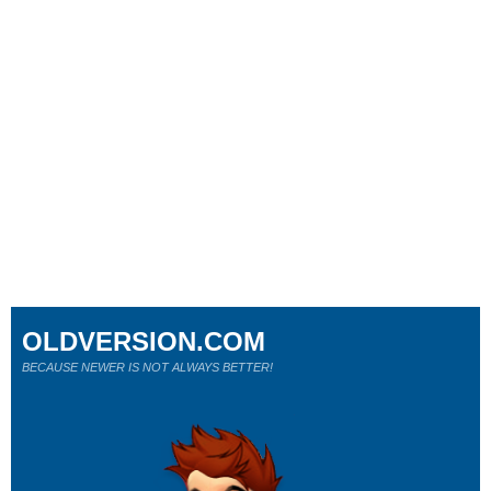
OLDVERSION.COM
BECAUSE NEWER IS NOT ALWAYS BETTER!