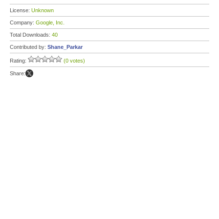
License:
Unknown
Company:
Google, Inc.
Total Downloads:
40
Contributed by:
Shane_Parkar
Rating:
(0 votes)
Share: