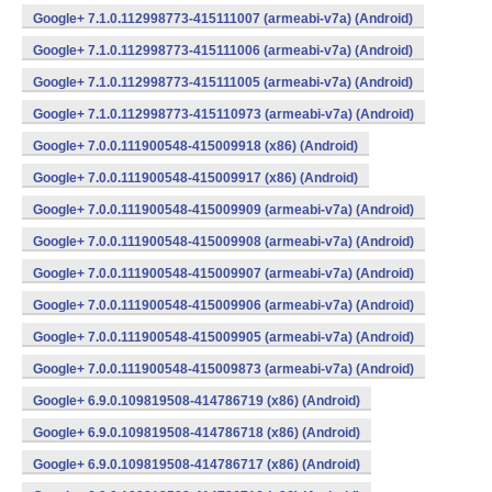
Google+ 7.1.0.112998773-415111007 (armeabi-v7a) (Android)
Google+ 7.1.0.112998773-415111006 (armeabi-v7a) (Android)
Google+ 7.1.0.112998773-415111005 (armeabi-v7a) (Android)
Google+ 7.1.0.112998773-415110973 (armeabi-v7a) (Android)
Google+ 7.0.0.111900548-415009918 (x86) (Android)
Google+ 7.0.0.111900548-415009917 (x86) (Android)
Google+ 7.0.0.111900548-415009909 (armeabi-v7a) (Android)
Google+ 7.0.0.111900548-415009908 (armeabi-v7a) (Android)
Google+ 7.0.0.111900548-415009907 (armeabi-v7a) (Android)
Google+ 7.0.0.111900548-415009906 (armeabi-v7a) (Android)
Google+ 7.0.0.111900548-415009905 (armeabi-v7a) (Android)
Google+ 7.0.0.111900548-415009873 (armeabi-v7a) (Android)
Google+ 6.9.0.109819508-414786719 (x86) (Android)
Google+ 6.9.0.109819508-414786718 (x86) (Android)
Google+ 6.9.0.109819508-414786717 (x86) (Android)