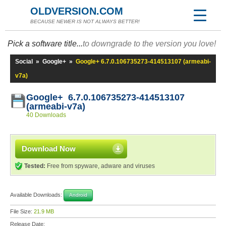
OLDVERSION.COM
BECAUSE NEWER IS NOT ALWAYS BETTER!
Pick a software title...
to downgrade to the version you love!
Social
»
Google+
»
Google+ 6.7.0.106735273-414513107 (armeabi-
v7a)
Google+ 6.7.0.106735273-414513107
(armeabi-v7a)
40 Downloads
Download Now
Tested:
Free from spyware, adware and viruses
Available Downloads:
Android
File Size:
21.9 MB
Release Date: