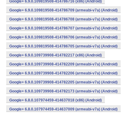
Google+ 6.9.0.109819508-414786716 (x86) (Android)
Google+ 6.9.0.109819508-414786709 (armeabi-v7a) (Android)
Google+ 6.9.0.109819508-414786708 (armeabi-v7a) (Android)
Google+ 6.9.0.109819508-414786707 (armeabi-v7a) (Android)
Google+ 6.9.0.109819508-414786706 (armeabi-v7a) (Android)
Google+ 6.9.0.109819508-414786705 (armeabi-v7a) (Android)
Google+ 6.9.0.109739908-414782217 (x86) (Android)
Google+ 6.9.0.109739908-414782209 (armeabi-v7a) (Android)
Google+ 6.9.0.109739908-414782206 (armeabi-v7a) (Android)
Google+ 6.9.0.109739908-414782205 (armeabi-v7a) (Android)
Google+ 6.9.0.109739908-414782173 (armeabi-v7a) (Android)
Google+ 6.8.0.107974459-414637018 (x86) (Android)
Google+ 6.8.0.107974459-414637009 (armeabi-v7a) (Android)