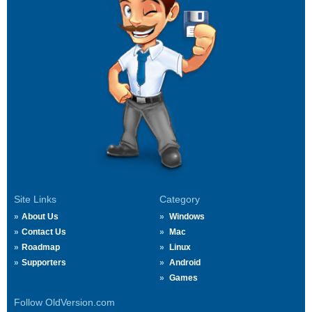
Site Links
Category
About Us
Windows
Contact Us
Mac
Roadmap
Linux
Supporters
Android
Games
Follow OldVersion.com