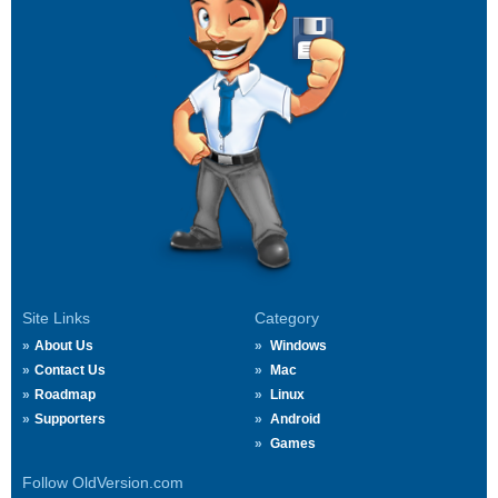
Site Links
Category
About Us
Windows
Contact Us
Mac
Roadmap
Linux
Supporters
Android
Games
Follow OldVersion.com