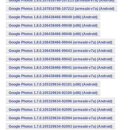
Google Photos 1.9.0.107816786-107213 (armeabi-v7a) (Android)
Google Photos 1.9.0.107816786-107212 (armeabi-v7a) (Android)
Google Photos 1.8.0.106438466-99049 (x86) (Android)
Google Photos 1.8.0.106438466-99048 (x86) (Android)
Google Photos 1.8.0.106438466-99046 (x86) (Android)
Google Photos 1.8.0.106438466-99044 (armeabi-v7a) (Android)
Google Photos 1.8.0.106438466-99043 (armeabi-v7a) (Android)
Google Photos 1.8.0.106438466-99042 (armeabi-v7a) (Android)
Google Photos 1.8.0.106438466-99041 (armeabi-v7a) (Android)
Google Photos 1.8.0.106438466-99040 (armeabi-v7a) (Android)
Google Photos 1.7.0.105329634-92101 (x86) (Android)
Google Photos 1.7.0.105329634-92100 (x86) (Android)
Google Photos 1.7.0.105329634-92096 (armeabi-v7a) (Android)
Google Photos 1.7.0.105329634-92095 (armeabi-v7a) (Android)
Google Photos 1.7.0.105329634-92094 (armeabi-v7a) (Android)
Google Photos 1.7.0.105329634-92093 (armeabi-v7a) (Android)