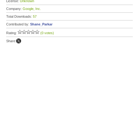
License:
Unknown
Company:
Google, Inc.
Total Downloads:
57
Contributed by:
Shane_Parkar
Rating:
(0 votes)
Share: