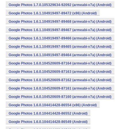
Google Photos 1.7.0.105329634-92092 (armeabi-v7a) (Android)
Google Photos 1.6.1.104919497-89472 (x86) (Android)
Google Photos 1.6.1.104919497-89468 (armeabi-v7a) (Android)
Google Photos 1.6.1.104919497-89467 (armeabi-v7a) (Android)
Google Photos 1.6.1.104919497-89466 (armeabi-v7a) (Android)
Google Photos 1.6.1.104919497-89465 (armeabi-v7a) (Android)
Google Photos 1.6.1.104919497-89464 (armeabi-v7a) (Android)
Google Photos 1.6.0.104520609-87164 (armeabi-v7a) (Android)
Google Photos 1.6.0.104520609-87163 (armeabi-v7a) (Android)
Google Photos 1.6.0.104520609-87162 (armeabi-v7a) (Android)
Google Photos 1.6.0.104520609-87161 (armeabi-v7a) (Android)
Google Photos 1.6.0.104520609-87160 (armeabi-v7a) (Android)
Google Photos 1.6.0.104414428-86554 (x86) (Android)
Google Photos 1.6.0.104414428-86552 (Android)
Google Photos 1.6.0.104414428-86549 (Android)