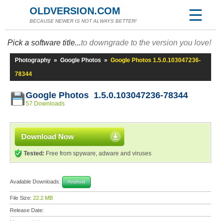
OLDVERSION.COM
BECAUSE NEWER IS NOT ALWAYS BETTER!
Pick a software title...
to downgrade to the version you love!
Photography
»
Google Photos
»
Google Photos 1.5.0.103047236-
78344
Google Photos 1.5.0.103047236-78344
57 Downloads
Download Now
Tested:
Free from spyware, adware and viruses
Available Downloads:
Android
File Size:
22.2 MB
Release Date: