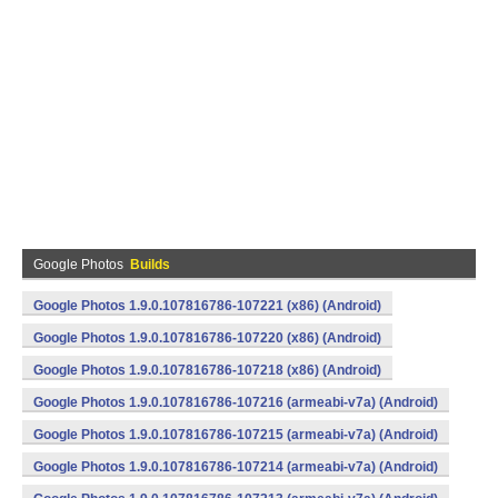
Google Photos
Builds
Google Photos 1.9.0.107816786-107221 (x86) (Android)
Google Photos 1.9.0.107816786-107220 (x86) (Android)
Google Photos 1.9.0.107816786-107218 (x86) (Android)
Google Photos 1.9.0.107816786-107216 (armeabi-v7a) (Android)
Google Photos 1.9.0.107816786-107215 (armeabi-v7a) (Android)
Google Photos 1.9.0.107816786-107214 (armeabi-v7a) (Android)