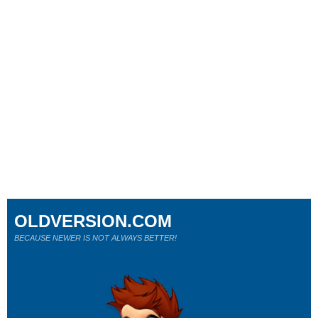
OLDVERSION.COM
BECAUSE NEWER IS NOT ALWAYS BETTER!