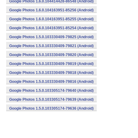
Google Photos 1.6.0.104414428-86548 (Android)
Google Photos 1.6.0.104163951-85256 (Android)
Google Photos 1.6.0.104163951-85255 (Android)
Google Photos 1.6.0.104163951-85254 (Android)
Google Photos 1.5.0.103330409-79825 (Android)
Google Photos 1.5.0.103330409-79821 (Android)
Google Photos 1.5.0.103330409-79820 (Android)
Google Photos 1.5.0.103330409-79819 (Android)
Google Photos 1.5.0.103330409-79818 (Android)
Google Photos 1.5.0.103330409-79816 (Android)
Google Photos 1.5.0.103305174-79640 (Android)
Google Photos 1.5.0.103305174-79639 (Android)
Google Photos 1.5.0.103305174-79636 (Android)