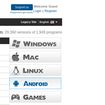
Welcome Guest
Support us
Login
Register
|
Supporters get perks
Legacy Site
English
ts:
29,360 versions of 1,949 programs