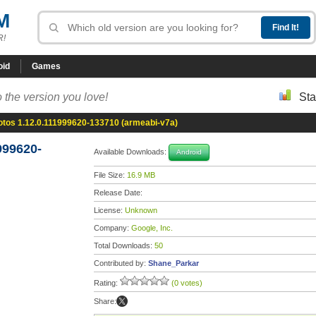
M
R!
oid
Games
 the version you love!
Sta
otos 1.12.0.111999620-133710 (armeabi-v7a)
999620-
Available Downloads:
Android
File Size:
16.9 MB
Release Date:
License:
Unknown
Company:
Google, Inc.
Total Downloads:
50
Contributed by:
Shane_Parkar
Rating:
(0 votes)
Share: