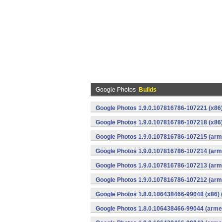
Google Photos
Builds
Google Photos 1.9.0.107816786-107221 (x86)
Google Photos 1.9.0.107816786-107218 (x86)
Google Photos 1.9.0.107816786-107215 (arme
Google Photos 1.9.0.107816786-107214 (arme
Google Photos 1.9.0.107816786-107213 (arme
Google Photos 1.9.0.107816786-107212 (arme
Google Photos 1.8.0.106438466-99048 (x86) 
Google Photos 1.8.0.106438466-99044 (armea