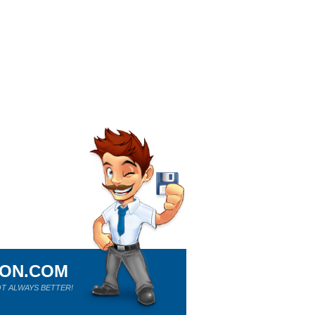
ION.COM
T ALWAYS BETTER!