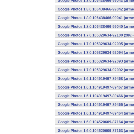
Google Photos 1.8.0.106438466-99043 (armea
Google Photos 1.8.0.106438466-99042 (armea
Google Photos 1.8.0.106438466-99041 (armea
Google Photos 1.8.0.106438466-99040 (armea
Google Photos 1.7.0.105329634-92100 (x86) 
Google Photos 1.7.0.105329634-92095 (armea
Google Photos 1.7.0.105329634-92094 (armea
Google Photos 1.7.0.105329634-92093 (armea
Google Photos 1.7.0.105329634-92092 (armea
Google Photos 1.6.1.104919497-89468 (armea
Google Photos 1.6.1.104919497-89467 (armea
Google Photos 1.6.1.104919497-89466 (armea
Google Photos 1.6.1.104919497-89465 (armea
Google Photos 1.6.1.104919497-89464 (armea
Google Photos 1.6.0.104520609-87164 (armea
Google Photos 1.6.0.104520609-87163 (armea