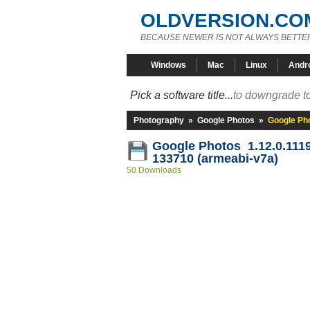
OLDVERSION.CO
BECAUSE NEWER IS NOT ALWAYS BETTE
Windows
Mac
Linux
Andr
Pick a software title...
to downgrade to
Photography
»
Google Photos
»
Google Ph
Google Photos 1.12.0.111
133710 (armeabi-v7a)
50 Downloads