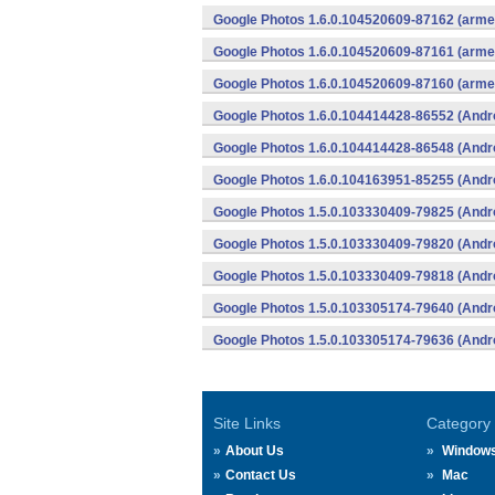
Google Photos 1.6.0.104520609-87162 (armea
Google Photos 1.6.0.104520609-87161 (armea
Google Photos 1.6.0.104520609-87160 (armea
Google Photos 1.6.0.104414428-86552 (Andr
Google Photos 1.6.0.104414428-86548 (Andr
Google Photos 1.6.0.104163951-85255 (Andr
Google Photos 1.5.0.103330409-79825 (Andr
Google Photos 1.5.0.103330409-79820 (Andr
Google Photos 1.5.0.103330409-79818 (Andr
Google Photos 1.5.0.103305174-79640 (Andr
Google Photos 1.5.0.103305174-79636 (Andr
Site Links
Category
About Us
Window
Contact Us
Mac