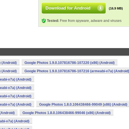
Download for Android
(16.9 MB)
Tested:
Free from spyware, adware and viruses
 (Android)
Google Photos 1.9.0.107816786-107220 (x86) (Android)
 (Android)
Google Photos 1.9.0.107816786-107216 (armeabi-v7a) (Android
abi-v7a) (Android)
abi-v7a) (Android)
abi-v7a) (Android)
abi-v7a) (Android)
Google Photos 1.8.0.106438466-99049 (x86) (Android)
(Android)
Google Photos 1.8.0.106438466-99046 (x86) (Android)
bi-v7a) (Android)