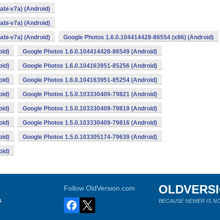
bi-v7a) (Android)
bi-v7a) (Android)
bi-v7a) (Android)
Google Photos 1.6.0.104414428-86554 (x86) (Android)
oid)
Google Photos 1.6.0.104414428-86549 (Android)
oid)
Google Photos 1.6.0.104163951-85256 (Android)
oid)
Google Photos 1.6.0.104163951-85254 (Android)
oid)
Google Photos 1.5.0.103330409-79821 (Android)
oid)
Google Photos 1.5.0.103330409-79819 (Android)
oid)
Google Photos 1.5.0.103330409-79816 (Android)
oid)
Google Photos 1.5.0.103305174-79639 (Android)
oid)
OLDVERS
Follow OldVersion.com
s
BECAUSE NEWER IS NO