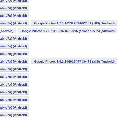
bi-v7a) (Android)
bi-v7a) (Android)
bi-v7a) (Android)
bi-v7a) (Android)
Google Photos 1.7.0.105329634-92101 (x86) (Android)
(Android)
Google Photos 1.7.0.105329634-92096 (armeabi-v7a) (Android)
bi-v7a) (Android)
bi-v7a) (Android)
bi-v7a) (Android)
bi-v7a) (Android)
Google Photos 1.6.1.104919497-89472 (x86) (Android)
bi-v7a) (Android)
bi-v7a) (Android)
bi-v7a) (Android)
bi-v7a) (Android)
bi-v7a) (Android)
bi-v7a) (Android)
bi-v7a) (Android)