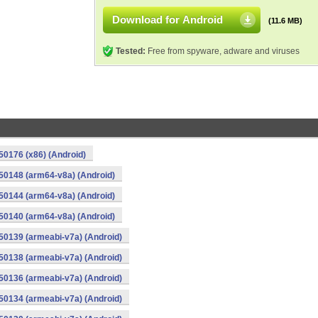
Download for Android
(11.6 MB)
Tested:
Free from spyware, adware and viruses
0176 (x86) (Android)
50148 (arm64-v8a) (Android)
50144 (arm64-v8a) (Android)
50140 (arm64-v8a) (Android)
0139 (armeabi-v7a) (Android)
0138 (armeabi-v7a) (Android)
0136 (armeabi-v7a) (Android)
0134 (armeabi-v7a) (Android)