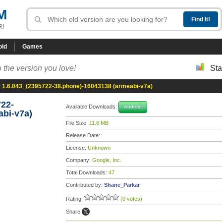
M
R!
oid
Games
 the version you love!
Sta
1.6.043_(2395722-38.phone)-16043138 (armeabi-v7a)
22-
Available Downloads:
Android
abi-v7a)
File Size:
11.6 MB
Release Date:
License:
Unknown
Company:
Google, Inc.
Total Downloads:
47
Contributed by:
Shane_Parkar
Rating:
(0 votes)
Share: