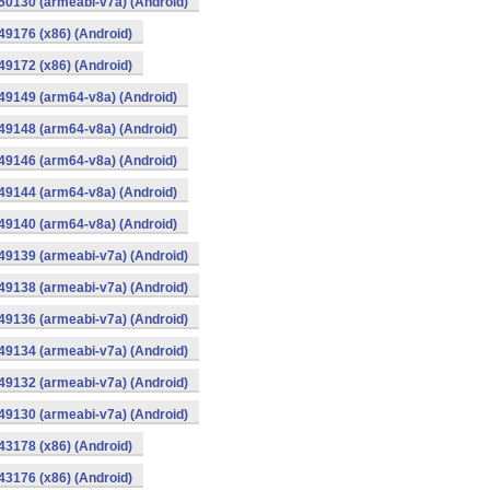
0130 (armeabi-v7a) (Android)
9176 (x86) (Android)
9172 (x86) (Android)
49149 (arm64-v8a) (Android)
49148 (arm64-v8a) (Android)
49146 (arm64-v8a) (Android)
49144 (arm64-v8a) (Android)
49140 (arm64-v8a) (Android)
9139 (armeabi-v7a) (Android)
9138 (armeabi-v7a) (Android)
9136 (armeabi-v7a) (Android)
9134 (armeabi-v7a) (Android)
9132 (armeabi-v7a) (Android)
9130 (armeabi-v7a) (Android)
3178 (x86) (Android)
3176 (x86) (Android)