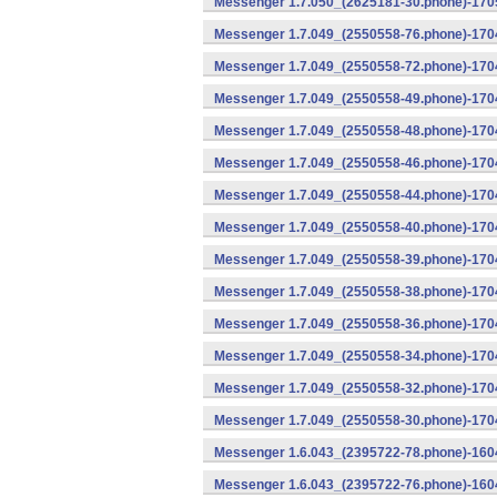
Messenger 1.7.050_(2625181-30.phone)-1705
Messenger 1.7.049_(2550558-76.phone)-1704
Messenger 1.7.049_(2550558-72.phone)-1704
Messenger 1.7.049_(2550558-49.phone)-170
Messenger 1.7.049_(2550558-48.phone)-170
Messenger 1.7.049_(2550558-46.phone)-170
Messenger 1.7.049_(2550558-44.phone)-170
Messenger 1.7.049_(2550558-40.phone)-170
Messenger 1.7.049_(2550558-39.phone)-1704
Messenger 1.7.049_(2550558-38.phone)-1704
Messenger 1.7.049_(2550558-36.phone)-1704
Messenger 1.7.049_(2550558-34.phone)-1704
Messenger 1.7.049_(2550558-32.phone)-1704
Messenger 1.7.049_(2550558-30.phone)-1704
Messenger 1.6.043_(2395722-78.phone)-1604
Messenger 1.6.043_(2395722-76.phone)-1604