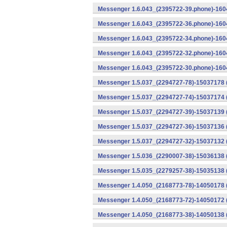
Messenger 1.6.043_(2395722-39.phone)-1604
Messenger 1.6.043_(2395722-36.phone)-1604
Messenger 1.6.043_(2395722-34.phone)-1604
Messenger 1.6.043_(2395722-32.phone)-1604
Messenger 1.6.043_(2395722-30.phone)-1604
Messenger 1.5.037_(2294727-78)-15037178 
Messenger 1.5.037_(2294727-74)-15037174 (
Messenger 1.5.037_(2294727-39)-15037139 
Messenger 1.5.037_(2294727-36)-15037136 
Messenger 1.5.037_(2294727-32)-15037132 (
Messenger 1.5.036_(2290007-38)-15036138 
Messenger 1.5.035_(2279257-38)-15035138 
Messenger 1.4.050_(2168773-78)-14050178 
Messenger 1.4.050_(2168773-72)-14050172 
Messenger 1.4.050_(2168773-38)-14050138 