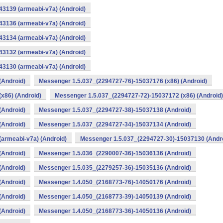
3139 (armeabi-v7a) (Android)
3136 (armeabi-v7a) (Android)
3134 (armeabi-v7a) (Android)
3132 (armeabi-v7a) (Android)
3130 (armeabi-v7a) (Android)
(Android)
Messenger 1.5.037_(2294727-76)-15037176 (x86) (Android)
x86) (Android)
Messenger 1.5.037_(2294727-72)-15037172 (x86) (Android)
(Android)
Messenger 1.5.037_(2294727-38)-15037138 (Android)
(Android)
Messenger 1.5.037_(2294727-34)-15037134 (Android)
armeabi-v7a) (Android)
Messenger 1.5.037_(2294727-30)-15037130 (Andr
(Android)
Messenger 1.5.036_(2290007-36)-15036136 (Android)
(Android)
Messenger 1.5.035_(2279257-36)-15035136 (Android)
(Android)
Messenger 1.4.050_(2168773-76)-14050176 (Android)
(Android)
Messenger 1.4.050_(2168773-39)-14050139 (Android)
(Android)
Messenger 1.4.050_(2168773-36)-14050136 (Android)