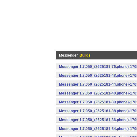
Messenger
Builds
Messenger 1.7.050_(2625181-76.phone)-1705
Messenger 1.7.050_(2625181-48.phone)-170
Messenger 1.7.050_(2625181-44.phone)-170
Messenger 1.7.050_(2625181-40.phone)-170
Messenger 1.7.050_(2625181-39.phone)-1705
Messenger 1.7.050_(2625181-38.phone)-1705
Messenger 1.7.050_(2625181-36.phone)-1705
Messenger 1.7.050_(2625181-34.phone)-1705