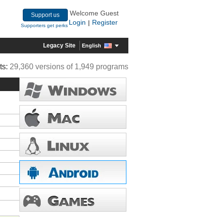
Welcome Guest
Support us
Login
Register
|
Supporters get perks
Legacy Site
English
ts:
29,360 versions of 1,949 programs