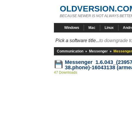
OLDVERSION.CO
BECAUSE NEWER IS NOT ALWAYS BETTE
Windows
Mac
Linux
Andr
Pick a software title...
to downgrade to
Communication
»
Messenger
»
Messenger 
Messenger 1.6.043_(23957
38.phone)-16043138 (arme
47 Downloads