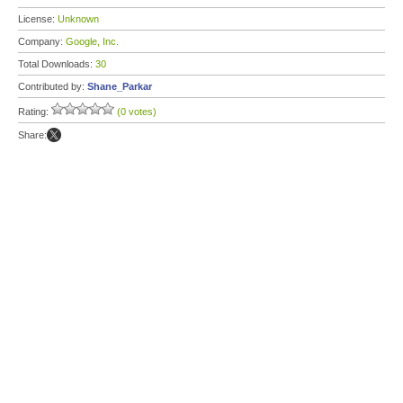
License:
Unknown
Company:
Google, Inc.
Total Downloads:
30
Contributed by:
Shane_Parkar
Rating:
(0 votes)
Share: