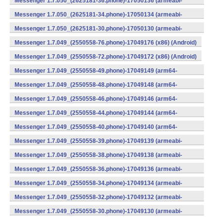
Messenger 1.7.050_(2625181-36.phone)-17050136 (armeabi-
v7a) (Android)
Messenger 1.7.050_(2625181-34.phone)-17050134 (armeabi-
v7a) (Android)
Messenger 1.7.050_(2625181-30.phone)-17050130 (armeabi-
v7a) (Android)
Messenger 1.7.049_(2550558-76.phone)-17049176 (x86) (Android)
Messenger 1.7.049_(2550558-72.phone)-17049172 (x86) (Android)
Messenger 1.7.049_(2550558-49.phone)-17049149 (arm64-
v8a) (Android)
Messenger 1.7.049_(2550558-48.phone)-17049148 (arm64-
v8a) (Android)
Messenger 1.7.049_(2550558-46.phone)-17049146 (arm64-
v8a) (Android)
Messenger 1.7.049_(2550558-44.phone)-17049144 (arm64-
v8a) (Android)
Messenger 1.7.049_(2550558-40.phone)-17049140 (arm64-
v8a) (Android)
Messenger 1.7.049_(2550558-39.phone)-17049139 (armeabi-
v7a) (Android)
Messenger 1.7.049_(2550558-38.phone)-17049138 (armeabi-
v7a) (Android)
Messenger 1.7.049_(2550558-36.phone)-17049136 (armeabi-
v7a) (Android)
Messenger 1.7.049_(2550558-34.phone)-17049134 (armeabi-
v7a) (Android)
Messenger 1.7.049_(2550558-32.phone)-17049132 (armeabi-
v7a) (Android)
Messenger 1.7.049_(2550558-30.phone)-17049130 (armeabi-