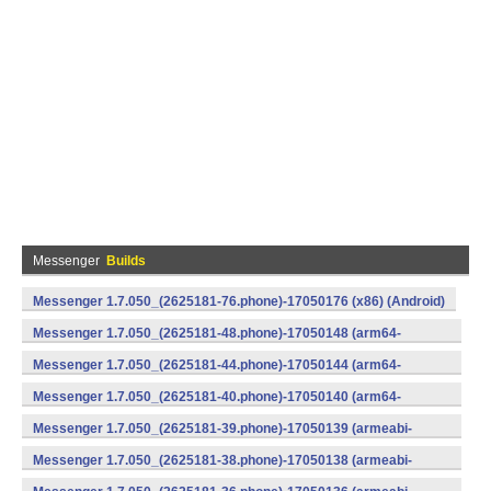
Messenger
Builds
Messenger 1.7.050_(2625181-76.phone)-17050176 (x86) (Android)
Messenger 1.7.050_(2625181-48.phone)-17050148 (arm64-
v8a) (Android)
Messenger 1.7.050_(2625181-44.phone)-17050144 (arm64-
v8a) (Android)
Messenger 1.7.050_(2625181-40.phone)-17050140 (arm64-
v8a) (Android)
Messenger 1.7.050_(2625181-39.phone)-17050139 (armeabi-
v7a) (Android)
Messenger 1.7.050_(2625181-38.phone)-17050138 (armeabi-
v7a) (Android)