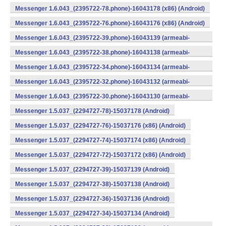
v7a) (Android)
Messenger 1.6.043_(2395722-78.phone)-16043178 (x86) (Android)
Messenger 1.6.043_(2395722-76.phone)-16043176 (x86) (Android)
Messenger 1.6.043_(2395722-39.phone)-16043139 (armeabi-
v7a) (Android)
Messenger 1.6.043_(2395722-38.phone)-16043138 (armeabi-
v7a) (Android)
Messenger 1.6.043_(2395722-34.phone)-16043134 (armeabi-
v7a) (Android)
Messenger 1.6.043_(2395722-32.phone)-16043132 (armeabi-
v7a) (Android)
Messenger 1.6.043_(2395722-30.phone)-16043130 (armeabi-
v7a) (Android)
Messenger 1.5.037_(2294727-78)-15037178 (Android)
Messenger 1.5.037_(2294727-76)-15037176 (x86) (Android)
Messenger 1.5.037_(2294727-74)-15037174 (x86) (Android)
Messenger 1.5.037_(2294727-72)-15037172 (x86) (Android)
Messenger 1.5.037_(2294727-39)-15037139 (Android)
Messenger 1.5.037_(2294727-38)-15037138 (Android)
Messenger 1.5.037_(2294727-36)-15037136 (Android)
Messenger 1.5.037_(2294727-34)-15037134 (Android)