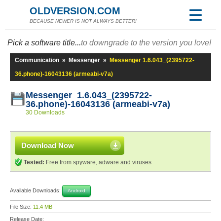
OLDVERSION.COM
BECAUSE NEWER IS NOT ALWAYS BETTER!
Pick a software title...
to downgrade to the version you love!
Communication
»
Messenger
»
Messenger 1.6.043_(2395722-
36.phone)-16043136 (armeabi-v7a)
Messenger 1.6.043_(2395722-
36.phone)-16043136 (armeabi-v7a)
30 Downloads
Download Now
Tested:
Free from spyware, adware and viruses
Available Downloads:
Android
File Size:
11.4 MB
Release Date: