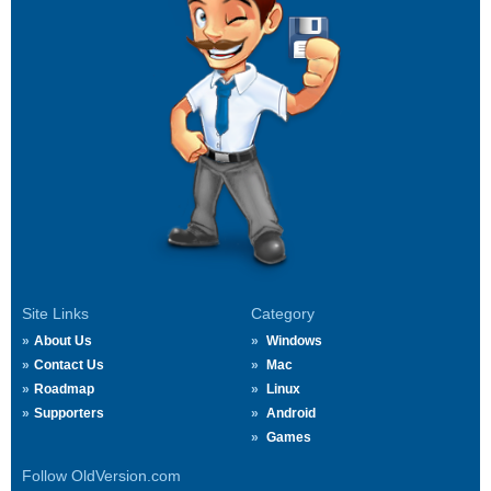
Site Links
Category
About Us
Windows
Contact Us
Mac
Roadmap
Linux
Supporters
Android
Games
Follow OldVersion.com