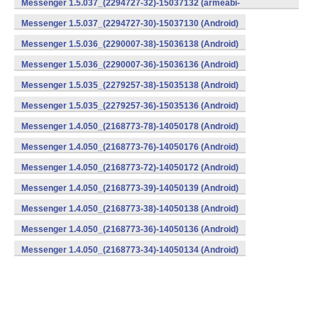
Messenger 1.5.037_(2294727-32)-15037132 (armeabi-
v7a) (Android)
Messenger 1.5.037_(2294727-30)-15037130 (Android)
Messenger 1.5.036_(2290007-38)-15036138 (Android)
Messenger 1.5.036_(2290007-36)-15036136 (Android)
Messenger 1.5.035_(2279257-38)-15035138 (Android)
Messenger 1.5.035_(2279257-36)-15035136 (Android)
Messenger 1.4.050_(2168773-78)-14050178 (Android)
Messenger 1.4.050_(2168773-76)-14050176 (Android)
Messenger 1.4.050_(2168773-72)-14050172 (Android)
Messenger 1.4.050_(2168773-39)-14050139 (Android)
Messenger 1.4.050_(2168773-38)-14050138 (Android)
Messenger 1.4.050_(2168773-36)-14050136 (Android)
Messenger 1.4.050_(2168773-34)-14050134 (Android)