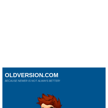
OLDVERSION.COM
BECAUSE NEWER IS NOT ALWAYS BETTER!