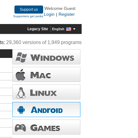
Welcome Guest
Support us
Login
Register
|
Supporters get perks
Legacy Site
English
ts:
29,360 versions of 1,949 programs