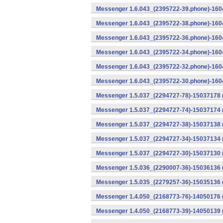
Messenger 1.6.043_(2395722-39.phone)-1604
Messenger 1.6.043_(2395722-38.phone)-1604
Messenger 1.6.043_(2395722-36.phone)-1604
Messenger 1.6.043_(2395722-34.phone)-1604
Messenger 1.6.043_(2395722-32.phone)-1604
Messenger 1.6.043_(2395722-30.phone)-1604
Messenger 1.5.037_(2294727-78)-15037178 
Messenger 1.5.037_(2294727-74)-15037174 (
Messenger 1.5.037_(2294727-38)-15037138 
Messenger 1.5.037_(2294727-34)-15037134 
Messenger 1.5.037_(2294727-30)-15037130 
Messenger 1.5.036_(2290007-36)-15036136 
Messenger 1.5.035_(2279257-36)-15035136 
Messenger 1.4.050_(2168773-76)-14050176 
Messenger 1.4.050_(2168773-39)-14050139 