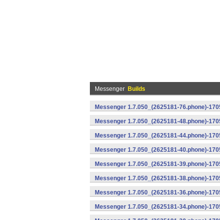
Messenger
Builds
Messenger 1.7.050_(2625181-76.phone)-1705
Messenger 1.7.050_(2625181-48.phone)-170
Messenger 1.7.050_(2625181-44.phone)-170
Messenger 1.7.050_(2625181-40.phone)-170
Messenger 1.7.050_(2625181-39.phone)-1705
Messenger 1.7.050_(2625181-38.phone)-1705
Messenger 1.7.050_(2625181-36.phone)-1705
Messenger 1.7.050_(2625181-34.phone)-1705