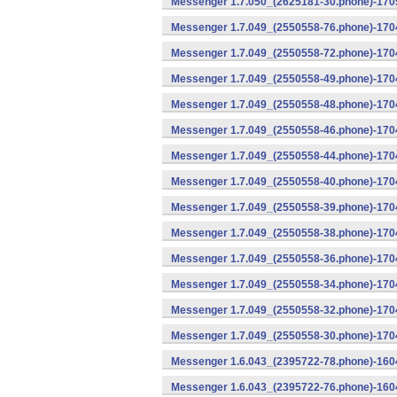
Messenger 1.7.050_(2625181-30.phone)-1705
Messenger 1.7.049_(2550558-76.phone)-1704
Messenger 1.7.049_(2550558-72.phone)-1704
Messenger 1.7.049_(2550558-49.phone)-170
Messenger 1.7.049_(2550558-48.phone)-170
Messenger 1.7.049_(2550558-46.phone)-170
Messenger 1.7.049_(2550558-44.phone)-170
Messenger 1.7.049_(2550558-40.phone)-170
Messenger 1.7.049_(2550558-39.phone)-1704
Messenger 1.7.049_(2550558-38.phone)-1704
Messenger 1.7.049_(2550558-36.phone)-1704
Messenger 1.7.049_(2550558-34.phone)-1704
Messenger 1.7.049_(2550558-32.phone)-1704
Messenger 1.7.049_(2550558-30.phone)-1704
Messenger 1.6.043_(2395722-78.phone)-1604
Messenger 1.6.043_(2395722-76.phone)-1604