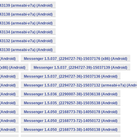
3139 (armeabi-v7a) (Android)
3138 (armeabi-v7a) (Android)
3136 (armeabi-v7a) (Android)
3134 (armeabi-v7a) (Android)
3132 (armeabi-v7a) (Android)
3130 (armeabi-v7a) (Android)
(Android)
Messenger 1.5.037_(2294727-76)-15037176 (x86) (Android)
x86) (Android)
Messenger 1.5.037_(2294727-39)-15037139 (Android)
(Android)
Messenger 1.5.037_(2294727-36)-15037136 (Android)
(Android)
Messenger 1.5.037_(2294727-32)-15037132 (armeabi-v7a) (Andr
(Android)
Messenger 1.5.036_(2290007-38)-15036138 (Android)
(Android)
Messenger 1.5.035_(2279257-38)-15035138 (Android)
(Android)
Messenger 1.4.050_(2168773-78)-14050178 (Android)
(Android)
Messenger 1.4.050_(2168773-72)-14050172 (Android)
(Android)
Messenger 1.4.050_(2168773-38)-14050138 (Android)