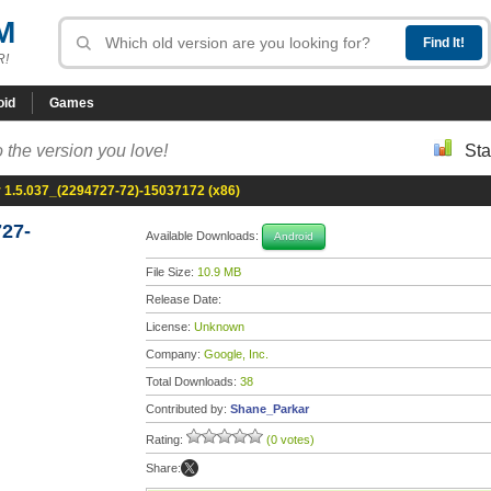
M
R!
oid
Games
 the version you love!
Sta
1.5.037_(2294727-72)-15037172 (x86)
27-
Available Downloads:
Android
File Size:
10.9 MB
Release Date:
License:
Unknown
Company:
Google, Inc.
Total Downloads:
38
Contributed by:
Shane_Parkar
Rating:
(0 votes)
Share: