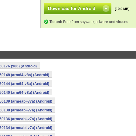
Download for Android
(10.9 MB)
Tested:
Free from spyware, adware and viruses
0176 (x86) (Android)
50148 (arm64-v8a) (Android)
50144 (arm64-v8a) (Android)
50140 (arm64-v8a) (Android)
0139 (armeabi-v7a) (Android)
0138 (armeabi-v7a) (Android)
0136 (armeabi-v7a) (Android)
0134 (armeabi-v7a) (Android)