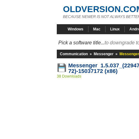
OLDVERSION.CO
BECAUSE NEWER IS NOT ALWAYS BETTE
Windows
Mac
Linux
Andr
Pick a software title...
to downgrade to
Communication
»
Messenger
»
Messenger 
Messenger 1.5.037_(22947
72)-15037172 (x86)
38 Downloads