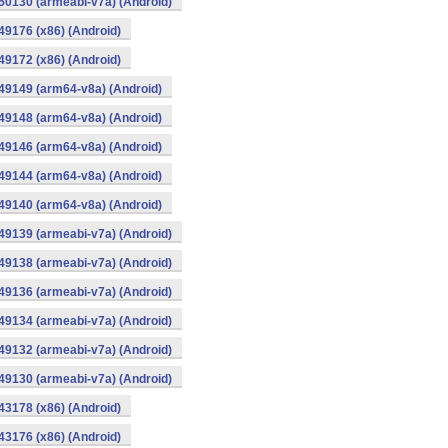
0130 (armeabi-v7a) (Android)
9176 (x86) (Android)
9172 (x86) (Android)
49149 (arm64-v8a) (Android)
49148 (arm64-v8a) (Android)
49146 (arm64-v8a) (Android)
49144 (arm64-v8a) (Android)
49140 (arm64-v8a) (Android)
9139 (armeabi-v7a) (Android)
9138 (armeabi-v7a) (Android)
9136 (armeabi-v7a) (Android)
9134 (armeabi-v7a) (Android)
9132 (armeabi-v7a) (Android)
9130 (armeabi-v7a) (Android)
3178 (x86) (Android)
3176 (x86) (Android)