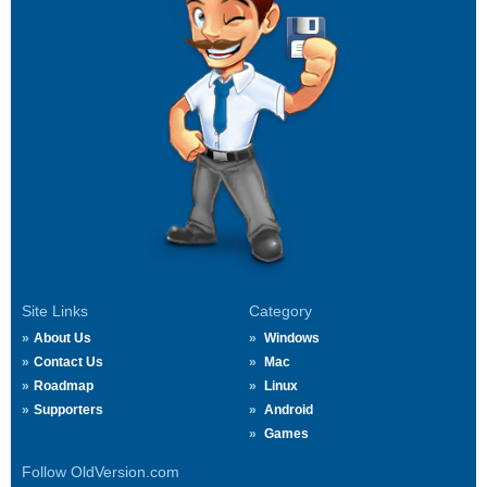
Site Links
Category
About Us
Windows
Contact Us
Mac
Roadmap
Linux
Supporters
Android
Games
Follow OldVersion.com