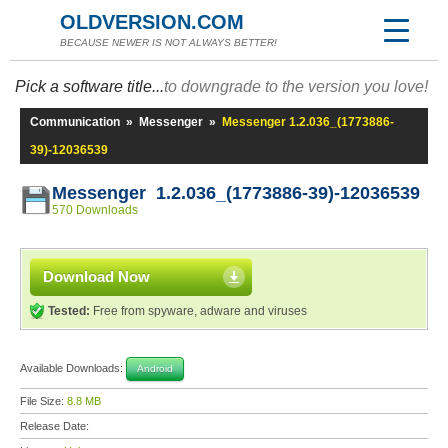
OLDVERSION.COM
BECAUSE NEWER IS NOT ALWAYS BETTER!
Pick a software title...
to downgrade to the version you love!
Communication
»
Messenger
»
Messenger 1.2.036_(1773886-
39)-12036539
Messenger 1.2.036_(1773886-39)-12036539
570 Downloads
Download Now
Tested:
Free from spyware, adware and viruses
Available Downloads:
Android
File Size:
8.8 MB
Release Date: