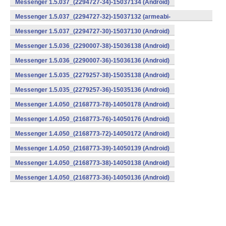
Messenger 1.5.037_(2294727-34)-15037134 (Android)
Messenger 1.5.037_(2294727-32)-15037132 (armeabi-
v7a) (Android)
Messenger 1.5.037_(2294727-30)-15037130 (Android)
Messenger 1.5.036_(2290007-38)-15036138 (Android)
Messenger 1.5.036_(2290007-36)-15036136 (Android)
Messenger 1.5.035_(2279257-38)-15035138 (Android)
Messenger 1.5.035_(2279257-36)-15035136 (Android)
Messenger 1.4.050_(2168773-78)-14050178 (Android)
Messenger 1.4.050_(2168773-76)-14050176 (Android)
Messenger 1.4.050_(2168773-72)-14050172 (Android)
Messenger 1.4.050_(2168773-39)-14050139 (Android)
Messenger 1.4.050_(2168773-38)-14050138 (Android)
Messenger 1.4.050_(2168773-36)-14050136 (Android)