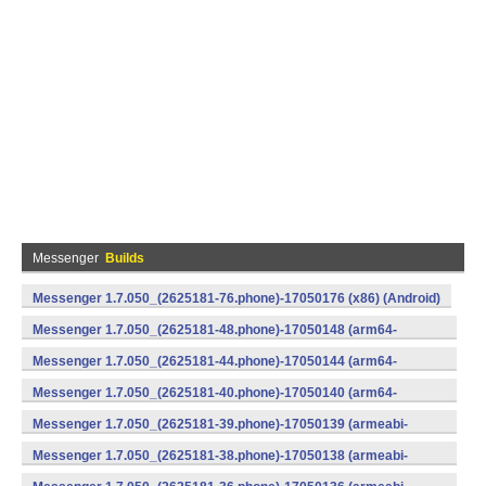
Messenger
Builds
Messenger 1.7.050_(2625181-76.phone)-17050176 (x86) (Android)
Messenger 1.7.050_(2625181-48.phone)-17050148 (arm64-
v8a) (Android)
Messenger 1.7.050_(2625181-44.phone)-17050144 (arm64-
v8a) (Android)
Messenger 1.7.050_(2625181-40.phone)-17050140 (arm64-
v8a) (Android)
Messenger 1.7.050_(2625181-39.phone)-17050139 (armeabi-
v7a) (Android)
Messenger 1.7.050_(2625181-38.phone)-17050138 (armeabi-
v7a) (Android)