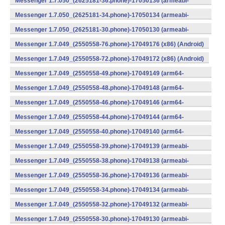
Messenger 1.7.050_(2625181-36.phone)-17050136 (armeabi-
v7a) (Android)
Messenger 1.7.050_(2625181-34.phone)-17050134 (armeabi-
v7a) (Android)
Messenger 1.7.050_(2625181-30.phone)-17050130 (armeabi-
v7a) (Android)
Messenger 1.7.049_(2550558-76.phone)-17049176 (x86) (Android)
Messenger 1.7.049_(2550558-72.phone)-17049172 (x86) (Android)
Messenger 1.7.049_(2550558-49.phone)-17049149 (arm64-
v8a) (Android)
Messenger 1.7.049_(2550558-48.phone)-17049148 (arm64-
v8a) (Android)
Messenger 1.7.049_(2550558-46.phone)-17049146 (arm64-
v8a) (Android)
Messenger 1.7.049_(2550558-44.phone)-17049144 (arm64-
v8a) (Android)
Messenger 1.7.049_(2550558-40.phone)-17049140 (arm64-
v8a) (Android)
Messenger 1.7.049_(2550558-39.phone)-17049139 (armeabi-
v7a) (Android)
Messenger 1.7.049_(2550558-38.phone)-17049138 (armeabi-
v7a) (Android)
Messenger 1.7.049_(2550558-36.phone)-17049136 (armeabi-
v7a) (Android)
Messenger 1.7.049_(2550558-34.phone)-17049134 (armeabi-
v7a) (Android)
Messenger 1.7.049_(2550558-32.phone)-17049132 (armeabi-
v7a) (Android)
Messenger 1.7.049_(2550558-30.phone)-17049130 (armeabi-