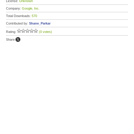
License:
Unknown
Company:
Google, Inc.
Total Downloads:
570
Contributed by:
Shane_Parkar
Rating:
(0 votes)
Share: