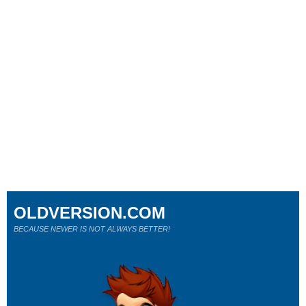
OLDVERSION.COM
BECAUSE NEWER IS NOT ALWAYS BETTER!