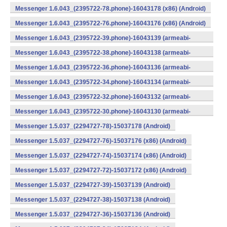
v7a) (Android)
Messenger 1.6.043_(2395722-78.phone)-16043178 (x86) (Android)
Messenger 1.6.043_(2395722-76.phone)-16043176 (x86) (Android)
Messenger 1.6.043_(2395722-39.phone)-16043139 (armeabi-
v7a) (Android)
Messenger 1.6.043_(2395722-38.phone)-16043138 (armeabi-
v7a) (Android)
Messenger 1.6.043_(2395722-36.phone)-16043136 (armeabi-
v7a) (Android)
Messenger 1.6.043_(2395722-34.phone)-16043134 (armeabi-
v7a) (Android)
Messenger 1.6.043_(2395722-32.phone)-16043132 (armeabi-
v7a) (Android)
Messenger 1.6.043_(2395722-30.phone)-16043130 (armeabi-
v7a) (Android)
Messenger 1.5.037_(2294727-78)-15037178 (Android)
Messenger 1.5.037_(2294727-76)-15037176 (x86) (Android)
Messenger 1.5.037_(2294727-74)-15037174 (x86) (Android)
Messenger 1.5.037_(2294727-72)-15037172 (x86) (Android)
Messenger 1.5.037_(2294727-39)-15037139 (Android)
Messenger 1.5.037_(2294727-38)-15037138 (Android)
Messenger 1.5.037_(2294727-36)-15037136 (Android)