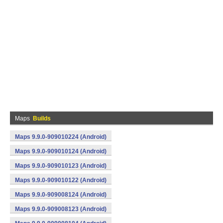
Maps
Builds
Maps 9.9.0-909010224 (Android)
Maps 9.9.0-909010124 (Android)
Maps 9.9.0-909010123 (Android)
Maps 9.9.0-909010122 (Android)
Maps 9.9.0-909008124 (Android)
Maps 9.9.0-909008123 (Android)