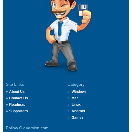
Site Links
Category
About Us
Windows
Contact Us
Mac
Roadmap
Linux
Supporters
Android
Games
Follow OldVersion.com