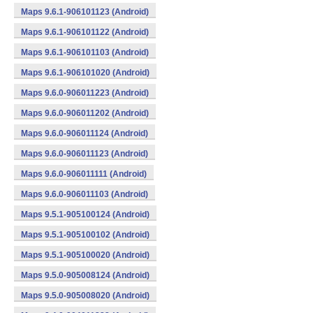
Maps 9.6.1-906101123 (Android)
Maps 9.6.1-906101122 (Android)
Maps 9.6.1-906101103 (Android)
Maps 9.6.1-906101020 (Android)
Maps 9.6.0-906011223 (Android)
Maps 9.6.0-906011202 (Android)
Maps 9.6.0-906011124 (Android)
Maps 9.6.0-906011123 (Android)
Maps 9.6.0-906011111 (Android)
Maps 9.6.0-906011103 (Android)
Maps 9.5.1-905100124 (Android)
Maps 9.5.1-905100102 (Android)
Maps 9.5.1-905100020 (Android)
Maps 9.5.0-905008124 (Android)
Maps 9.5.0-905008020 (Android)