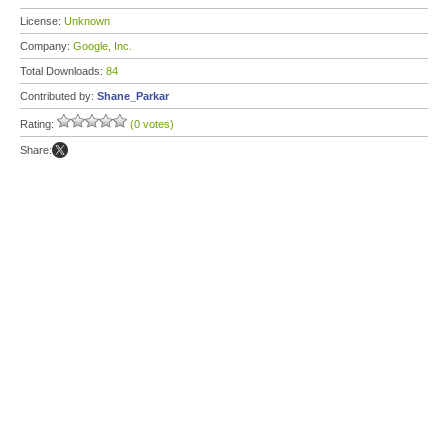
License:
Unknown
Company:
Google, Inc.
Total Downloads:
84
Contributed by:
Shane_Parkar
Rating:
(0 votes)
Share: