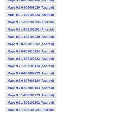
Maps 9.9.0-909008104 (Android)
Maps 9.9.0-909008020 (Android)
Maps 9.8.1-908101223 (Android)
Maps 9.8.1-908101124 (Android)
Maps 9.8.1-908101101 (Android)
Maps 9.8.1-908101020 (Android)
Maps 9.8.0-908010202 (Android)
Maps 9.8.0-908010124 (Android)
Maps 9.7.1-907100223 (Android)
Maps 9.7.1-907100124 (Android)
Maps 9.7.0-907009223 (Android)
Maps 9.7.0-907009124 (Android)
Maps 9.7.0-907009103 (Android)
Maps 9.6.1-906101223 (Android)
Maps 9.6.1-906101202 (Android)
Maps 9.6.1-906101124 (Android)