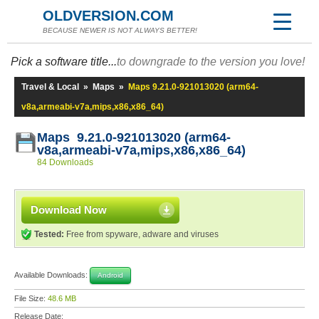
OLDVERSION.COM
BECAUSE NEWER IS NOT ALWAYS BETTER!
Pick a software title...
to downgrade to the version you love!
Travel & Local
»
Maps
»
Maps 9.21.0-921013020 (arm64-
v8a,armeabi-v7a,mips,x86,x86_64)
Maps 9.21.0-921013020 (arm64-
v8a,armeabi-v7a,mips,x86,x86_64)
84 Downloads
Download Now
Tested:
Free from spyware, adware and viruses
Available Downloads:
Android
File Size:
48.6 MB
Release Date: