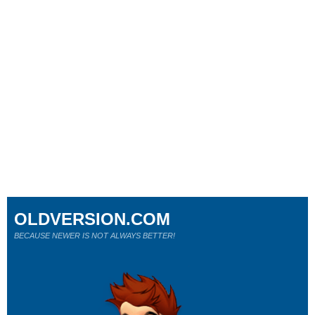
OLDVERSION.COM
BECAUSE NEWER IS NOT ALWAYS BETTER!