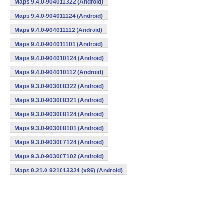
Maps 9.4.0-904011322 (Android)
Maps 9.4.0-904011124 (Android)
Maps 9.4.0-904011112 (Android)
Maps 9.4.0-904011101 (Android)
Maps 9.4.0-904010124 (Android)
Maps 9.4.0-904010112 (Android)
Maps 9.3.0-903008322 (Android)
Maps 9.3.0-903008321 (Android)
Maps 9.3.0-903008124 (Android)
Maps 9.3.0-903008101 (Android)
Maps 9.3.0-903007124 (Android)
Maps 9.3.0-903007102 (Android)
Maps 9.21.0-921013324 (x86) (Android)