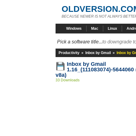
OLDVERSION.CO
BECAUSE NEWER IS NOT ALWAYS BETTE
Windows
Mac
Linux
Andr
Pick a software title...
to downgrade to
Productivity
»
Inbox by Gmail
»
Inbox by G
Inbox by Gmail
1.16_(111083074)-5644060 
v8a)
33 Downloads