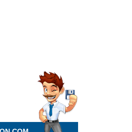
ION.COM