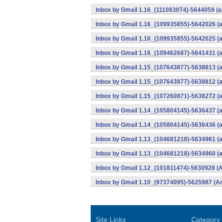
Inbox by Gmail 1.16_(111083074)-5644059 (a
Inbox by Gmail 1.16_(109935855)-5642026 (
Inbox by Gmail 1.16_(109935855)-5642025 (a
Inbox by Gmail 1.16_(109462687)-5641431 (a
Inbox by Gmail 1.15_(107643877)-5638813 (
Inbox by Gmail 1.15_(107643877)-5638812 (a
Inbox by Gmail 1.15_(107260871)-5638272 (a
Inbox by Gmail 1.14_(105804145)-5636437 (
Inbox by Gmail 1.14_(105804145)-5636436 (a
Inbox by Gmail 1.13_(104681218)-5634961 (
Inbox by Gmail 1.13_(104681218)-5634960 (a
Inbox by Gmail 1.12_(101811474)-5630928 (A
Inbox by Gmail 1.10_(97374095)-5625987 (An
Site Links
Category