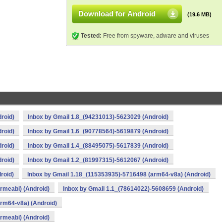
Download for Android
(19.6 MB)
Tested:
Free from spyware, adware and viruses
roid)
Inbox by Gmail 1.8_(94231013)-5623029 (Android)
roid)
Inbox by Gmail 1.6_(90778564)-5619879 (Android)
roid)
Inbox by Gmail 1.4_(88495075)-5617839 (Android)
roid)
Inbox by Gmail 1.2_(81997315)-5612067 (Android)
roid)
Inbox by Gmail 1.18_(115353935)-5716498 (arm64-v8a) (Android)
rmeabi) (Android)
Inbox by Gmail 1.1_(78614022)-5608659 (Android)
rm64-v8a) (Android)
rmeabi) (Android)