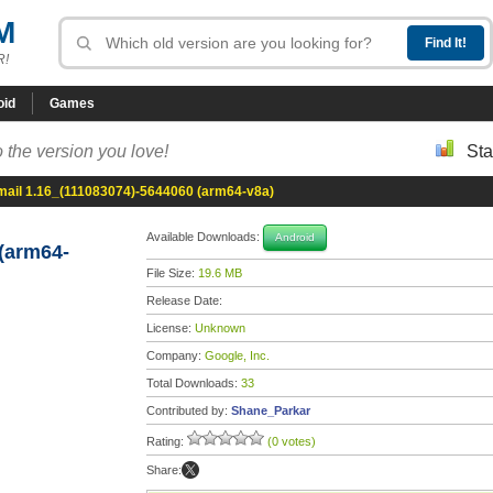
M
R!
oid
Games
 the version you love!
Sta
mail 1.16_(111083074)-5644060 (arm64-v8a)
Available Downloads:
Android
(arm64-
File Size:
19.6 MB
Release Date:
License:
Unknown
Company:
Google, Inc.
Total Downloads:
33
Contributed by:
Shane_Parkar
Rating:
(0 votes)
Share: