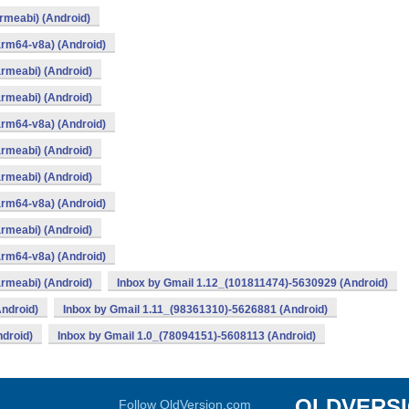
rmeabi) (Android)
arm64-v8a) (Android)
rmeabi) (Android)
rmeabi) (Android)
arm64-v8a) (Android)
rmeabi) (Android)
rmeabi) (Android)
arm64-v8a) (Android)
rmeabi) (Android)
arm64-v8a) (Android)
rmeabi) (Android)
Inbox by Gmail 1.12_(101811474)-5630929 (Android)
ndroid)
Inbox by Gmail 1.11_(98361310)-5626881 (Android)
droid)
Inbox by Gmail 1.0_(78094151)-5608113 (Android)
OLDVERS
Follow OldVersion.com