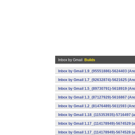
Inbox by Gmail
Builds
Inbox by Gmail 1.9_(95551886)-5624403 (And
Inbox by Gmail 1.7_(92632874)-5621625 (And
Inbox by Gmail 1.5_(89730791)-5618919 (And
Inbox by Gmail 1.3_(87127929)-5616867 (And
Inbox by Gmail 1.2_(81476489)-5611593 (And
Inbox by Gmail 1.18_(115353935)-5716497 (a
Inbox by Gmail 1.17_(114178949)-5674529 (a
Inbox by Gmail 1.17_(114178949)-5674528 (a