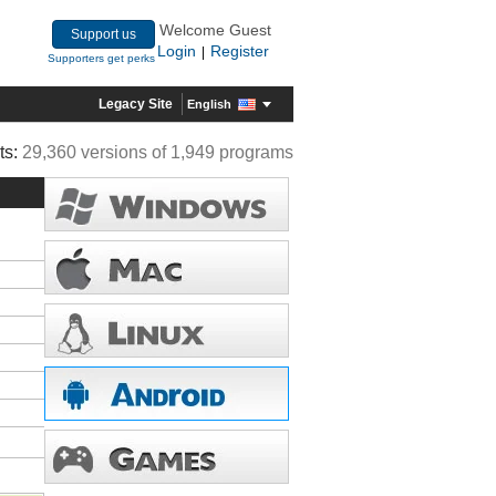
Welcome Guest
Support us
Login
Register
|
Supporters get perks
Legacy Site
English
ts:
29,360 versions of 1,949 programs