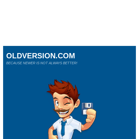
OLDVERSION.COM
BECAUSE NEWER IS NOT ALWAYS BETTER!