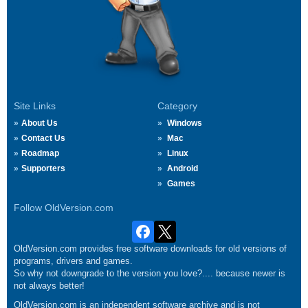
Site Links
Category
About Us
Windows
Contact Us
Mac
Roadmap
Linux
Supporters
Android
Games
Follow OldVersion.com
OldVersion.com provides free software downloads for old versions of
programs, drivers and games.
So why not downgrade to the version you love?.... because newer is
not always better!
OldVersion.com is an independent software archive and is not