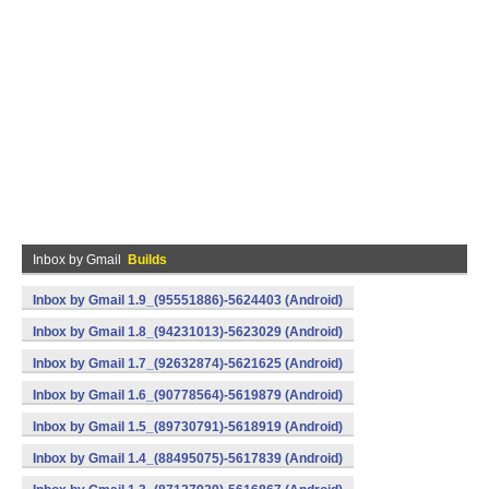
Inbox by Gmail
Builds
Inbox by Gmail 1.9_(95551886)-5624403 (Android)
Inbox by Gmail 1.8_(94231013)-5623029 (Android)
Inbox by Gmail 1.7_(92632874)-5621625 (Android)
Inbox by Gmail 1.6_(90778564)-5619879 (Android)
Inbox by Gmail 1.5_(89730791)-5618919 (Android)
Inbox by Gmail 1.4_(88495075)-5617839 (Android)