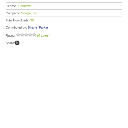
License:
Unknown
Company:
Google, Inc.
Total Downloads:
25
Contributed by:
Shane_Parkar
Rating:
(0 votes)
Share: