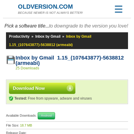
OLDVERSION.COM
BECAUSE NEWER IS NOT ALWAYS BETTER!
Pick a software title...
to downgrade to the version you love!
Productivity
»
Inbox by Gmail
»
Inbox by Gmail
1.15_(107643877)-5638812 (armeabi)
Inbox by Gmail 1.15_(107643877)-5638812
(armeabi)
25 Downloads
Download Now
Tested:
Free from spyware, adware and viruses
Available Downloads:
Android
File Size:
18.7 MB
Release Date: