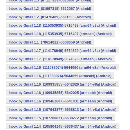
Inbox by Gmail 1.3_(87127929)-5616867 (Android)
Inbox by Gmail 1.2_(81997315)-5612067 (Android)
Inbox by Gmail 1.2_(81476489)-5611593 (Android)
Inbox by Gmail 1.18_(115353935)-5716498 (arm64-v8a) (Android)
Inbox by Gmail 1.18_(115353935)-5716497 (armeabi) (Android)
Inbox by Gmail 1.1_(78614022)-5608659 (Android)
Inbox by Gmail 1.17_(114178949)-5674529 (arm64-v8a) (Android)
Inbox by Gmail 1.17_(114178949)-5674528 (armeabi) (Android)
Inbox by Gmail 1.16_(111083074)-5644060 (arm64-v8a) (Android)
Inbox by Gmail 1.16_(111083074)-5644059 (armeabi) (Android)
Inbox by Gmail 1.16_(109935855)-5642026 (arm64-v8a) (Android)
Inbox by Gmail 1.16_(109935855)-5642025 (armeabi) (Android)
Inbox by Gmail 1.16_(109462687)-5641431 (armeabi) (Android)
Inbox by Gmail 1.15_(107643877)-5638813 (arm64-v8a) (Android)
Inbox by Gmail 1.15_(107260871)-5638272 (armeabi) (Android)
Inbox by Gmail 1.14_(105804145)-5636437 (arm64-v8a) (Android)