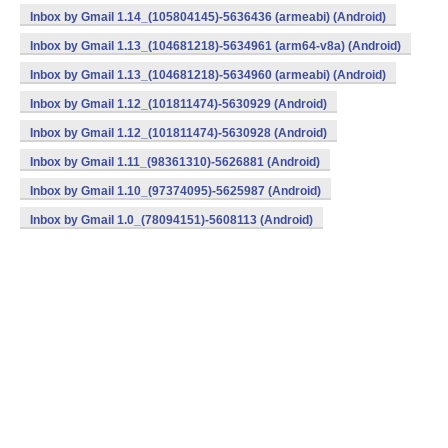
Inbox by Gmail 1.14_(105804145)-5636436 (armeabi) (Android)
Inbox by Gmail 1.13_(104681218)-5634961 (arm64-v8a) (Android)
Inbox by Gmail 1.13_(104681218)-5634960 (armeabi) (Android)
Inbox by Gmail 1.12_(101811474)-5630929 (Android)
Inbox by Gmail 1.12_(101811474)-5630928 (Android)
Inbox by Gmail 1.11_(98361310)-5626881 (Android)
Inbox by Gmail 1.10_(97374095)-5625987 (Android)
Inbox by Gmail 1.0_(78094151)-5608113 (Android)