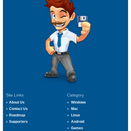
Site Links
Category
About Us
Windows
Contact Us
Mac
Roadmap
Linux
Supporters
Android
Games