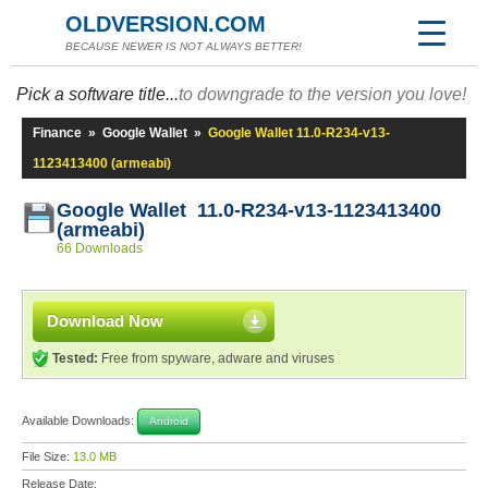
OLDVERSION.COM
BECAUSE NEWER IS NOT ALWAYS BETTER!
Pick a software title...
to downgrade to the version you love!
Finance
»
Google Wallet
»
Google Wallet 11.0-R234-v13-
1123413400 (armeabi)
Google Wallet 11.0-R234-v13-1123413400
(armeabi)
66 Downloads
Download Now
Tested:
Free from spyware, adware and viruses
Available Downloads:
Android
File Size:
13.0 MB
Release Date: