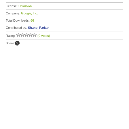
License:
Unknown
Company:
Google, Inc.
Total Downloads:
66
Contributed by:
Shane_Parkar
Rating:
(0 votes)
Share: