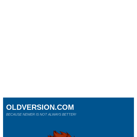
OLDVERSION.COM
BECAUSE NEWER IS NOT ALWAYS BETTER!