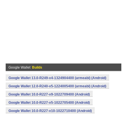
Google Wallet
Builds
Google Wallet 13.0-R249-v4-1324904400 (armeabi) (Android)
Google Wallet 12.0-R240-v5-1224005400 (armeabi) (Android)
Google Wallet 10.0-R227-v9-1022709400 (Android)
Google Wallet 10.0-R227-v5-1022705400 (Android)
Google Wallet 10.0-R227-v10-1022710400 (Android)