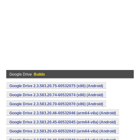
Google Drive
Builds
Google Drive 2.3.583.20.75-60532075 (x86) (Android)
Google Drive 2.3.583.20.74-60532074 (x86) (Android)
Google Drive 2.3.583.20.70-60532070 (x86) (Android)
Google Drive 2.3.583.20.46-60532046 (arm64-v8a) (Android)
Google Drive 2.3.583.20.45-60532045 (arm64-v8a) (Android)
Google Drive 2.3.583.20.43-60532043 (arm64-v8a) (Android)