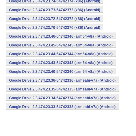
Google Drive 2.3.474.23.74-54742374 (x86) (Android)
Google Drive 2.3.474.23.73-54742373 (x86) (Android)
Google Drive 2.3.474.23.72-54742372 (x86) (Android)
Google Drive 2.3.474.23.70-54742370 (x86) (Android)
Google Drive 2.3.474.23.46-54742346 (arm64-v8a) (Android)
Google Drive 2.3.474.23.45-54742345 (arm64-v8a) (Android)
Google Drive 2.3.474.23.44-54742344 (arm64-v8a) (Android)
Google Drive 2.3.474.23.43-54742343 (arm64-v8a) (Android)
Google Drive 2.3.474.23.40-54742340 (arm64-v8a) (Android)
Google Drive 2.3.474.23.36-54742336 (armeabi-v7a) (Android)
Google Drive 2.3.474.23.35-54742335 (armeabi-v7a) (Android)
Google Drive 2.3.474.23.34-54742334 (armeabi-v7a) (Android)
Google Drive 2.3.474.23.33-54742333 (armeabi-v7a) (Android)