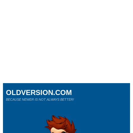
OLDVERSION.COM
BECAUSE NEWER IS NOT ALWAYS BETTER!