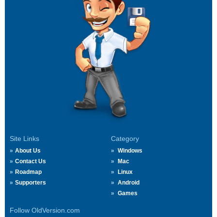
Site Links
Category
About Us
Windows
Contact Us
Mac
Roadmap
Linux
Supporters
Android
Games
Follow OldVersion.com