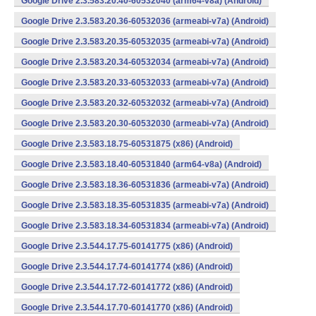
Google Drive 2.3.583.20.40-60532040 (arm64-v8a) (Android)
Google Drive 2.3.583.20.36-60532036 (armeabi-v7a) (Android)
Google Drive 2.3.583.20.35-60532035 (armeabi-v7a) (Android)
Google Drive 2.3.583.20.34-60532034 (armeabi-v7a) (Android)
Google Drive 2.3.583.20.33-60532033 (armeabi-v7a) (Android)
Google Drive 2.3.583.20.32-60532032 (armeabi-v7a) (Android)
Google Drive 2.3.583.20.30-60532030 (armeabi-v7a) (Android)
Google Drive 2.3.583.18.75-60531875 (x86) (Android)
Google Drive 2.3.583.18.40-60531840 (arm64-v8a) (Android)
Google Drive 2.3.583.18.36-60531836 (armeabi-v7a) (Android)
Google Drive 2.3.583.18.35-60531835 (armeabi-v7a) (Android)
Google Drive 2.3.583.18.34-60531834 (armeabi-v7a) (Android)
Google Drive 2.3.544.17.75-60141775 (x86) (Android)
Google Drive 2.3.544.17.74-60141774 (x86) (Android)
Google Drive 2.3.544.17.72-60141772 (x86) (Android)
Google Drive 2.3.544.17.70-60141770 (x86) (Android)