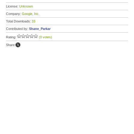
License:
Unknown
Company:
Google, Inc.
Total Downloads:
33
Contributed by:
Shane_Parkar
Rating:
(0 votes)
Share: