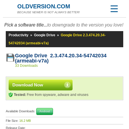
OLDVERSION.COM
BECAUSE NEWER IS NOT ALWAYS BETTER!
Pick a software title...
to downgrade to the version you love!
Productivity
»
Google Drive
»
Google Drive 2.3.474.20.34-
54742034 (armeabi-v7a)
Google Drive 2.3.474.20.34-54742034
(armeabi-v7a)
33 Downloads
Download Now
Tested:
Free from spyware, adware and viruses
Available Downloads:
Android
File Size:
16.2 MB
Release Date: