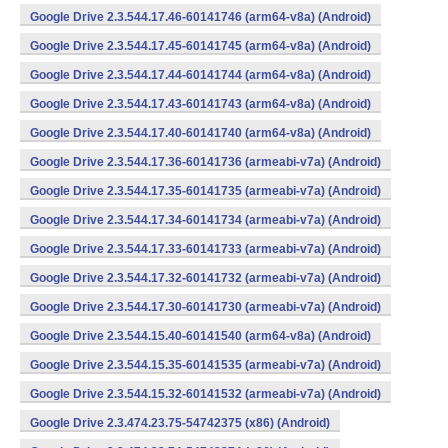
Google Drive 2.3.544.17.46-60141746 (arm64-v8a) (Android)
Google Drive 2.3.544.17.45-60141745 (arm64-v8a) (Android)
Google Drive 2.3.544.17.44-60141744 (arm64-v8a) (Android)
Google Drive 2.3.544.17.43-60141743 (arm64-v8a) (Android)
Google Drive 2.3.544.17.40-60141740 (arm64-v8a) (Android)
Google Drive 2.3.544.17.36-60141736 (armeabi-v7a) (Android)
Google Drive 2.3.544.17.35-60141735 (armeabi-v7a) (Android)
Google Drive 2.3.544.17.34-60141734 (armeabi-v7a) (Android)
Google Drive 2.3.544.17.33-60141733 (armeabi-v7a) (Android)
Google Drive 2.3.544.17.32-60141732 (armeabi-v7a) (Android)
Google Drive 2.3.544.17.30-60141730 (armeabi-v7a) (Android)
Google Drive 2.3.544.15.40-60141540 (arm64-v8a) (Android)
Google Drive 2.3.544.15.35-60141535 (armeabi-v7a) (Android)
Google Drive 2.3.544.15.32-60141532 (armeabi-v7a) (Android)
Google Drive 2.3.474.23.75-54742375 (x86) (Android)