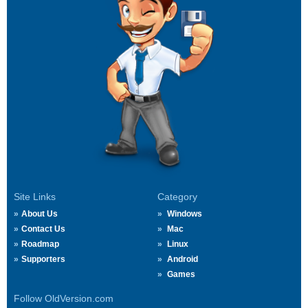
Site Links
Category
About Us
Windows
Contact Us
Mac
Roadmap
Linux
Supporters
Android
Games
Follow OldVersion.com