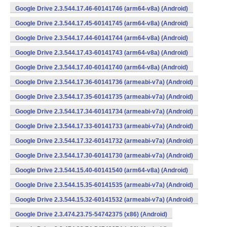
Google Drive 2.3.544.17.46-60141746 (arm64-v8a) (Android)
Google Drive 2.3.544.17.45-60141745 (arm64-v8a) (Android)
Google Drive 2.3.544.17.44-60141744 (arm64-v8a) (Android)
Google Drive 2.3.544.17.43-60141743 (arm64-v8a) (Android)
Google Drive 2.3.544.17.40-60141740 (arm64-v8a) (Android)
Google Drive 2.3.544.17.36-60141736 (armeabi-v7a) (Android)
Google Drive 2.3.544.17.35-60141735 (armeabi-v7a) (Android)
Google Drive 2.3.544.17.34-60141734 (armeabi-v7a) (Android)
Google Drive 2.3.544.17.33-60141733 (armeabi-v7a) (Android)
Google Drive 2.3.544.17.32-60141732 (armeabi-v7a) (Android)
Google Drive 2.3.544.17.30-60141730 (armeabi-v7a) (Android)
Google Drive 2.3.544.15.40-60141540 (arm64-v8a) (Android)
Google Drive 2.3.544.15.35-60141535 (armeabi-v7a) (Android)
Google Drive 2.3.544.15.32-60141532 (armeabi-v7a) (Android)
Google Drive 2.3.474.23.75-54742375 (x86) (Android)