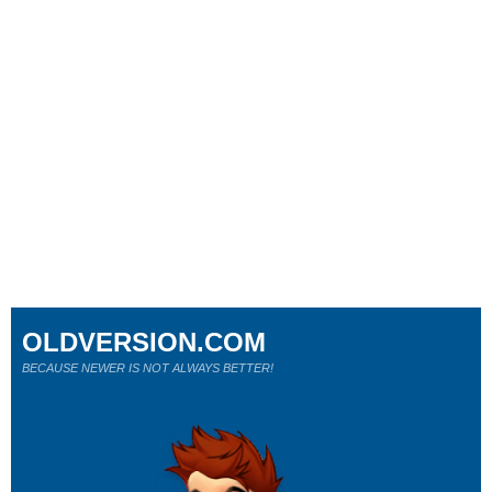
OLDVERSION.COM
BECAUSE NEWER IS NOT ALWAYS BETTER!