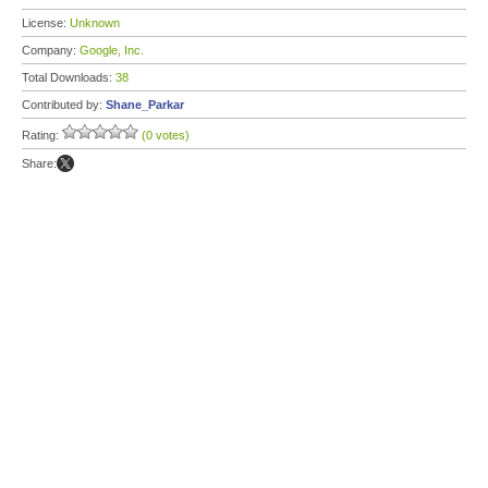
License:
Unknown
Company:
Google, Inc.
Total Downloads:
38
Contributed by:
Shane_Parkar
Rating:
(0 votes)
Share: