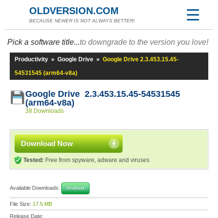
OLDVERSION.COM
BECAUSE NEWER IS NOT ALWAYS BETTER!
Pick a software title...
to downgrade to the version you love!
Productivity
»
Google Drive
»
Google Drive 2.3.453.15.45-
54531545 (arm64-v8a)
Google Drive 2.3.453.15.45-54531545
(arm64-v8a)
38 Downloads
Download Now
Tested:
Free from spyware, adware and viruses
Available Downloads:
Android
File Size:
17.5 MB
Release Date: