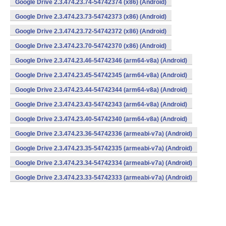
Google Drive 2.3.474.23.74-54742374 (x86) (Android)
Google Drive 2.3.474.23.73-54742373 (x86) (Android)
Google Drive 2.3.474.23.72-54742372 (x86) (Android)
Google Drive 2.3.474.23.70-54742370 (x86) (Android)
Google Drive 2.3.474.23.46-54742346 (arm64-v8a) (Android)
Google Drive 2.3.474.23.45-54742345 (arm64-v8a) (Android)
Google Drive 2.3.474.23.44-54742344 (arm64-v8a) (Android)
Google Drive 2.3.474.23.43-54742343 (arm64-v8a) (Android)
Google Drive 2.3.474.23.40-54742340 (arm64-v8a) (Android)
Google Drive 2.3.474.23.36-54742336 (armeabi-v7a) (Android)
Google Drive 2.3.474.23.35-54742335 (armeabi-v7a) (Android)
Google Drive 2.3.474.23.34-54742334 (armeabi-v7a) (Android)
Google Drive 2.3.474.23.33-54742333 (armeabi-v7a) (Android)