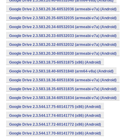
Google Drive 2.3.583.20.40-60532040 (arm64-v8a) (Android)
Google Drive 2.3.583.20.36-60532036 (armeabi-v7a) (Android)
Google Drive 2.3.583.20.35-60532035 (armeabi-v7a) (Android)
Google Drive 2.3.583.20.34-60532034 (armeabi-v7a) (Android)
Google Drive 2.3.583.20.33-60532033 (armeabi-v7a) (Android)
Google Drive 2.3.583.20.32-60532032 (armeabi-v7a) (Android)
Google Drive 2.3.583.20.30-60532030 (armeabi-v7a) (Android)
Google Drive 2.3.583.18.75-60531875 (x86) (Android)
Google Drive 2.3.583.18.40-60531840 (arm64-v8a) (Android)
Google Drive 2.3.583.18.36-60531836 (armeabi-v7a) (Android)
Google Drive 2.3.583.18.35-60531835 (armeabi-v7a) (Android)
Google Drive 2.3.583.18.34-60531834 (armeabi-v7a) (Android)
Google Drive 2.3.544.17.75-60141775 (x86) (Android)
Google Drive 2.3.544.17.74-60141774 (x86) (Android)
Google Drive 2.3.544.17.72-60141772 (x86) (Android)
Google Drive 2.3.544.17.70-60141770 (x86) (Android)