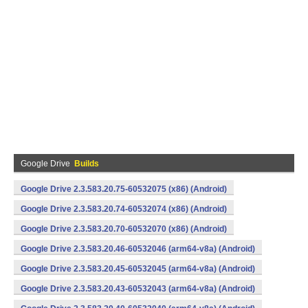
Google Drive
Builds
Google Drive 2.3.583.20.75-60532075 (x86) (Android)
Google Drive 2.3.583.20.74-60532074 (x86) (Android)
Google Drive 2.3.583.20.70-60532070 (x86) (Android)
Google Drive 2.3.583.20.46-60532046 (arm64-v8a) (Android)
Google Drive 2.3.583.20.45-60532045 (arm64-v8a) (Android)
Google Drive 2.3.583.20.43-60532043 (arm64-v8a) (Android)