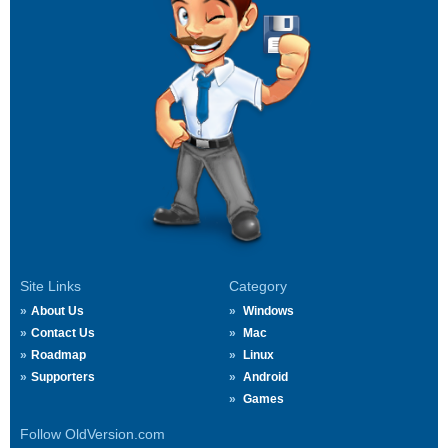
Site Links
Category
About Us
Windows
Contact Us
Mac
Roadmap
Linux
Supporters
Android
Games
Follow OldVersion.com