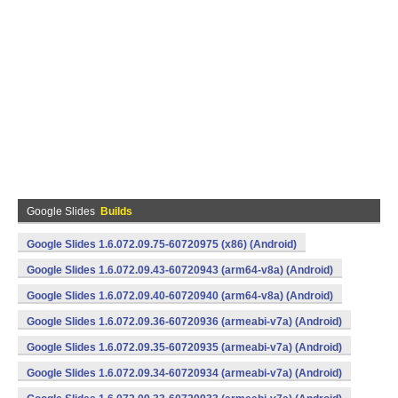
Google Slides
Builds
Google Slides 1.6.072.09.75-60720975 (x86) (Android)
Google Slides 1.6.072.09.43-60720943 (arm64-v8a) (Android)
Google Slides 1.6.072.09.40-60720940 (arm64-v8a) (Android)
Google Slides 1.6.072.09.36-60720936 (armeabi-v7a) (Android)
Google Slides 1.6.072.09.35-60720935 (armeabi-v7a) (Android)
Google Slides 1.6.072.09.34-60720934 (armeabi-v7a) (Android)