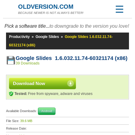
OLDVERSION.COM
BECAUSE NEWER IS NOT ALWAYS BETTER!
Pick a software title...
to downgrade to the version you love!
Productivity
»
Google Slides
»
Google Slides 1.6.032.11.74-
60321174 (x86)
Google Slides 1.6.032.11.74-60321174 (x86)
39 Downloads
Download Now
Tested:
Free from spyware, adware and viruses
Available Downloads:
Android
File Size:
39.6 MB
Release Date: