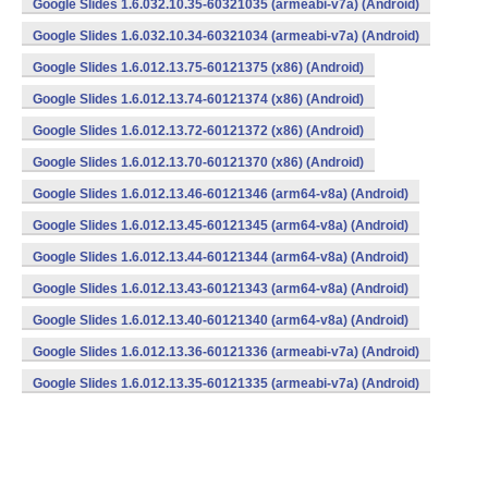
Google Slides 1.6.032.10.35-60321035 (armeabi-v7a) (Android)
Google Slides 1.6.032.10.34-60321034 (armeabi-v7a) (Android)
Google Slides 1.6.012.13.75-60121375 (x86) (Android)
Google Slides 1.6.012.13.74-60121374 (x86) (Android)
Google Slides 1.6.012.13.72-60121372 (x86) (Android)
Google Slides 1.6.012.13.70-60121370 (x86) (Android)
Google Slides 1.6.012.13.46-60121346 (arm64-v8a) (Android)
Google Slides 1.6.012.13.45-60121345 (arm64-v8a) (Android)
Google Slides 1.6.012.13.44-60121344 (arm64-v8a) (Android)
Google Slides 1.6.012.13.43-60121343 (arm64-v8a) (Android)
Google Slides 1.6.012.13.40-60121340 (arm64-v8a) (Android)
Google Slides 1.6.012.13.36-60121336 (armeabi-v7a) (Android)
Google Slides 1.6.012.13.35-60121335 (armeabi-v7a) (Android)