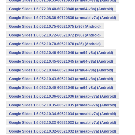
Google Slides 1.6.072.09.33-60720933 (armeabi-v7a) (Android)
Google Slides 1.6.072.08.40-60720840 (arm64-v8a) (Android)
Google Slides 1.6.072.08.36-60720836 (armeabi-v7a) (Android)
Google Slides 1.6.052.10.75-60521075 (x86) (Android)
Google Slides 1.6.052.10.72-60521072 (x86) (Android)
Google Slides 1.6.052.10.70-60521070 (x86) (Android)
Google Slides 1.6.052.10.46-60521046 (arm64-v8a) (Android)
Google Slides 1.6.052.10.45-60521045 (arm64-v8a) (Android)
Google Slides 1.6.052.10.44-60521044 (arm64-v8a) (Android)
Google Slides 1.6.052.10.43-60521043 (arm64-v8a) (Android)
Google Slides 1.6.052.10.40-60521040 (arm64-v8a) (Android)
Google Slides 1.6.052.10.36-60521036 (armeabi-v7a) (Android)
Google Slides 1.6.052.10.35-60521035 (armeabi-v7a) (Android)
Google Slides 1.6.052.10.34-60521034 (armeabi-v7a) (Android)
Google Slides 1.6.052.10.33-60521033 (armeabi-v7a) (Android)
Google Slides 1.6.052.10.32-60521032 (armeabi-v7a) (Android)