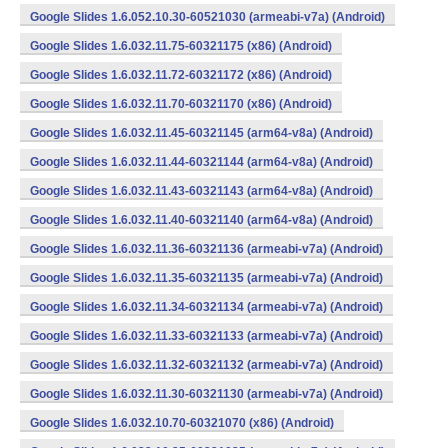
Google Slides 1.6.052.10.30-60521030 (armeabi-v7a) (Android)
Google Slides 1.6.032.11.75-60321175 (x86) (Android)
Google Slides 1.6.032.11.72-60321172 (x86) (Android)
Google Slides 1.6.032.11.70-60321170 (x86) (Android)
Google Slides 1.6.032.11.45-60321145 (arm64-v8a) (Android)
Google Slides 1.6.032.11.44-60321144 (arm64-v8a) (Android)
Google Slides 1.6.032.11.43-60321143 (arm64-v8a) (Android)
Google Slides 1.6.032.11.40-60321140 (arm64-v8a) (Android)
Google Slides 1.6.032.11.36-60321136 (armeabi-v7a) (Android)
Google Slides 1.6.032.11.35-60321135 (armeabi-v7a) (Android)
Google Slides 1.6.032.11.34-60321134 (armeabi-v7a) (Android)
Google Slides 1.6.032.11.33-60321133 (armeabi-v7a) (Android)
Google Slides 1.6.032.11.32-60321132 (armeabi-v7a) (Android)
Google Slides 1.6.032.11.30-60321130 (armeabi-v7a) (Android)
Google Slides 1.6.032.10.70-60321070 (x86) (Android)