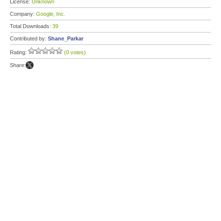
License:
Unknown
Company:
Google, Inc.
Total Downloads:
39
Contributed by:
Shane_Parkar
Rating:
(0 votes)
Share: