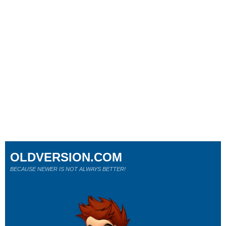
OLDVERSION.COM
BECAUSE NEWER IS NOT ALWAYS BETTER!