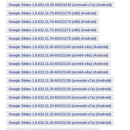
Google Slides 1.6.052.10.30-60521030 (armeabi-v7a) (Android)
Google Slides 1.6.032.11.75-60321175 (x86) (Android)
Google Slides 1.6.032.11.74-60321174 (x86) (Android)
Google Slides 1.6.032.11.72-60321172 (x86) (Android)
Google Slides 1.6.032.11.70-60321170 (x86) (Android)
Google Slides 1.6.032.11.45-60321145 (arm64-v8a) (Android)
Google Slides 1.6.032.11.44-60321144 (arm64-v8a) (Android)
Google Slides 1.6.032.11.43-60321143 (arm64-v8a) (Android)
Google Slides 1.6.032.11.40-60321140 (arm64-v8a) (Android)
Google Slides 1.6.032.11.36-60321136 (armeabi-v7a) (Android)
Google Slides 1.6.032.11.35-60321135 (armeabi-v7a) (Android)
Google Slides 1.6.032.11.34-60321134 (armeabi-v7a) (Android)
Google Slides 1.6.032.11.33-60321133 (armeabi-v7a) (Android)
Google Slides 1.6.032.11.32-60321132 (armeabi-v7a) (Android)
Google Slides 1.6.032.11.30-60321130 (armeabi-v7a) (Android)