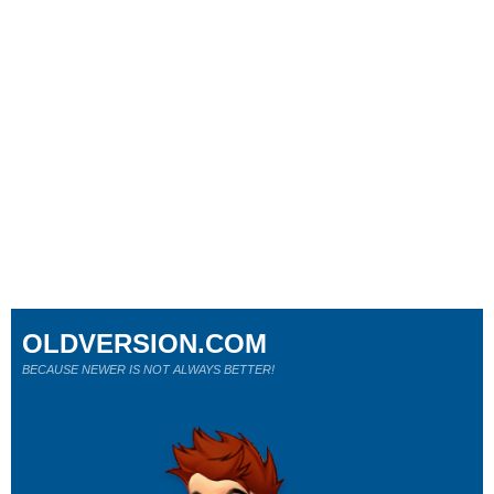
OLDVERSION.COM
BECAUSE NEWER IS NOT ALWAYS BETTER!