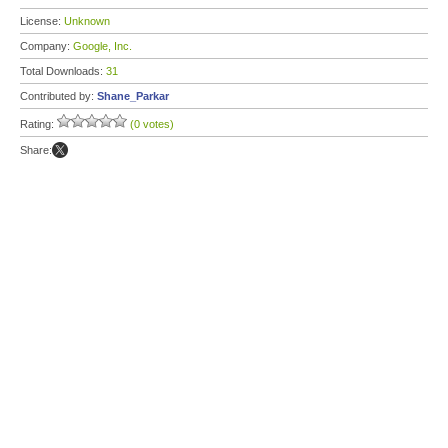
License:
Unknown
Company:
Google, Inc.
Total Downloads:
31
Contributed by:
Shane_Parkar
Rating:
(0 votes)
Share: