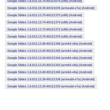
Google Slides 1.6.032.10.70-60321070 (x86) (Android)
Google Slides 1.6.032.10.35-60321035 (armeabi-v7a) (Android)
Google Slides 1.6.012.13.75-60121375 (x86) (Android)
Google Slides 1.6.012.13.74-60121374 (x86) (Android)
Google Slides 1.6.012.13.72-60121372 (x86) (Android)
Google Slides 1.6.012.13.70-60121370 (x86) (Android)
Google Slides 1.6.012.13.46-60121346 (arm64-v8a) (Android)
Google Slides 1.6.012.13.45-60121345 (arm64-v8a) (Android)
Google Slides 1.6.012.13.44-60121344 (arm64-v8a) (Android)
Google Slides 1.6.012.13.43-60121343 (arm64-v8a) (Android)
Google Slides 1.6.012.13.40-60121340 (arm64-v8a) (Android)
Google Slides 1.6.012.13.36-60121336 (armeabi-v7a) (Android)
Google Slides 1.6.012.13.35-60121335 (armeabi-v7a) (Android)