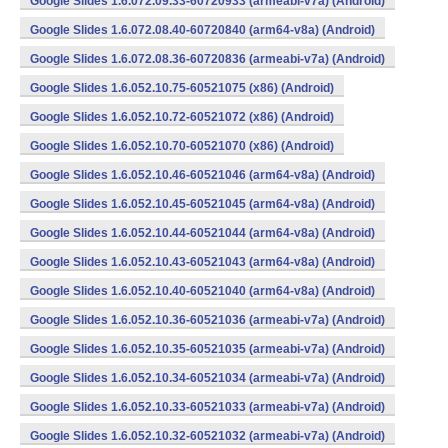
Google Slides 1.6.072.09.33-60720933 (armeabi-v7a) (Android)
Google Slides 1.6.072.08.40-60720840 (arm64-v8a) (Android)
Google Slides 1.6.072.08.36-60720836 (armeabi-v7a) (Android)
Google Slides 1.6.052.10.75-60521075 (x86) (Android)
Google Slides 1.6.052.10.72-60521072 (x86) (Android)
Google Slides 1.6.052.10.70-60521070 (x86) (Android)
Google Slides 1.6.052.10.46-60521046 (arm64-v8a) (Android)
Google Slides 1.6.052.10.45-60521045 (arm64-v8a) (Android)
Google Slides 1.6.052.10.44-60521044 (arm64-v8a) (Android)
Google Slides 1.6.052.10.43-60521043 (arm64-v8a) (Android)
Google Slides 1.6.052.10.40-60521040 (arm64-v8a) (Android)
Google Slides 1.6.052.10.36-60521036 (armeabi-v7a) (Android)
Google Slides 1.6.052.10.35-60521035 (armeabi-v7a) (Android)
Google Slides 1.6.052.10.34-60521034 (armeabi-v7a) (Android)
Google Slides 1.6.052.10.33-60521033 (armeabi-v7a) (Android)
Google Slides 1.6.052.10.32-60521032 (armeabi-v7a) (Android)