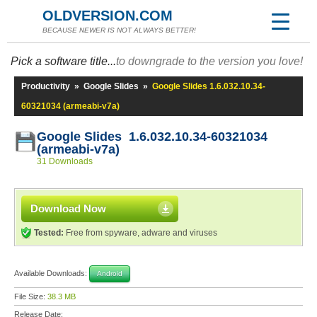
OLDVERSION.COM
BECAUSE NEWER IS NOT ALWAYS BETTER!
Pick a software title...
to downgrade to the version you love!
Productivity
»
Google Slides
»
Google Slides 1.6.032.10.34-
60321034 (armeabi-v7a)
Google Slides 1.6.032.10.34-60321034
(armeabi-v7a)
31 Downloads
Download Now
Tested:
Free from spyware, adware and viruses
Available Downloads:
Android
File Size:
38.3 MB
Release Date: