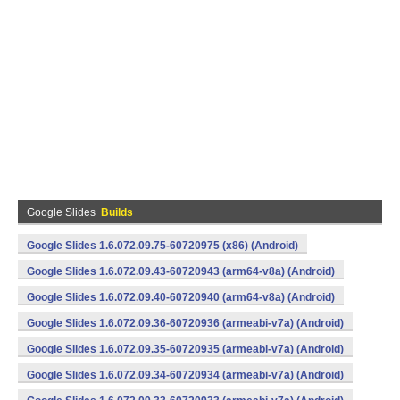
Google Slides
Builds
Google Slides 1.6.072.09.75-60720975 (x86) (Android)
Google Slides 1.6.072.09.43-60720943 (arm64-v8a) (Android)
Google Slides 1.6.072.09.40-60720940 (arm64-v8a) (Android)
Google Slides 1.6.072.09.36-60720936 (armeabi-v7a) (Android)
Google Slides 1.6.072.09.35-60720935 (armeabi-v7a) (Android)
Google Slides 1.6.072.09.34-60720934 (armeabi-v7a) (Android)