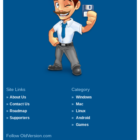
Site Links
Category
About Us
Windows
Contact Us
Mac
Roadmap
Linux
Supporters
Android
Games
Follow OldVersion.com