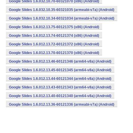
Google Slides 1.6.032.10.70-60321070 (x86) (Android)
Google Slides 1.6.032.10.35-60321035 (armeabi-v7a) (Android)
Google Slides 1.6.032.10.34-60321034 (armeabi-v7a) (Android)
Google Slides 1.6.012.13.75-60121375 (x86) (Android)
Google Slides 1.6.012.13.74-60121374 (x86) (Android)
Google Slides 1.6.012.13.72-60121372 (x86) (Android)
Google Slides 1.6.012.13.70-60121370 (x86) (Android)
Google Slides 1.6.012.13.46-60121346 (arm64-v8a) (Android)
Google Slides 1.6.012.13.45-60121345 (arm64-v8a) (Android)
Google Slides 1.6.012.13.44-60121344 (arm64-v8a) (Android)
Google Slides 1.6.012.13.43-60121343 (arm64-v8a) (Android)
Google Slides 1.6.012.13.40-60121340 (arm64-v8a) (Android)
Google Slides 1.6.012.13.36-60121336 (armeabi-v7a) (Android)