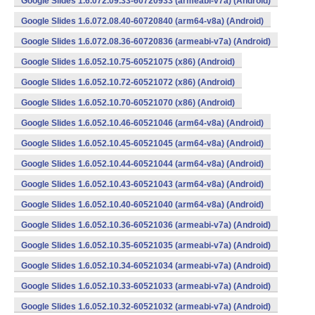
Google Slides 1.6.072.09.33-60720933 (armeabi-v7a) (Android)
Google Slides 1.6.072.08.40-60720840 (arm64-v8a) (Android)
Google Slides 1.6.072.08.36-60720836 (armeabi-v7a) (Android)
Google Slides 1.6.052.10.75-60521075 (x86) (Android)
Google Slides 1.6.052.10.72-60521072 (x86) (Android)
Google Slides 1.6.052.10.70-60521070 (x86) (Android)
Google Slides 1.6.052.10.46-60521046 (arm64-v8a) (Android)
Google Slides 1.6.052.10.45-60521045 (arm64-v8a) (Android)
Google Slides 1.6.052.10.44-60521044 (arm64-v8a) (Android)
Google Slides 1.6.052.10.43-60521043 (arm64-v8a) (Android)
Google Slides 1.6.052.10.40-60521040 (arm64-v8a) (Android)
Google Slides 1.6.052.10.36-60521036 (armeabi-v7a) (Android)
Google Slides 1.6.052.10.35-60521035 (armeabi-v7a) (Android)
Google Slides 1.6.052.10.34-60521034 (armeabi-v7a) (Android)
Google Slides 1.6.052.10.33-60521033 (armeabi-v7a) (Android)
Google Slides 1.6.052.10.32-60521032 (armeabi-v7a) (Android)