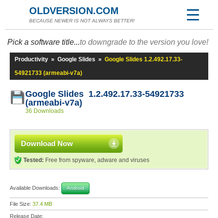
OLDVERSION.COM
BECAUSE NEWER IS NOT ALWAYS BETTER!
Pick a software title...
to downgrade to the version you love!
Productivity
»
Google Slides
»
Google Slides 1.2.492.17.33-
54921733 (armeabi-v7a)
Google Slides 1.2.492.17.33-54921733
(armeabi-v7a)
36 Downloads
Download Now
Tested:
Free from spyware, adware and viruses
Available Downloads:
Android
File Size:
37.4 MB
Release Date: