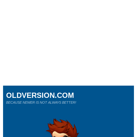
OLDVERSION.COM
BECAUSE NEWER IS NOT ALWAYS BETTER!