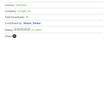
License:
Unknown
Company:
Google, Inc.
Total Downloads:
36
Contributed by:
Shane_Parkar
Rating:
(0 votes)
Share: