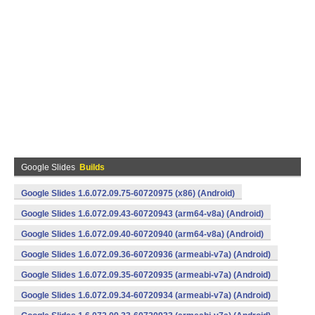
Google Slides
Builds
Google Slides 1.6.072.09.75-60720975 (x86) (Android)
Google Slides 1.6.072.09.43-60720943 (arm64-v8a) (Android)
Google Slides 1.6.072.09.40-60720940 (arm64-v8a) (Android)
Google Slides 1.6.072.09.36-60720936 (armeabi-v7a) (Android)
Google Slides 1.6.072.09.35-60720935 (armeabi-v7a) (Android)
Google Slides 1.6.072.09.34-60720934 (armeabi-v7a) (Android)