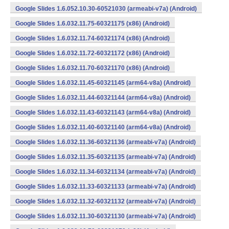
Google Slides 1.6.052.10.30-60521030 (armeabi-v7a) (Android)
Google Slides 1.6.032.11.75-60321175 (x86) (Android)
Google Slides 1.6.032.11.74-60321174 (x86) (Android)
Google Slides 1.6.032.11.72-60321172 (x86) (Android)
Google Slides 1.6.032.11.70-60321170 (x86) (Android)
Google Slides 1.6.032.11.45-60321145 (arm64-v8a) (Android)
Google Slides 1.6.032.11.44-60321144 (arm64-v8a) (Android)
Google Slides 1.6.032.11.43-60321143 (arm64-v8a) (Android)
Google Slides 1.6.032.11.40-60321140 (arm64-v8a) (Android)
Google Slides 1.6.032.11.36-60321136 (armeabi-v7a) (Android)
Google Slides 1.6.032.11.35-60321135 (armeabi-v7a) (Android)
Google Slides 1.6.032.11.34-60321134 (armeabi-v7a) (Android)
Google Slides 1.6.032.11.33-60321133 (armeabi-v7a) (Android)
Google Slides 1.6.032.11.32-60321132 (armeabi-v7a) (Android)
Google Slides 1.6.032.11.30-60321130 (armeabi-v7a) (Android)