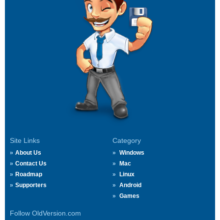
Site Links
Category
About Us
Windows
Contact Us
Mac
Roadmap
Linux
Supporters
Android
Games
Follow OldVersion.com