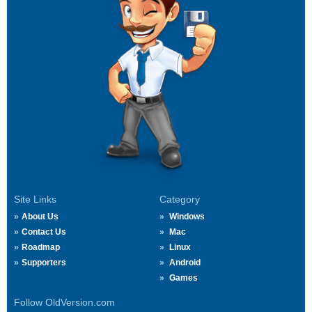
Site Links
Category
About Us
Windows
Contact Us
Mac
Roadmap
Linux
Supporters
Android
Games
Follow OldVersion.com