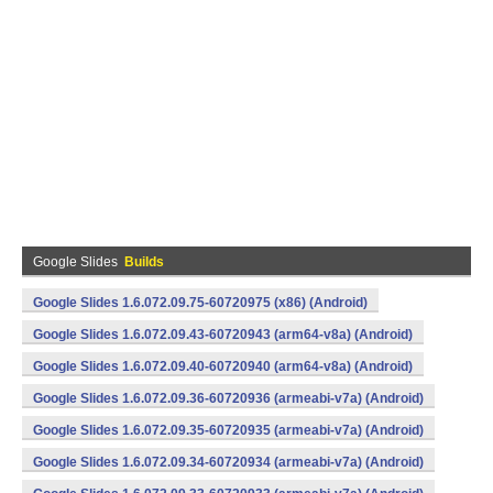
Google Slides
Builds
Google Slides 1.6.072.09.75-60720975 (x86) (Android)
Google Slides 1.6.072.09.43-60720943 (arm64-v8a) (Android)
Google Slides 1.6.072.09.40-60720940 (arm64-v8a) (Android)
Google Slides 1.6.072.09.36-60720936 (armeabi-v7a) (Android)
Google Slides 1.6.072.09.35-60720935 (armeabi-v7a) (Android)
Google Slides 1.6.072.09.34-60720934 (armeabi-v7a) (Android)