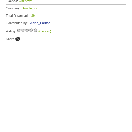
License:
Unknown
Company:
Google, Inc.
Total Downloads:
39
Contributed by:
Shane_Parkar
Rating:
(0 votes)
Share: