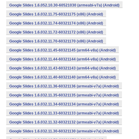
Google Slides 1.6.052.10.30-60521030 (armeabi-v7a) (Android)
Google Slides 1.6.032.11.75-60321175 (x86) (Android)
Google Slides 1.6.032.11.74-60321174 (x86) (Android)
Google Slides 1.6.032.11.72-60321172 (x86) (Android)
Google Slides 1.6.032.11.70-60321170 (x86) (Android)
Google Slides 1.6.032.11.45-60321145 (arm64-v8a) (Android)
Google Slides 1.6.032.11.44-60321144 (arm64-v8a) (Android)
Google Slides 1.6.032.11.43-60321143 (arm64-v8a) (Android)
Google Slides 1.6.032.11.40-60321140 (arm64-v8a) (Android)
Google Slides 1.6.032.11.36-60321136 (armeabi-v7a) (Android)
Google Slides 1.6.032.11.35-60321135 (armeabi-v7a) (Android)
Google Slides 1.6.032.11.34-60321134 (armeabi-v7a) (Android)
Google Slides 1.6.032.11.33-60321133 (armeabi-v7a) (Android)
Google Slides 1.6.032.11.32-60321132 (armeabi-v7a) (Android)
Google Slides 1.6.032.11.30-60321130 (armeabi-v7a) (Android)