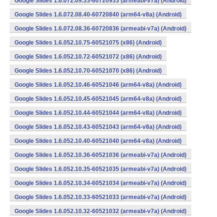
Google Slides 1.6.072.09.33-60720933 (armeabi-v7a) (Android)
Google Slides 1.6.072.08.40-60720840 (arm64-v8a) (Android)
Google Slides 1.6.072.08.36-60720836 (armeabi-v7a) (Android)
Google Slides 1.6.052.10.75-60521075 (x86) (Android)
Google Slides 1.6.052.10.72-60521072 (x86) (Android)
Google Slides 1.6.052.10.70-60521070 (x86) (Android)
Google Slides 1.6.052.10.46-60521046 (arm64-v8a) (Android)
Google Slides 1.6.052.10.45-60521045 (arm64-v8a) (Android)
Google Slides 1.6.052.10.44-60521044 (arm64-v8a) (Android)
Google Slides 1.6.052.10.43-60521043 (arm64-v8a) (Android)
Google Slides 1.6.052.10.40-60521040 (arm64-v8a) (Android)
Google Slides 1.6.052.10.36-60521036 (armeabi-v7a) (Android)
Google Slides 1.6.052.10.35-60521035 (armeabi-v7a) (Android)
Google Slides 1.6.052.10.34-60521034 (armeabi-v7a) (Android)
Google Slides 1.6.052.10.33-60521033 (armeabi-v7a) (Android)
Google Slides 1.6.052.10.32-60521032 (armeabi-v7a) (Android)