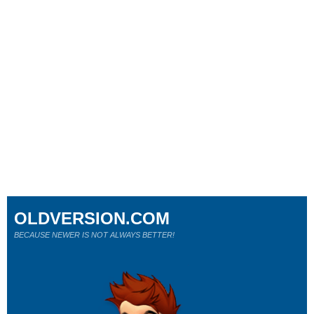
OLDVERSION.COM
BECAUSE NEWER IS NOT ALWAYS BETTER!