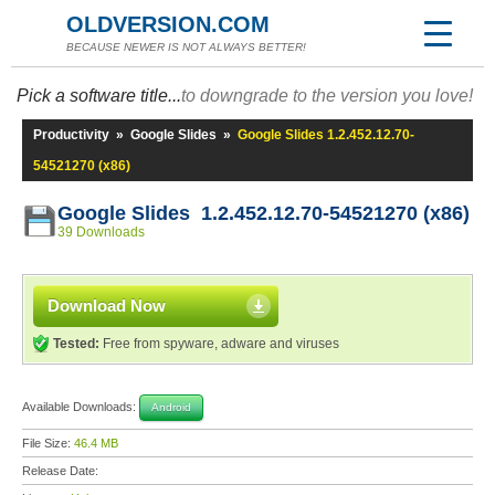
OLDVERSION.COM
BECAUSE NEWER IS NOT ALWAYS BETTER!
Pick a software title...
to downgrade to the version you love!
Productivity
»
Google Slides
»
Google Slides 1.2.452.12.70-
54521270 (x86)
Google Slides 1.2.452.12.70-54521270 (x86)
39 Downloads
Download Now
Tested:
Free from spyware, adware and viruses
Available Downloads:
Android
File Size:
46.4 MB
Release Date: