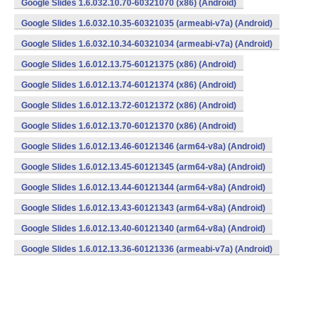
Google Slides 1.6.032.10.70-60321070 (x86) (Android)
Google Slides 1.6.032.10.35-60321035 (armeabi-v7a) (Android)
Google Slides 1.6.032.10.34-60321034 (armeabi-v7a) (Android)
Google Slides 1.6.012.13.75-60121375 (x86) (Android)
Google Slides 1.6.012.13.74-60121374 (x86) (Android)
Google Slides 1.6.012.13.72-60121372 (x86) (Android)
Google Slides 1.6.012.13.70-60121370 (x86) (Android)
Google Slides 1.6.012.13.46-60121346 (arm64-v8a) (Android)
Google Slides 1.6.012.13.45-60121345 (arm64-v8a) (Android)
Google Slides 1.6.012.13.44-60121344 (arm64-v8a) (Android)
Google Slides 1.6.012.13.43-60121343 (arm64-v8a) (Android)
Google Slides 1.6.012.13.40-60121340 (arm64-v8a) (Android)
Google Slides 1.6.012.13.36-60121336 (armeabi-v7a) (Android)