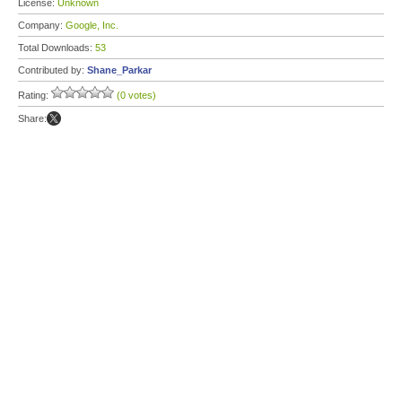
License:
Unknown
Company:
Google, Inc.
Total Downloads:
53
Contributed by:
Shane_Parkar
Rating:
(0 votes)
Share: