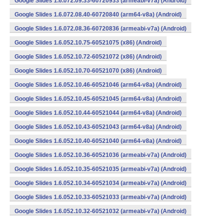
Google Slides 1.6.072.09.33-60720933 (armeabi-v7a) (Android)
Google Slides 1.6.072.08.40-60720840 (arm64-v8a) (Android)
Google Slides 1.6.072.08.36-60720836 (armeabi-v7a) (Android)
Google Slides 1.6.052.10.75-60521075 (x86) (Android)
Google Slides 1.6.052.10.72-60521072 (x86) (Android)
Google Slides 1.6.052.10.70-60521070 (x86) (Android)
Google Slides 1.6.052.10.46-60521046 (arm64-v8a) (Android)
Google Slides 1.6.052.10.45-60521045 (arm64-v8a) (Android)
Google Slides 1.6.052.10.44-60521044 (arm64-v8a) (Android)
Google Slides 1.6.052.10.43-60521043 (arm64-v8a) (Android)
Google Slides 1.6.052.10.40-60521040 (arm64-v8a) (Android)
Google Slides 1.6.052.10.36-60521036 (armeabi-v7a) (Android)
Google Slides 1.6.052.10.35-60521035 (armeabi-v7a) (Android)
Google Slides 1.6.052.10.34-60521034 (armeabi-v7a) (Android)
Google Slides 1.6.052.10.33-60521033 (armeabi-v7a) (Android)
Google Slides 1.6.052.10.32-60521032 (armeabi-v7a) (Android)