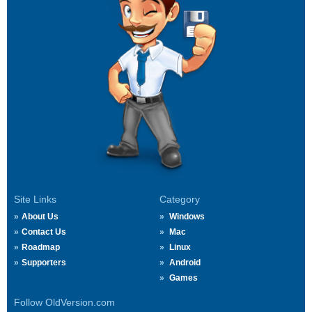
Site Links
Category
About Us
Windows
Contact Us
Mac
Roadmap
Linux
Supporters
Android
Games
Follow OldVersion.com