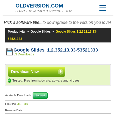
OLDVERSION.COM
BECAUSE NEWER IS NOT ALWAYS BETTER!
Pick a software title...
to downgrade to the version you love!
Productivity
»
Google Slides
»
Google Slides 1.2.352.13.33-
53521333
Google Slides 1.2.352.13.33-53521333
53 Downloads
Download Now
Tested:
Free from spyware, adware and viruses
Available Downloads:
Android
File Size:
36.1 MB
Release Date: