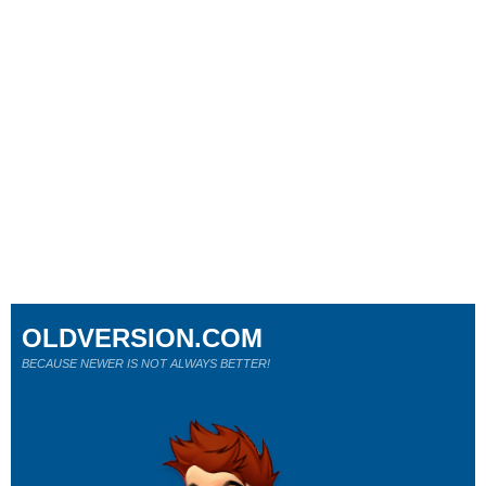
OLDVERSION.COM
BECAUSE NEWER IS NOT ALWAYS BETTER!