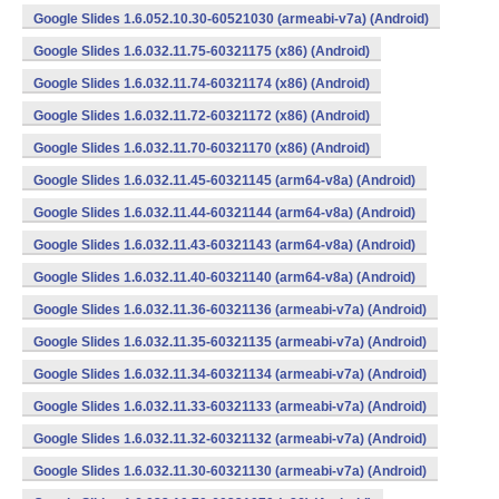
Google Slides 1.6.052.10.30-60521030 (armeabi-v7a) (Android)
Google Slides 1.6.032.11.75-60321175 (x86) (Android)
Google Slides 1.6.032.11.74-60321174 (x86) (Android)
Google Slides 1.6.032.11.72-60321172 (x86) (Android)
Google Slides 1.6.032.11.70-60321170 (x86) (Android)
Google Slides 1.6.032.11.45-60321145 (arm64-v8a) (Android)
Google Slides 1.6.032.11.44-60321144 (arm64-v8a) (Android)
Google Slides 1.6.032.11.43-60321143 (arm64-v8a) (Android)
Google Slides 1.6.032.11.40-60321140 (arm64-v8a) (Android)
Google Slides 1.6.032.11.36-60321136 (armeabi-v7a) (Android)
Google Slides 1.6.032.11.35-60321135 (armeabi-v7a) (Android)
Google Slides 1.6.032.11.34-60321134 (armeabi-v7a) (Android)
Google Slides 1.6.032.11.33-60321133 (armeabi-v7a) (Android)
Google Slides 1.6.032.11.32-60321132 (armeabi-v7a) (Android)
Google Slides 1.6.032.11.30-60321130 (armeabi-v7a) (Android)