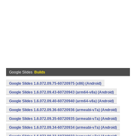
Google Slides
Builds
Google Slides 1.6.072.09.75-60720975 (x86) (Android)
Google Slides 1.6.072.09.43-60720943 (arm64-v8a) (Android)
Google Slides 1.6.072.09.40-60720940 (arm64-v8a) (Android)
Google Slides 1.6.072.09.36-60720936 (armeabi-v7a) (Android)
Google Slides 1.6.072.09.35-60720935 (armeabi-v7a) (Android)
Google Slides 1.6.072.09.34-60720934 (armeabi-v7a) (Android)