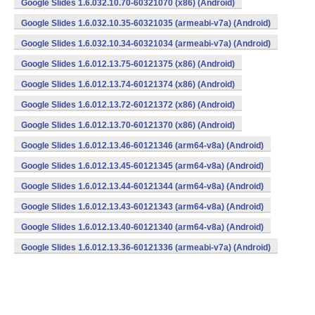
Google Slides 1.6.032.10.70-60321070 (x86) (Android)
Google Slides 1.6.032.10.35-60321035 (armeabi-v7a) (Android)
Google Slides 1.6.032.10.34-60321034 (armeabi-v7a) (Android)
Google Slides 1.6.012.13.75-60121375 (x86) (Android)
Google Slides 1.6.012.13.74-60121374 (x86) (Android)
Google Slides 1.6.012.13.72-60121372 (x86) (Android)
Google Slides 1.6.012.13.70-60121370 (x86) (Android)
Google Slides 1.6.012.13.46-60121346 (arm64-v8a) (Android)
Google Slides 1.6.012.13.45-60121345 (arm64-v8a) (Android)
Google Slides 1.6.012.13.44-60121344 (arm64-v8a) (Android)
Google Slides 1.6.012.13.43-60121343 (arm64-v8a) (Android)
Google Slides 1.6.012.13.40-60121340 (arm64-v8a) (Android)
Google Slides 1.6.012.13.36-60121336 (armeabi-v7a) (Android)