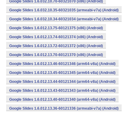
Google Slides 1.6.032.10.70-60321070 (x86) (Android)
Google Slides 1.6.032.10.35-60321035 (armeabi-v7a) (Android)
Google Slides 1.6.032.10.34-60321034 (armeabi-v7a) (Android)
Google Slides 1.6.012.13.75-60121375 (x86) (Android)
Google Slides 1.6.012.13.74-60121374 (x86) (Android)
Google Slides 1.6.012.13.72-60121372 (x86) (Android)
Google Slides 1.6.012.13.70-60121370 (x86) (Android)
Google Slides 1.6.012.13.46-60121346 (arm64-v8a) (Android)
Google Slides 1.6.012.13.45-60121345 (arm64-v8a) (Android)
Google Slides 1.6.012.13.44-60121344 (arm64-v8a) (Android)
Google Slides 1.6.012.13.43-60121343 (arm64-v8a) (Android)
Google Slides 1.6.012.13.40-60121340 (arm64-v8a) (Android)
Google Slides 1.6.012.13.36-60121336 (armeabi-v7a) (Android)