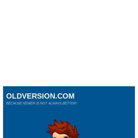
OLDVERSION.COM
BECAUSE NEWER IS NOT ALWAYS BETTER!