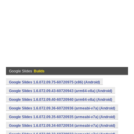
Google Slides
Builds
Google Slides 1.6.072.09.75-60720975 (x86) (Android)
Google Slides 1.6.072.09.43-60720943 (arm64-v8a) (Android)
Google Slides 1.6.072.09.40-60720940 (arm64-v8a) (Android)
Google Slides 1.6.072.09.36-60720936 (armeabi-v7a) (Android)
Google Slides 1.6.072.09.35-60720935 (armeabi-v7a) (Android)
Google Slides 1.6.072.09.34-60720934 (armeabi-v7a) (Android)