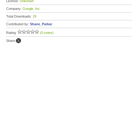
License:
Unknown
Company:
Google, Inc.
Total Downloads:
29
Contributed by:
Shane_Parkar
Rating:
(0 votes)
Share: