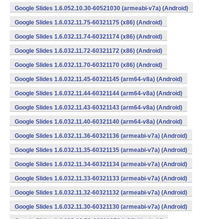
Google Slides 1.6.052.10.30-60521030 (armeabi-v7a) (Android)
Google Slides 1.6.032.11.75-60321175 (x86) (Android)
Google Slides 1.6.032.11.74-60321174 (x86) (Android)
Google Slides 1.6.032.11.72-60321172 (x86) (Android)
Google Slides 1.6.032.11.70-60321170 (x86) (Android)
Google Slides 1.6.032.11.45-60321145 (arm64-v8a) (Android)
Google Slides 1.6.032.11.44-60321144 (arm64-v8a) (Android)
Google Slides 1.6.032.11.43-60321143 (arm64-v8a) (Android)
Google Slides 1.6.032.11.40-60321140 (arm64-v8a) (Android)
Google Slides 1.6.032.11.36-60321136 (armeabi-v7a) (Android)
Google Slides 1.6.032.11.35-60321135 (armeabi-v7a) (Android)
Google Slides 1.6.032.11.34-60321134 (armeabi-v7a) (Android)
Google Slides 1.6.032.11.33-60321133 (armeabi-v7a) (Android)
Google Slides 1.6.032.11.32-60321132 (armeabi-v7a) (Android)
Google Slides 1.6.032.11.30-60321130 (armeabi-v7a) (Android)