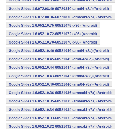
Google Slides 1.6.072.09.33-60720933 (armeabi-v7a) (Android)
Google Slides 1.6.072.08.40-60720840 (arm64-v8a) (Android)
Google Slides 1.6.072.08.36-60720836 (armeabi-v7a) (Android)
Google Slides 1.6.052.10.75-60521075 (x86) (Android)
Google Slides 1.6.052.10.72-60521072 (x86) (Android)
Google Slides 1.6.052.10.70-60521070 (x86) (Android)
Google Slides 1.6.052.10.46-60521046 (arm64-v8a) (Android)
Google Slides 1.6.052.10.45-60521045 (arm64-v8a) (Android)
Google Slides 1.6.052.10.44-60521044 (arm64-v8a) (Android)
Google Slides 1.6.052.10.43-60521043 (arm64-v8a) (Android)
Google Slides 1.6.052.10.40-60521040 (arm64-v8a) (Android)
Google Slides 1.6.052.10.36-60521036 (armeabi-v7a) (Android)
Google Slides 1.6.052.10.35-60521035 (armeabi-v7a) (Android)
Google Slides 1.6.052.10.34-60521034 (armeabi-v7a) (Android)
Google Slides 1.6.052.10.33-60521033 (armeabi-v7a) (Android)
Google Slides 1.6.052.10.32-60521032 (armeabi-v7a) (Android)