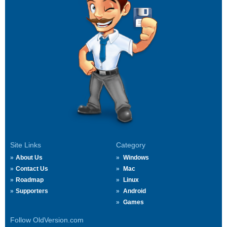
Site Links
Category
About Us
Windows
Contact Us
Mac
Roadmap
Linux
Supporters
Android
Games
Follow OldVersion.com