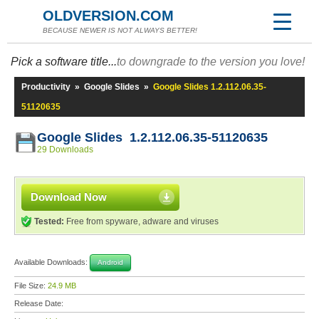
OLDVERSION.COM
BECAUSE NEWER IS NOT ALWAYS BETTER!
Pick a software title...
to downgrade to the version you love!
Productivity
»
Google Slides
»
Google Slides 1.2.112.06.35-
51120635
Google Slides 1.2.112.06.35-51120635
29 Downloads
Download Now
Tested:
Free from spyware, adware and viruses
Available Downloads:
Android
File Size:
24.9 MB
Release Date: