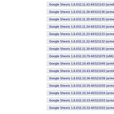
Google Sheets 1.6.032.11.43-60321143 (arm6
Google Sheets 1.6.032.11.36-60321136 (arme
Google Sheets 1.6.032.11.35-60321135 (arme
Google Sheets 1.6.032.11.34-60321134 (arme
Google Sheets 1.6.032.11.33-60321133 (arme
Google Sheets 1.6.032.11.32-60321132 (arme
Google Sheets 1.6.032.11.30-60321130 (arme
Google Sheets 1.6.032.10.70-60321070 (x86)
Google Sheets 1.6.032.10.45-60321045 (arm6
Google Sheets 1.6.032.10.43-60321043 (arm6
Google Sheets 1.6.032.10.36-60321036 (arme
Google Sheets 1.6.032.10.35-60321035 (arme
Google Sheets 1.6.032.10.34-60321034 (arme
Google Sheets 1.6.032.10.33-60321033 (arme
Google Sheets 1.6.032.10.32-60321032 (arme