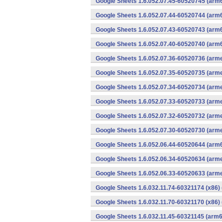
Google Sheets 1.6.052.07.45-60520745 (arm6
Google Sheets 1.6.052.07.44-60520744 (arm6
Google Sheets 1.6.052.07.43-60520743 (arm6
Google Sheets 1.6.052.07.40-60520740 (arm6
Google Sheets 1.6.052.07.36-60520736 (arme
Google Sheets 1.6.052.07.35-60520735 (arme
Google Sheets 1.6.052.07.34-60520734 (arme
Google Sheets 1.6.052.07.33-60520733 (arme
Google Sheets 1.6.052.07.32-60520732 (arme
Google Sheets 1.6.052.07.30-60520730 (arme
Google Sheets 1.6.052.06.44-60520644 (arm6
Google Sheets 1.6.052.06.34-60520634 (arme
Google Sheets 1.6.052.06.33-60520633 (arme
Google Sheets 1.6.032.11.74-60321174 (x86) 
Google Sheets 1.6.032.11.70-60321170 (x86) 
Google Sheets 1.6.032.11.45-60321145 (arm6