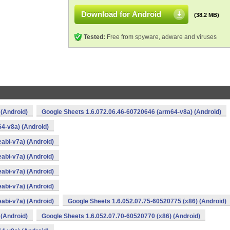
Download for Android
(38.2 MB)
Tested:
Free from spyware, adware and viruses
 (Android)
Google Sheets 1.6.072.06.46-60720646 (arm64-v8a) (Android)
4-v8a) (Android)
abi-v7a) (Android)
abi-v7a) (Android)
abi-v7a) (Android)
abi-v7a) (Android)
abi-v7a) (Android)
Google Sheets 1.6.052.07.75-60520775 (x86) (Android)
 (Android)
Google Sheets 1.6.052.07.70-60520770 (x86) (Android)