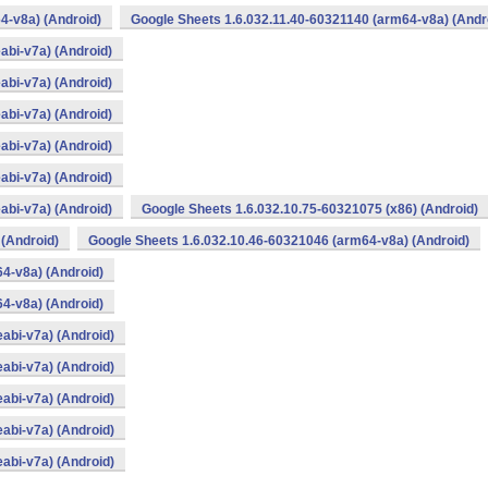
4-v8a) (Android)
Google Sheets 1.6.032.11.40-60321140 (arm64-v8a) (Andr
abi-v7a) (Android)
abi-v7a) (Android)
abi-v7a) (Android)
abi-v7a) (Android)
abi-v7a) (Android)
abi-v7a) (Android)
Google Sheets 1.6.032.10.75-60321075 (x86) (Android)
 (Android)
Google Sheets 1.6.032.10.46-60321046 (arm64-v8a) (Android)
4-v8a) (Android)
4-v8a) (Android)
abi-v7a) (Android)
abi-v7a) (Android)
abi-v7a) (Android)
abi-v7a) (Android)
abi-v7a) (Android)