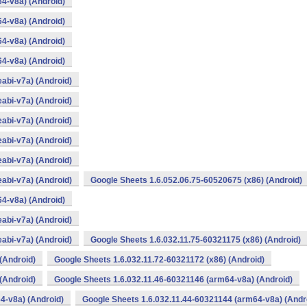
4-v8a) (Android)
4-v8a) (Android)
4-v8a) (Android)
4-v8a) (Android)
abi-v7a) (Android)
abi-v7a) (Android)
abi-v7a) (Android)
abi-v7a) (Android)
abi-v7a) (Android)
abi-v7a) (Android)
Google Sheets 1.6.052.06.75-60520675 (x86) (Android)
4-v8a) (Android)
abi-v7a) (Android)
abi-v7a) (Android)
Google Sheets 1.6.032.11.75-60321175 (x86) (Android)
(Android)
Google Sheets 1.6.032.11.72-60321172 (x86) (Android)
(Android)
Google Sheets 1.6.032.11.46-60321146 (arm64-v8a) (Android)
4-v8a) (Android)
Google Sheets 1.6.032.11.44-60321144 (arm64-v8a) (Andr