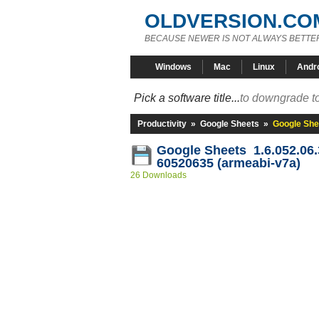
OLDVERSION.CO
BECAUSE NEWER IS NOT ALWAYS BETTE
Windows
Mac
Linux
Andr
Pick a software title...
to downgrade to
Productivity
»
Google Sheets
»
Google She
Google Sheets 1.6.052.06.
60520635 (armeabi-v7a)
26 Downloads