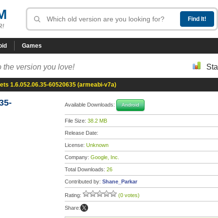
M
R!
oid
Games
 the version you love!
Sta
ets 1.6.052.06.35-60520635 (armeabi-v7a)
35-
Available Downloads:
Android
File Size:
38.2 MB
Release Date:
License:
Unknown
Company:
Google, Inc.
Total Downloads:
26
Contributed by:
Shane_Parkar
Rating:
(0 votes)
Share: