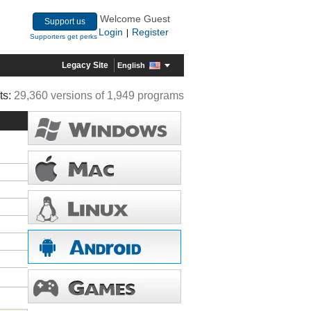
Welcome Guest
Support us
Login
Register
|
Supporters get perks
Legacy Site
English
ts:
29,360 versions of 1,949 programs