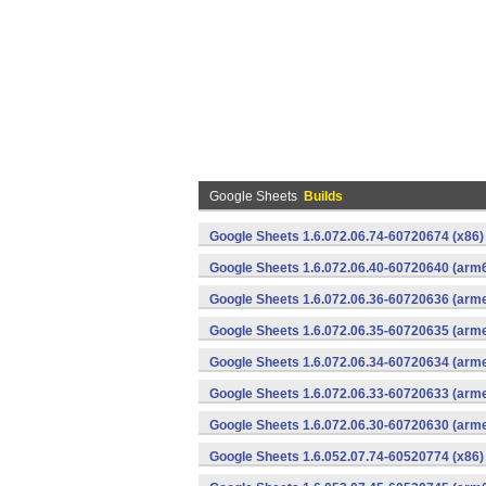
Google Sheets
Builds
Google Sheets 1.6.072.06.74-60720674 (x86)
Google Sheets 1.6.072.06.40-60720640 (arm6
Google Sheets 1.6.072.06.36-60720636 (arme
Google Sheets 1.6.072.06.35-60720635 (arme
Google Sheets 1.6.072.06.34-60720634 (arme
Google Sheets 1.6.072.06.33-60720633 (arme
Google Sheets 1.6.072.06.30-60720630 (arme
Google Sheets 1.6.052.07.74-60520774 (x86)