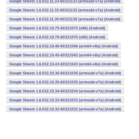
Google Sheets 1.6.032.11.33-60321133 (armeabi-v7a) (Android)
Google Sheets 1.6.032.11.32-60321132 (armeabi-v7a) (Android)
Google Sheets 1.6.032.11.30-60321130 (armeabi-v7a) (Android)
Google Sheets 1.6.032.10.75-60321075 (x86) (Android)
Google Sheets 1.6.032.10.70-60321070 (x86) (Android)
Google Sheets 1.6.032.10.46-60321046 (arm64-v8a) (Android)
Google Sheets 1.6.032.10.45-60321045 (arm64-v8a) (Android)
Google Sheets 1.6.032.10.43-60321043 (arm64-v8a) (Android)
Google Sheets 1.6.032.10.36-60321036 (armeabi-v7a) (Android)
Google Sheets 1.6.032.10.35-60321035 (armeabi-v7a) (Android)
Google Sheets 1.6.032.10.34-60321034 (armeabi-v7a) (Android)
Google Sheets 1.6.032.10.33-60321033 (armeabi-v7a) (Android)
Google Sheets 1.6.032.10.32-60321032 (armeabi-v7a) (Android)