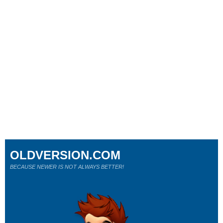
OLDVERSION.COM
BECAUSE NEWER IS NOT ALWAYS BETTER!