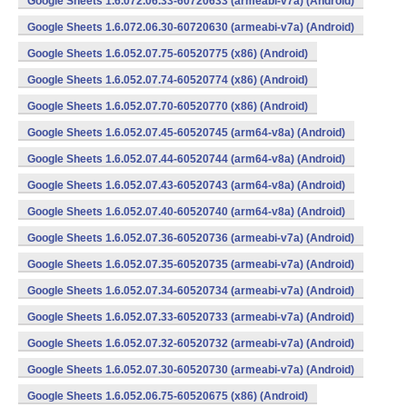
Google Sheets 1.6.072.06.33-60720633 (armeabi-v7a) (Android)
Google Sheets 1.6.072.06.30-60720630 (armeabi-v7a) (Android)
Google Sheets 1.6.052.07.75-60520775 (x86) (Android)
Google Sheets 1.6.052.07.74-60520774 (x86) (Android)
Google Sheets 1.6.052.07.70-60520770 (x86) (Android)
Google Sheets 1.6.052.07.45-60520745 (arm64-v8a) (Android)
Google Sheets 1.6.052.07.44-60520744 (arm64-v8a) (Android)
Google Sheets 1.6.052.07.43-60520743 (arm64-v8a) (Android)
Google Sheets 1.6.052.07.40-60520740 (arm64-v8a) (Android)
Google Sheets 1.6.052.07.36-60520736 (armeabi-v7a) (Android)
Google Sheets 1.6.052.07.35-60520735 (armeabi-v7a) (Android)
Google Sheets 1.6.052.07.34-60520734 (armeabi-v7a) (Android)
Google Sheets 1.6.052.07.33-60520733 (armeabi-v7a) (Android)
Google Sheets 1.6.052.07.32-60520732 (armeabi-v7a) (Android)
Google Sheets 1.6.052.07.30-60520730 (armeabi-v7a) (Android)
Google Sheets 1.6.052.06.75-60520675 (x86) (Android)