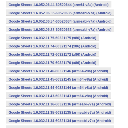
Google Sheets 1.6.052.06.44-60520644 (arm64-v8a) (Android)
Google Sheets 1.6.052.06.35-60520635 (armeabi-v7a) (Android)
Google Sheets 1.6.052.06.34-60520634 (armeabi-v7a) (Android)
Google Sheets 1.6.052.06.33-60520633 (armeabi-v7a) (Android)
Google Sheets 1.6.032.11.75-60321175 (x86) (Android)
Google Sheets 1.6.032.11.74-60321174 (x86) (Android)
Google Sheets 1.6.032.11.72-60321172 (x86) (Android)
Google Sheets 1.6.032.11.70-60321170 (x86) (Android)
Google Sheets 1.6.032.11.46-60321146 (arm64-v8a) (Android)
Google Sheets 1.6.032.11.45-60321145 (arm64-v8a) (Android)
Google Sheets 1.6.032.11.44-60321144 (arm64-v8a) (Android)
Google Sheets 1.6.032.11.43-60321143 (arm64-v8a) (Android)
Google Sheets 1.6.032.11.36-60321136 (armeabi-v7a) (Android)
Google Sheets 1.6.032.11.35-60321135 (armeabi-v7a) (Android)
Google Sheets 1.6.032.11.34-60321134 (armeabi-v7a) (Android)