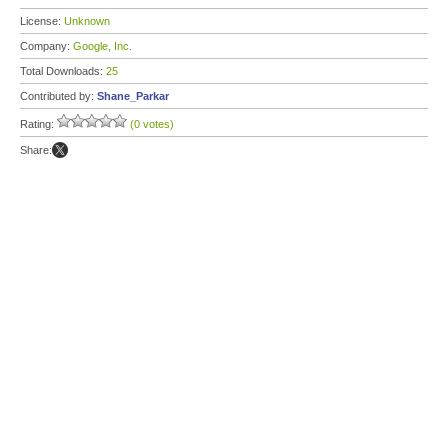
License:
Unknown
Company:
Google, Inc.
Total Downloads:
25
Contributed by:
Shane_Parkar
Rating:
(0 votes)
Share: