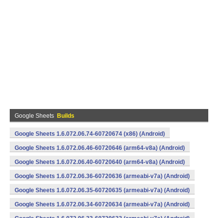
Google Sheets
Builds
Google Sheets 1.6.072.06.74-60720674 (x86) (Android)
Google Sheets 1.6.072.06.46-60720646 (arm64-v8a) (Android)
Google Sheets 1.6.072.06.40-60720640 (arm64-v8a) (Android)
Google Sheets 1.6.072.06.36-60720636 (armeabi-v7a) (Android)
Google Sheets 1.6.072.06.35-60720635 (armeabi-v7a) (Android)
Google Sheets 1.6.072.06.34-60720634 (armeabi-v7a) (Android)