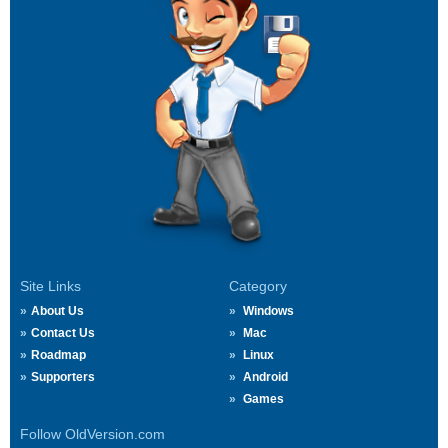
Site Links
Category
About Us
Windows
Contact Us
Mac
Roadmap
Linux
Supporters
Android
Games
Follow OldVersion.com