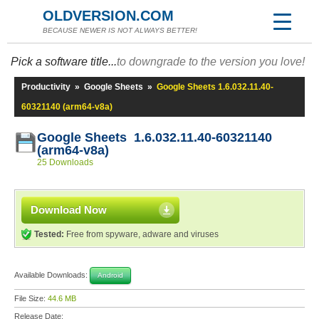
OLDVERSION.COM
BECAUSE NEWER IS NOT ALWAYS BETTER!
Pick a software title...
to downgrade to the version you love!
Productivity
»
Google Sheets
»
Google Sheets 1.6.032.11.40-
60321140 (arm64-v8a)
Google Sheets 1.6.032.11.40-60321140
(arm64-v8a)
25 Downloads
Download Now
Tested:
Free from spyware, adware and viruses
Available Downloads:
Android
File Size:
44.6 MB
Release Date: