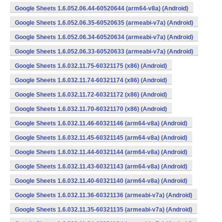
Google Sheets 1.6.052.06.44-60520644 (arm64-v8a) (Android)
Google Sheets 1.6.052.06.35-60520635 (armeabi-v7a) (Android)
Google Sheets 1.6.052.06.34-60520634 (armeabi-v7a) (Android)
Google Sheets 1.6.052.06.33-60520633 (armeabi-v7a) (Android)
Google Sheets 1.6.032.11.75-60321175 (x86) (Android)
Google Sheets 1.6.032.11.74-60321174 (x86) (Android)
Google Sheets 1.6.032.11.72-60321172 (x86) (Android)
Google Sheets 1.6.032.11.70-60321170 (x86) (Android)
Google Sheets 1.6.032.11.46-60321146 (arm64-v8a) (Android)
Google Sheets 1.6.032.11.45-60321145 (arm64-v8a) (Android)
Google Sheets 1.6.032.11.44-60321144 (arm64-v8a) (Android)
Google Sheets 1.6.032.11.43-60321143 (arm64-v8a) (Android)
Google Sheets 1.6.032.11.40-60321140 (arm64-v8a) (Android)
Google Sheets 1.6.032.11.36-60321136 (armeabi-v7a) (Android)
Google Sheets 1.6.032.11.35-60321135 (armeabi-v7a) (Android)