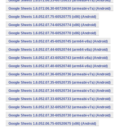
Google Sheets 1.6.072.06.33-60720633 (armeabi-v7a) (Android)
Google Sheets 1.6.072.06.30-60720630 (armeabi-v7a) (Android)
Google Sheets 1.6.052.07.75-60520775 (x86) (Android)
Google Sheets 1.6.052.07.74-60520774 (x86) (Android)
Google Sheets 1.6.052.07.70-60520770 (x86) (Android)
Google Sheets 1.6.052.07.45-60520745 (arm64-v8a) (Android)
Google Sheets 1.6.052.07.44-60520744 (arm64-v8a) (Android)
Google Sheets 1.6.052.07.43-60520743 (arm64-v8a) (Android)
Google Sheets 1.6.052.07.40-60520740 (arm64-v8a) (Android)
Google Sheets 1.6.052.07.36-60520736 (armeabi-v7a) (Android)
Google Sheets 1.6.052.07.35-60520735 (armeabi-v7a) (Android)
Google Sheets 1.6.052.07.34-60520734 (armeabi-v7a) (Android)
Google Sheets 1.6.052.07.33-60520733 (armeabi-v7a) (Android)
Google Sheets 1.6.052.07.32-60520732 (armeabi-v7a) (Android)
Google Sheets 1.6.052.07.30-60520730 (armeabi-v7a) (Android)
Google Sheets 1.6.052.06.75-60520675 (x86) (Android)