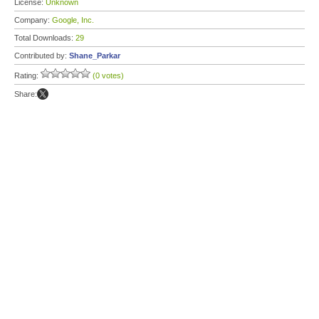
License:
Unknown
Company:
Google, Inc.
Total Downloads:
29
Contributed by:
Shane_Parkar
Rating:
(0 votes)
Share: