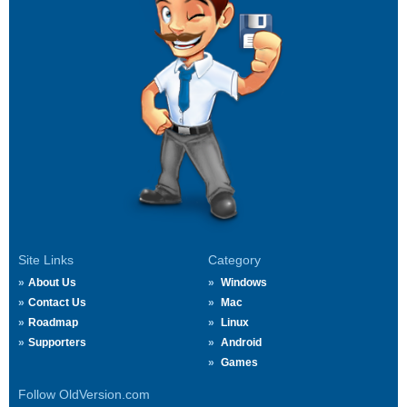
Site Links
Category
About Us
Windows
Contact Us
Mac
Roadmap
Linux
Supporters
Android
Games
Follow OldVersion.com