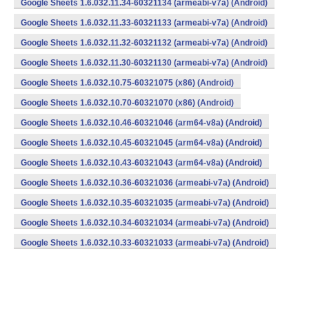
Google Sheets 1.6.032.11.34-60321134 (armeabi-v7a) (Android)
Google Sheets 1.6.032.11.33-60321133 (armeabi-v7a) (Android)
Google Sheets 1.6.032.11.32-60321132 (armeabi-v7a) (Android)
Google Sheets 1.6.032.11.30-60321130 (armeabi-v7a) (Android)
Google Sheets 1.6.032.10.75-60321075 (x86) (Android)
Google Sheets 1.6.032.10.70-60321070 (x86) (Android)
Google Sheets 1.6.032.10.46-60321046 (arm64-v8a) (Android)
Google Sheets 1.6.032.10.45-60321045 (arm64-v8a) (Android)
Google Sheets 1.6.032.10.43-60321043 (arm64-v8a) (Android)
Google Sheets 1.6.032.10.36-60321036 (armeabi-v7a) (Android)
Google Sheets 1.6.032.10.35-60321035 (armeabi-v7a) (Android)
Google Sheets 1.6.032.10.34-60321034 (armeabi-v7a) (Android)
Google Sheets 1.6.032.10.33-60321033 (armeabi-v7a) (Android)