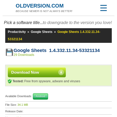
OLDVERSION.COM
BECAUSE NEWER IS NOT ALWAYS BETTER!
Pick a software title...
to downgrade to the version you love!
Productivity
»
Google Sheets
»
Google Sheets 1.4.332.11.34-
53321134
Google Sheets 1.4.332.11.34-53321134
29 Downloads
Download Now
Tested:
Free from spyware, adware and viruses
Available Downloads:
Android
File Size:
34.1 MB
Release Date: