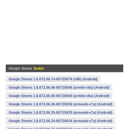
Google Sheets
Builds
Google Sheets 1.6.072.06.74-60720674 (x86) (Android)
Google Sheets 1.6.072.06.46-60720646 (arm64-v8a) (Android)
Google Sheets 1.6.072.06.40-60720640 (arm64-v8a) (Android)
Google Sheets 1.6.072.06.36-60720636 (armeabi-v7a) (Android)
Google Sheets 1.6.072.06.35-60720635 (armeabi-v7a) (Android)
Google Sheets 1.6.072.06.34-60720634 (armeabi-v7a) (Android)