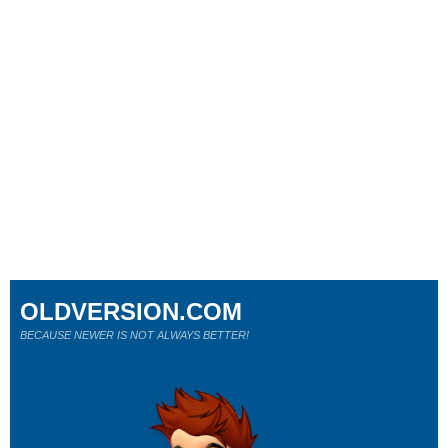
OLDVERSION.COM
BECAUSE NEWER IS NOT ALWAYS BETTER!