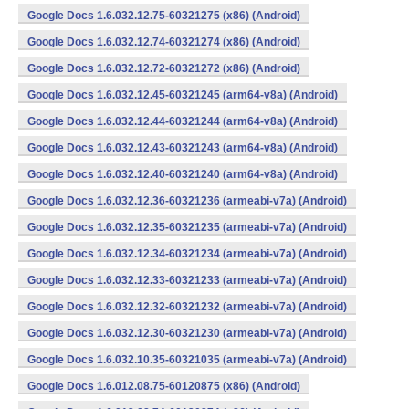
Google Docs 1.6.032.12.75-60321275 (x86) (Android)
Google Docs 1.6.032.12.74-60321274 (x86) (Android)
Google Docs 1.6.032.12.72-60321272 (x86) (Android)
Google Docs 1.6.032.12.45-60321245 (arm64-v8a) (Android)
Google Docs 1.6.032.12.44-60321244 (arm64-v8a) (Android)
Google Docs 1.6.032.12.43-60321243 (arm64-v8a) (Android)
Google Docs 1.6.032.12.40-60321240 (arm64-v8a) (Android)
Google Docs 1.6.032.12.36-60321236 (armeabi-v7a) (Android)
Google Docs 1.6.032.12.35-60321235 (armeabi-v7a) (Android)
Google Docs 1.6.032.12.34-60321234 (armeabi-v7a) (Android)
Google Docs 1.6.032.12.33-60321233 (armeabi-v7a) (Android)
Google Docs 1.6.032.12.32-60321232 (armeabi-v7a) (Android)
Google Docs 1.6.032.12.30-60321230 (armeabi-v7a) (Android)
Google Docs 1.6.032.10.35-60321035 (armeabi-v7a) (Android)
Google Docs 1.6.012.08.75-60120875 (x86) (Android)