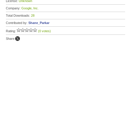
License:
Unknown
Company:
Google, Inc.
Total Downloads:
28
Contributed by:
Shane_Parkar
Rating:
(0 votes)
Share: