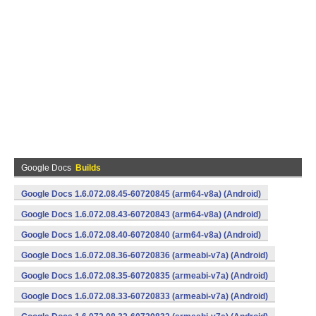
Google Docs
Builds
Google Docs 1.6.072.08.45-60720845 (arm64-v8a) (Android)
Google Docs 1.6.072.08.43-60720843 (arm64-v8a) (Android)
Google Docs 1.6.072.08.40-60720840 (arm64-v8a) (Android)
Google Docs 1.6.072.08.36-60720836 (armeabi-v7a) (Android)
Google Docs 1.6.072.08.35-60720835 (armeabi-v7a) (Android)
Google Docs 1.6.072.08.33-60720833 (armeabi-v7a) (Android)