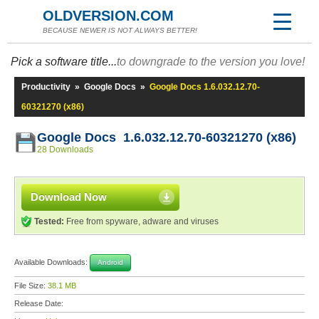
OLDVERSION.COM
BECAUSE NEWER IS NOT ALWAYS BETTER!
Pick a software title...
to downgrade to the version you love!
Productivity
»
Google Docs
»
Google Docs 1.6.032.12.70-
60321270 (x86)
Google Docs 1.6.032.12.70-60321270 (x86)
28 Downloads
Download Now
Tested:
Free from spyware, adware and viruses
Available Downloads:
Android
File Size:
38.1 MB
Release Date: