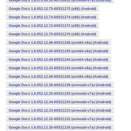
Google Docs 1.6.072.08.32-60720832 (armeabi-v7a) (Android)
Google Docs 1.6.052.12.75-60521275 (x86) (Android)
Google Docs 1.6.052.12.74-60521274 (x86) (Android)
Google Docs 1.6.052.12.72-60521272 (x86) (Android)
Google Docs 1.6.052.12.70-60521270 (x86) (Android)
Google Docs 1.6.052.12.46-60521246 (arm64-v8a) (Android)
Google Docs 1.6.052.12.45-60521245 (arm64-v8a) (Android)
Google Docs 1.6.052.12.44-60521244 (arm64-v8a) (Android)
Google Docs 1.6.052.12.43-60521243 (arm64-v8a) (Android)
Google Docs 1.6.052.12.40-60521240 (arm64-v8a) (Android)
Google Docs 1.6.052.12.36-60521236 (armeabi-v7a) (Android)
Google Docs 1.6.052.12.35-60521235 (armeabi-v7a) (Android)
Google Docs 1.6.052.12.34-60521234 (armeabi-v7a) (Android)
Google Docs 1.6.052.12.33-60521233 (armeabi-v7a) (Android)
Google Docs 1.6.052.12.32-60521232 (armeabi-v7a) (Android)
Google Docs 1.6.052.12.30-60521230 (armeabi-v7a) (Android)