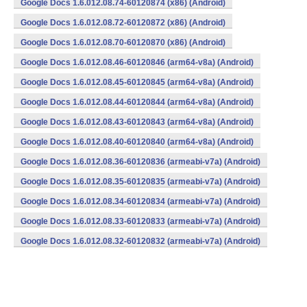
Google Docs 1.6.012.08.74-60120874 (x86) (Android)
Google Docs 1.6.012.08.72-60120872 (x86) (Android)
Google Docs 1.6.012.08.70-60120870 (x86) (Android)
Google Docs 1.6.012.08.46-60120846 (arm64-v8a) (Android)
Google Docs 1.6.012.08.45-60120845 (arm64-v8a) (Android)
Google Docs 1.6.012.08.44-60120844 (arm64-v8a) (Android)
Google Docs 1.6.012.08.43-60120843 (arm64-v8a) (Android)
Google Docs 1.6.012.08.40-60120840 (arm64-v8a) (Android)
Google Docs 1.6.012.08.36-60120836 (armeabi-v7a) (Android)
Google Docs 1.6.012.08.35-60120835 (armeabi-v7a) (Android)
Google Docs 1.6.012.08.34-60120834 (armeabi-v7a) (Android)
Google Docs 1.6.012.08.33-60120833 (armeabi-v7a) (Android)
Google Docs 1.6.012.08.32-60120832 (armeabi-v7a) (Android)