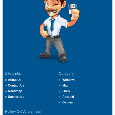
Site Links
Category
About Us
Windows
Contact Us
Mac
Roadmap
Linux
Supporters
Android
Games
Follow OldVersion.com