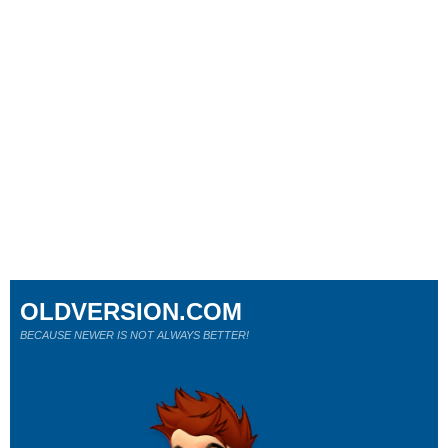
OLDVERSION.COM
BECAUSE NEWER IS NOT ALWAYS BETTER!