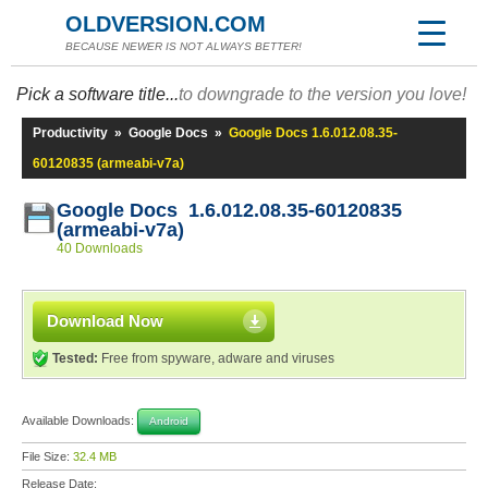
OLDVERSION.COM
BECAUSE NEWER IS NOT ALWAYS BETTER!
Pick a software title...
to downgrade to the version you love!
Productivity
»
Google Docs
»
Google Docs 1.6.012.08.35-
60120835 (armeabi-v7a)
Google Docs 1.6.012.08.35-60120835
(armeabi-v7a)
40 Downloads
Download Now
Tested:
Free from spyware, adware and viruses
Available Downloads:
Android
File Size:
32.4 MB
Release Date: