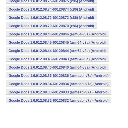
Google Docs 1.6.012.08.75-60120875 (x86) (Android)
Google Docs 1.6.012.08.74-60120874 (x86) (Android)
Google Docs 1.6.012.08.72-60120872 (x86) (Android)
Google Docs 1.6.012.08.70-60120870 (x86) (Android)
Google Docs 1.6.012.08.46-60120846 (arm64-v8a) (Android)
Google Docs 1.6.012.08.45-60120845 (arm64-v8a) (Android)
Google Docs 1.6.012.08.44-60120844 (arm64-v8a) (Android)
Google Docs 1.6.012.08.43-60120843 (arm64-v8a) (Android)
Google Docs 1.6.012.08.40-60120840 (arm64-v8a) (Android)
Google Docs 1.6.012.08.36-60120836 (armeabi-v7a) (Android)
Google Docs 1.6.012.08.34-60120834 (armeabi-v7a) (Android)
Google Docs 1.6.012.08.33-60120833 (armeabi-v7a) (Android)
Google Docs 1.6.012.08.32-60120832 (armeabi-v7a) (Android)