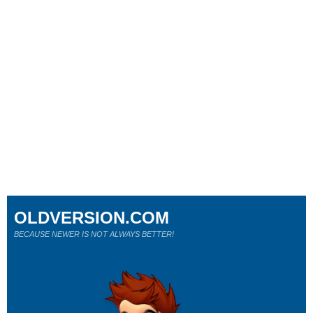
OLDVERSION.COM
BECAUSE NEWER IS NOT ALWAYS BETTER!