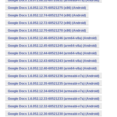
Google Docs 1.6.072.08.32-60720832 (armeabi-v7a) (Android)
Google Docs 1.6.052.12.75-60521275 (x86) (Android)
Google Docs 1.6.052.12.74-60521274 (x86) (Android)
Google Docs 1.6.052.12.72-60521272 (x86) (Android)
Google Docs 1.6.052.12.70-60521270 (x86) (Android)
Google Docs 1.6.052.12.46-60521246 (arm64-v8a) (Android)
Google Docs 1.6.052.12.45-60521245 (arm64-v8a) (Android)
Google Docs 1.6.052.12.44-60521244 (arm64-v8a) (Android)
Google Docs 1.6.052.12.43-60521243 (arm64-v8a) (Android)
Google Docs 1.6.052.12.40-60521240 (arm64-v8a) (Android)
Google Docs 1.6.052.12.36-60521236 (armeabi-v7a) (Android)
Google Docs 1.6.052.12.35-60521235 (armeabi-v7a) (Android)
Google Docs 1.6.052.12.34-60521234 (armeabi-v7a) (Android)
Google Docs 1.6.052.12.33-60521233 (armeabi-v7a) (Android)
Google Docs 1.6.052.12.32-60521232 (armeabi-v7a) (Android)
Google Docs 1.6.052.12.30-60521230 (armeabi-v7a) (Android)