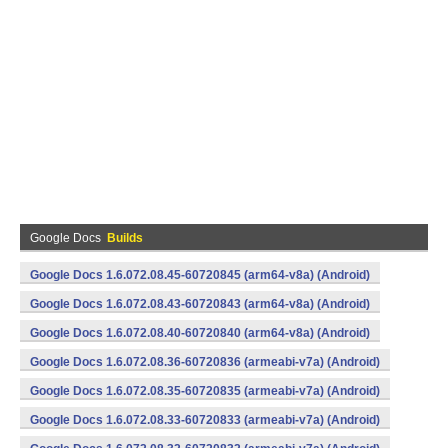
Google Docs
Builds
Google Docs 1.6.072.08.45-60720845 (arm64-v8a) (Android)
Google Docs 1.6.072.08.43-60720843 (arm64-v8a) (Android)
Google Docs 1.6.072.08.40-60720840 (arm64-v8a) (Android)
Google Docs 1.6.072.08.36-60720836 (armeabi-v7a) (Android)
Google Docs 1.6.072.08.35-60720835 (armeabi-v7a) (Android)
Google Docs 1.6.072.08.33-60720833 (armeabi-v7a) (Android)