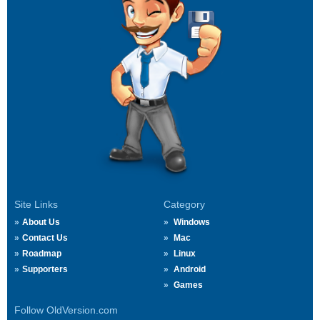
Site Links
Category
About Us
Windows
Contact Us
Mac
Roadmap
Linux
Supporters
Android
Games
Follow OldVersion.com