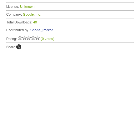
License:
Unknown
Company:
Google, Inc.
Total Downloads:
40
Contributed by:
Shane_Parkar
Rating:
(0 votes)
Share: