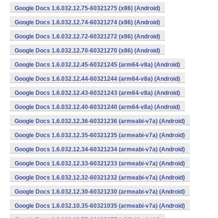
Google Docs 1.6.032.12.75-60321275 (x86) (Android)
Google Docs 1.6.032.12.74-60321274 (x86) (Android)
Google Docs 1.6.032.12.72-60321272 (x86) (Android)
Google Docs 1.6.032.12.70-60321270 (x86) (Android)
Google Docs 1.6.032.12.45-60321245 (arm64-v8a) (Android)
Google Docs 1.6.032.12.44-60321244 (arm64-v8a) (Android)
Google Docs 1.6.032.12.43-60321243 (arm64-v8a) (Android)
Google Docs 1.6.032.12.40-60321240 (arm64-v8a) (Android)
Google Docs 1.6.032.12.36-60321236 (armeabi-v7a) (Android)
Google Docs 1.6.032.12.35-60321235 (armeabi-v7a) (Android)
Google Docs 1.6.032.12.34-60321234 (armeabi-v7a) (Android)
Google Docs 1.6.032.12.33-60321233 (armeabi-v7a) (Android)
Google Docs 1.6.032.12.32-60321232 (armeabi-v7a) (Android)
Google Docs 1.6.032.12.30-60321230 (armeabi-v7a) (Android)
Google Docs 1.6.032.10.35-60321035 (armeabi-v7a) (Android)