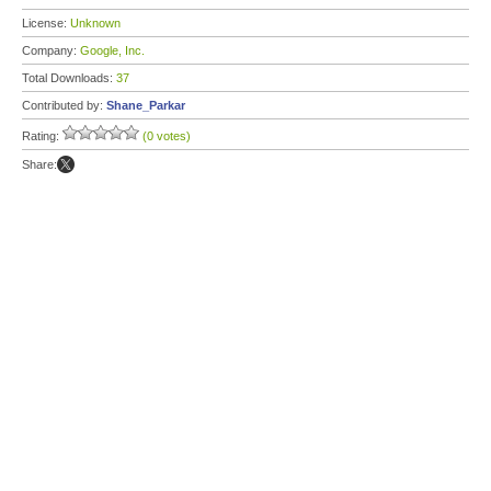
License:
Unknown
Company:
Google, Inc.
Total Downloads:
37
Contributed by:
Shane_Parkar
Rating:
(0 votes)
Share: