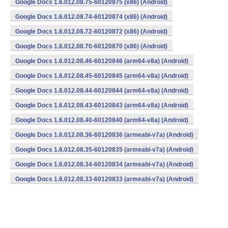
Google Docs 1.6.012.08.75-60120875 (x86) (Android)
Google Docs 1.6.012.08.74-60120874 (x86) (Android)
Google Docs 1.6.012.08.72-60120872 (x86) (Android)
Google Docs 1.6.012.08.70-60120870 (x86) (Android)
Google Docs 1.6.012.08.46-60120846 (arm64-v8a) (Android)
Google Docs 1.6.012.08.45-60120845 (arm64-v8a) (Android)
Google Docs 1.6.012.08.44-60120844 (arm64-v8a) (Android)
Google Docs 1.6.012.08.43-60120843 (arm64-v8a) (Android)
Google Docs 1.6.012.08.40-60120840 (arm64-v8a) (Android)
Google Docs 1.6.012.08.36-60120836 (armeabi-v7a) (Android)
Google Docs 1.6.012.08.35-60120835 (armeabi-v7a) (Android)
Google Docs 1.6.012.08.34-60120834 (armeabi-v7a) (Android)
Google Docs 1.6.012.08.33-60120833 (armeabi-v7a) (Android)