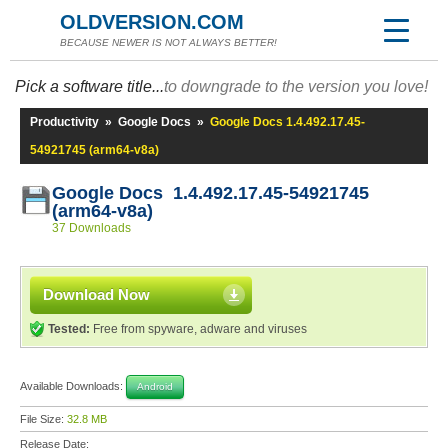
OLDVERSION.COM
BECAUSE NEWER IS NOT ALWAYS BETTER!
Pick a software title...
to downgrade to the version you love!
Productivity
»
Google Docs
»
Google Docs 1.4.492.17.45-
54921745 (arm64-v8a)
Google Docs 1.4.492.17.45-54921745
(arm64-v8a)
37 Downloads
Download Now
Tested:
Free from spyware, adware and viruses
Available Downloads:
Android
File Size:
32.8 MB
Release Date: