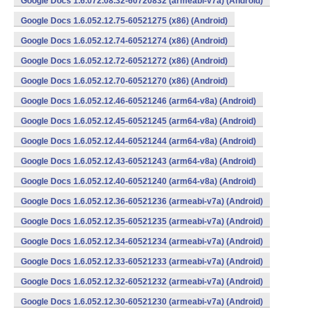
Google Docs 1.6.072.08.32-60720832 (armeabi-v7a) (Android)
Google Docs 1.6.052.12.75-60521275 (x86) (Android)
Google Docs 1.6.052.12.74-60521274 (x86) (Android)
Google Docs 1.6.052.12.72-60521272 (x86) (Android)
Google Docs 1.6.052.12.70-60521270 (x86) (Android)
Google Docs 1.6.052.12.46-60521246 (arm64-v8a) (Android)
Google Docs 1.6.052.12.45-60521245 (arm64-v8a) (Android)
Google Docs 1.6.052.12.44-60521244 (arm64-v8a) (Android)
Google Docs 1.6.052.12.43-60521243 (arm64-v8a) (Android)
Google Docs 1.6.052.12.40-60521240 (arm64-v8a) (Android)
Google Docs 1.6.052.12.36-60521236 (armeabi-v7a) (Android)
Google Docs 1.6.052.12.35-60521235 (armeabi-v7a) (Android)
Google Docs 1.6.052.12.34-60521234 (armeabi-v7a) (Android)
Google Docs 1.6.052.12.33-60521233 (armeabi-v7a) (Android)
Google Docs 1.6.052.12.32-60521232 (armeabi-v7a) (Android)
Google Docs 1.6.052.12.30-60521230 (armeabi-v7a) (Android)