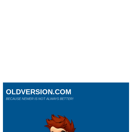
OLDVERSION.COM
BECAUSE NEWER IS NOT ALWAYS BETTER!