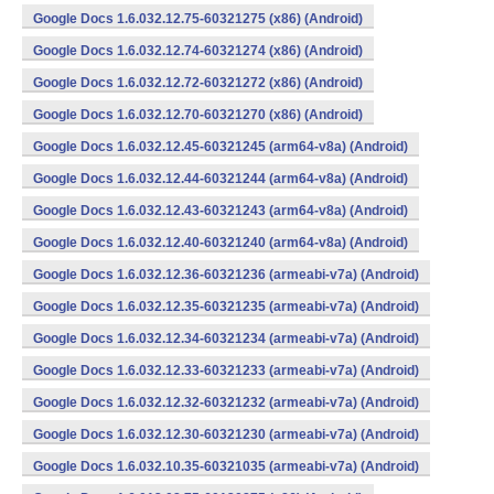
Google Docs 1.6.032.12.75-60321275 (x86) (Android)
Google Docs 1.6.032.12.74-60321274 (x86) (Android)
Google Docs 1.6.032.12.72-60321272 (x86) (Android)
Google Docs 1.6.032.12.70-60321270 (x86) (Android)
Google Docs 1.6.032.12.45-60321245 (arm64-v8a) (Android)
Google Docs 1.6.032.12.44-60321244 (arm64-v8a) (Android)
Google Docs 1.6.032.12.43-60321243 (arm64-v8a) (Android)
Google Docs 1.6.032.12.40-60321240 (arm64-v8a) (Android)
Google Docs 1.6.032.12.36-60321236 (armeabi-v7a) (Android)
Google Docs 1.6.032.12.35-60321235 (armeabi-v7a) (Android)
Google Docs 1.6.032.12.34-60321234 (armeabi-v7a) (Android)
Google Docs 1.6.032.12.33-60321233 (armeabi-v7a) (Android)
Google Docs 1.6.032.12.32-60321232 (armeabi-v7a) (Android)
Google Docs 1.6.032.12.30-60321230 (armeabi-v7a) (Android)
Google Docs 1.6.032.10.35-60321035 (armeabi-v7a) (Android)