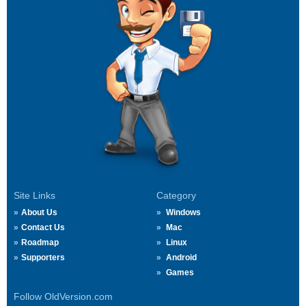
Site Links
Category
About Us
Windows
Contact Us
Mac
Roadmap
Linux
Supporters
Android
Games
Follow OldVersion.com