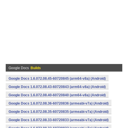
Google Docs
Builds
Google Docs 1.6.072.08.45-60720845 (arm64-v8a) (Android)
Google Docs 1.6.072.08.43-60720843 (arm64-v8a) (Android)
Google Docs 1.6.072.08.40-60720840 (arm64-v8a) (Android)
Google Docs 1.6.072.08.36-60720836 (armeabi-v7a) (Android)
Google Docs 1.6.072.08.35-60720835 (armeabi-v7a) (Android)
Google Docs 1.6.072.08.33-60720833 (armeabi-v7a) (Android)