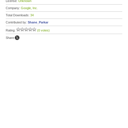
License:
Unknown
Company:
Google, Inc.
Total Downloads:
34
Contributed by:
Shane_Parkar
Rating:
(0 votes)
Share: