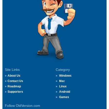
Site Links
Category
About Us
Windows
Contact Us
Mac
Roadmap
Linux
Supporters
Android
Games
Follow OldVersion.com