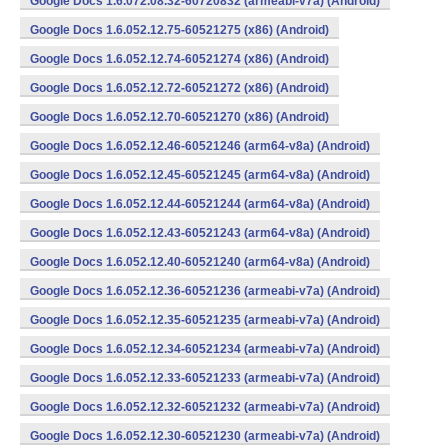
Google Docs 1.6.072.08.32-60720832 (armeabi-v7a) (Android)
Google Docs 1.6.052.12.75-60521275 (x86) (Android)
Google Docs 1.6.052.12.74-60521274 (x86) (Android)
Google Docs 1.6.052.12.72-60521272 (x86) (Android)
Google Docs 1.6.052.12.70-60521270 (x86) (Android)
Google Docs 1.6.052.12.46-60521246 (arm64-v8a) (Android)
Google Docs 1.6.052.12.45-60521245 (arm64-v8a) (Android)
Google Docs 1.6.052.12.44-60521244 (arm64-v8a) (Android)
Google Docs 1.6.052.12.43-60521243 (arm64-v8a) (Android)
Google Docs 1.6.052.12.40-60521240 (arm64-v8a) (Android)
Google Docs 1.6.052.12.36-60521236 (armeabi-v7a) (Android)
Google Docs 1.6.052.12.35-60521235 (armeabi-v7a) (Android)
Google Docs 1.6.052.12.34-60521234 (armeabi-v7a) (Android)
Google Docs 1.6.052.12.33-60521233 (armeabi-v7a) (Android)
Google Docs 1.6.052.12.32-60521232 (armeabi-v7a) (Android)
Google Docs 1.6.052.12.30-60521230 (armeabi-v7a) (Android)