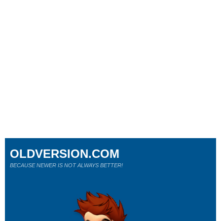
OLDVERSION.COM
BECAUSE NEWER IS NOT ALWAYS BETTER!