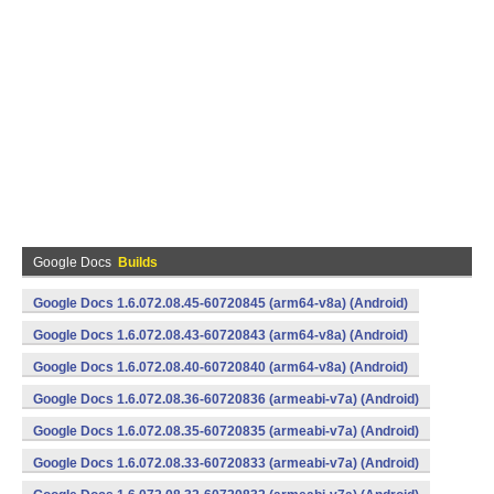
Google Docs
Builds
Google Docs 1.6.072.08.45-60720845 (arm64-v8a) (Android)
Google Docs 1.6.072.08.43-60720843 (arm64-v8a) (Android)
Google Docs 1.6.072.08.40-60720840 (arm64-v8a) (Android)
Google Docs 1.6.072.08.36-60720836 (armeabi-v7a) (Android)
Google Docs 1.6.072.08.35-60720835 (armeabi-v7a) (Android)
Google Docs 1.6.072.08.33-60720833 (armeabi-v7a) (Android)