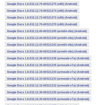
Google Docs 1.6.032.12.75-60321275 (x86) (Android)
Google Docs 1.6.032.12.74-60321274 (x86) (Android)
Google Docs 1.6.032.12.72-60321272 (x86) (Android)
Google Docs 1.6.032.12.70-60321270 (x86) (Android)
Google Docs 1.6.032.12.45-60321245 (arm64-v8a) (Android)
Google Docs 1.6.032.12.44-60321244 (arm64-v8a) (Android)
Google Docs 1.6.032.12.43-60321243 (arm64-v8a) (Android)
Google Docs 1.6.032.12.40-60321240 (arm64-v8a) (Android)
Google Docs 1.6.032.12.36-60321236 (armeabi-v7a) (Android)
Google Docs 1.6.032.12.35-60321235 (armeabi-v7a) (Android)
Google Docs 1.6.032.12.34-60321234 (armeabi-v7a) (Android)
Google Docs 1.6.032.12.33-60321233 (armeabi-v7a) (Android)
Google Docs 1.6.032.12.32-60321232 (armeabi-v7a) (Android)
Google Docs 1.6.032.12.30-60321230 (armeabi-v7a) (Android)
Google Docs 1.6.032.10.35-60321035 (armeabi-v7a) (Android)