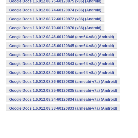
Google Docs 1.6.012.08.75-60120875 (x86) (Android)
Google Docs 1.6.012.08.74-60120874 (x86) (Android)
Google Docs 1.6.012.08.72-60120872 (x86) (Android)
Google Docs 1.6.012.08.70-60120870 (x86) (Android)
Google Docs 1.6.012.08.46-60120846 (arm64-v8a) (Android)
Google Docs 1.6.012.08.45-60120845 (arm64-v8a) (Android)
Google Docs 1.6.012.08.44-60120844 (arm64-v8a) (Android)
Google Docs 1.6.012.08.43-60120843 (arm64-v8a) (Android)
Google Docs 1.6.012.08.40-60120840 (arm64-v8a) (Android)
Google Docs 1.6.012.08.36-60120836 (armeabi-v7a) (Android)
Google Docs 1.6.012.08.35-60120835 (armeabi-v7a) (Android)
Google Docs 1.6.012.08.34-60120834 (armeabi-v7a) (Android)
Google Docs 1.6.012.08.33-60120833 (armeabi-v7a) (Android)