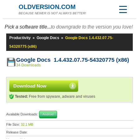
OLDVERSION.COM
BECAUSE NEWER IS NOT ALWAYS BETTER!
Pick a software title...
to downgrade to the version you love!
Productivity
»
Google Docs
»
Google Docs 1.4.432.07.75-
54320775 (x86)
Google Docs 1.4.432.07.75-54320775 (x86)
34 Downloads
Download Now
Tested:
Free from spyware, adware and viruses
Available Downloads:
Android
File Size:
32.1 MB
Release Date: