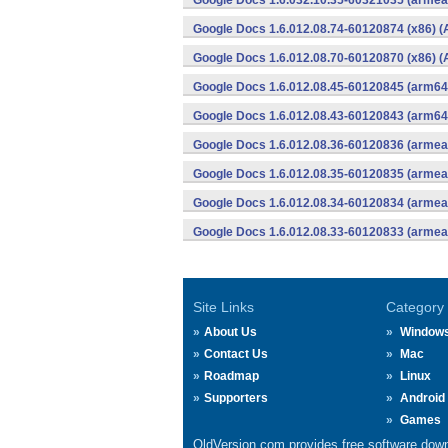
Google Docs 1.6.032.10.35-60321035 (armeab
Google Docs 1.6.012.08.74-60120874 (x86) (
Google Docs 1.6.012.08.70-60120870 (x86) (
Google Docs 1.6.012.08.45-60120845 (arm64-
Google Docs 1.6.012.08.43-60120843 (arm64-
Google Docs 1.6.012.08.36-60120836 (armeab
Google Docs 1.6.012.08.35-60120835 (armeab
Google Docs 1.6.012.08.34-60120834 (armeab
Google Docs 1.6.012.08.33-60120833 (armeab
Site Links
Category
About Us
Window
Contact Us
Mac
Roadmap
Linux
Supporters
Android
Games
OldVersion.com provides free software down