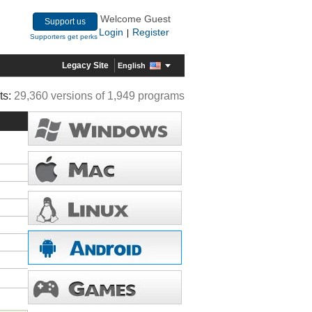
Welcome Guest
Support us
Login
Register
|
Supporters get perks
Legacy Site
English
ts:
29,360 versions of 1,949 programs