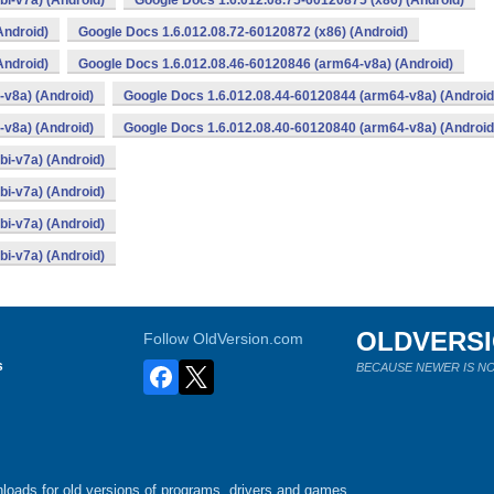
i-v7a) (Android)
Google Docs 1.6.012.08.75-60120875 (x86) (Android)
Android)
Google Docs 1.6.012.08.72-60120872 (x86) (Android)
Android)
Google Docs 1.6.012.08.46-60120846 (arm64-v8a) (Android)
v8a) (Android)
Google Docs 1.6.012.08.44-60120844 (arm64-v8a) (Android
v8a) (Android)
Google Docs 1.6.012.08.40-60120840 (arm64-v8a) (Android
i-v7a) (Android)
i-v7a) (Android)
i-v7a) (Android)
i-v7a) (Android)
OLDVERS
Follow OldVersion.com
s
BECAUSE NEWER IS NO
loads for old versions of programs, drivers and games.