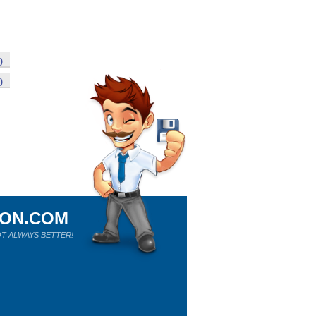
)
)
ION.COM
T ALWAYS BETTER!