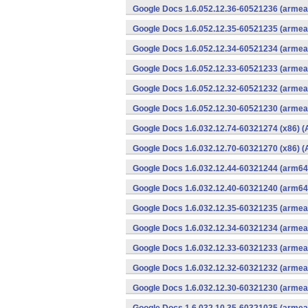
Google Docs 1.6.052.12.36-60521236 (armeab
Google Docs 1.6.052.12.35-60521235 (armeab
Google Docs 1.6.052.12.34-60521234 (armeab
Google Docs 1.6.052.12.33-60521233 (armeab
Google Docs 1.6.052.12.32-60521232 (armeab
Google Docs 1.6.052.12.30-60521230 (armeab
Google Docs 1.6.032.12.74-60321274 (x86) (
Google Docs 1.6.032.12.70-60321270 (x86) (
Google Docs 1.6.032.12.44-60321244 (arm64-
Google Docs 1.6.032.12.40-60321240 (arm64-
Google Docs 1.6.032.12.35-60321235 (armeab
Google Docs 1.6.032.12.34-60321234 (armeab
Google Docs 1.6.032.12.33-60321233 (armeab
Google Docs 1.6.032.12.32-60321232 (armeab
Google Docs 1.6.032.12.30-60321230 (armeab