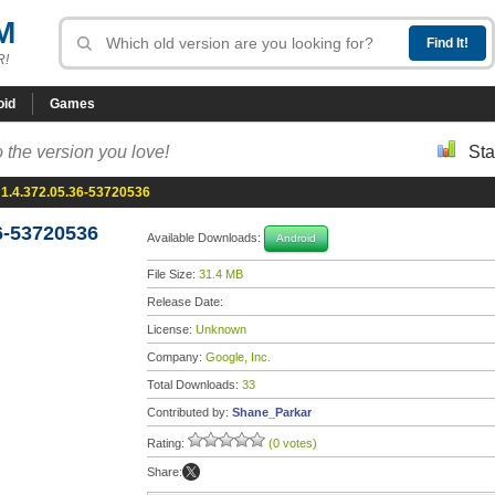
M
R!
oid
Games
 the version you love!
Sta
1.4.372.05.36-53720536
6-53720536
Available Downloads:
Android
File Size:
31.4 MB
Release Date:
License:
Unknown
Company:
Google, Inc.
Total Downloads:
33
Contributed by:
Shane_Parkar
Rating:
(0 votes)
Share: