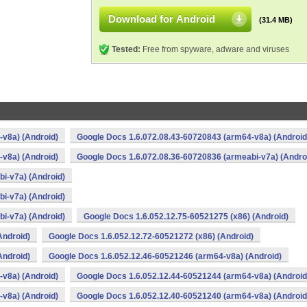
Download for Android
(31.4 MB)
Tested:
Free from spyware, adware and viruses
v8a) (Android)
Google Docs 1.6.072.08.43-60720843 (arm64-v8a) (Android
v8a) (Android)
Google Docs 1.6.072.08.36-60720836 (armeabi-v7a) (Andro
i-v7a) (Android)
i-v7a) (Android)
i-v7a) (Android)
Google Docs 1.6.052.12.75-60521275 (x86) (Android)
Android)
Google Docs 1.6.052.12.72-60521272 (x86) (Android)
Android)
Google Docs 1.6.052.12.46-60521246 (arm64-v8a) (Android)
v8a) (Android)
Google Docs 1.6.052.12.44-60521244 (arm64-v8a) (Android
v8a) (Android)
Google Docs 1.6.052.12.40-60521240 (arm64-v8a) (Android