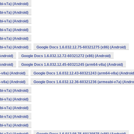
i-v7a) (Android)
i-v7a) (Android)
i-v7a) (Android)
i-v7a) (Android)
i-v7a) (Android)
i-v7a) (Android)
Google Docs 1.6.032.12.75-60321275 (x86) (Android)
Android)
Google Docs 1.6.032.12.72-60321272 (x86) (Android)
Android)
Google Docs 1.6.032.12.45-60321245 (arm64-v8a) (Android)
v8a) (Android)
Google Docs 1.6.032.12.43-60321243 (arm64-v8a) (Android
v8a) (Android)
Google Docs 1.6.032.12.36-60321236 (armeabi-v7a) (Andro
i-v7a) (Android)
i-v7a) (Android)
i-v7a) (Android)
i-v7a) (Android)
i-v7a) (Android)