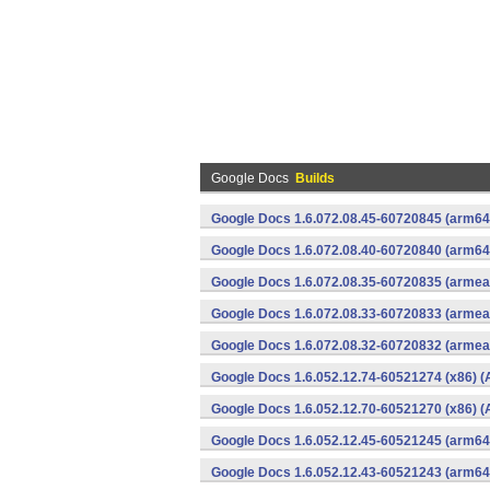
Google Docs
Builds
Google Docs 1.6.072.08.45-60720845 (arm64-
Google Docs 1.6.072.08.40-60720840 (arm64-
Google Docs 1.6.072.08.35-60720835 (armeab
Google Docs 1.6.072.08.33-60720833 (armeab
Google Docs 1.6.072.08.32-60720832 (armeab
Google Docs 1.6.052.12.74-60521274 (x86) (
Google Docs 1.6.052.12.70-60521270 (x86) (
Google Docs 1.6.052.12.45-60521245 (arm64-
Google Docs 1.6.052.12.43-60521243 (arm64-