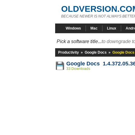
OLDVERSION.CO
BECAUSE NEWER IS NOT ALWAYS BETTE
Windows
Mac
Linux
Andr
Pick a software title...
to downgrade to
Productivity
»
Google Docs
»
Google Docs 
Google Docs 1.4.372.05.3
33 Downloads