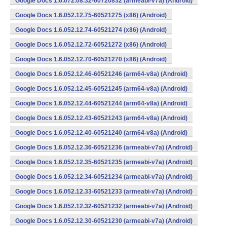
Google Docs 1.6.072.08.32-60720832 (armeabi-v7a) (Android)
Google Docs 1.6.052.12.75-60521275 (x86) (Android)
Google Docs 1.6.052.12.74-60521274 (x86) (Android)
Google Docs 1.6.052.12.72-60521272 (x86) (Android)
Google Docs 1.6.052.12.70-60521270 (x86) (Android)
Google Docs 1.6.052.12.46-60521246 (arm64-v8a) (Android)
Google Docs 1.6.052.12.45-60521245 (arm64-v8a) (Android)
Google Docs 1.6.052.12.44-60521244 (arm64-v8a) (Android)
Google Docs 1.6.052.12.43-60521243 (arm64-v8a) (Android)
Google Docs 1.6.052.12.40-60521240 (arm64-v8a) (Android)
Google Docs 1.6.052.12.36-60521236 (armeabi-v7a) (Android)
Google Docs 1.6.052.12.35-60521235 (armeabi-v7a) (Android)
Google Docs 1.6.052.12.34-60521234 (armeabi-v7a) (Android)
Google Docs 1.6.052.12.33-60521233 (armeabi-v7a) (Android)
Google Docs 1.6.052.12.32-60521232 (armeabi-v7a) (Android)
Google Docs 1.6.052.12.30-60521230 (armeabi-v7a) (Android)