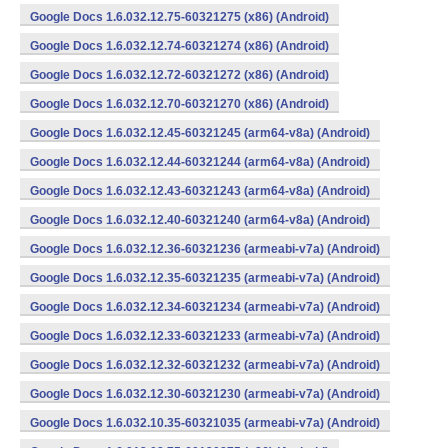
Google Docs 1.6.032.12.75-60321275 (x86) (Android)
Google Docs 1.6.032.12.74-60321274 (x86) (Android)
Google Docs 1.6.032.12.72-60321272 (x86) (Android)
Google Docs 1.6.032.12.70-60321270 (x86) (Android)
Google Docs 1.6.032.12.45-60321245 (arm64-v8a) (Android)
Google Docs 1.6.032.12.44-60321244 (arm64-v8a) (Android)
Google Docs 1.6.032.12.43-60321243 (arm64-v8a) (Android)
Google Docs 1.6.032.12.40-60321240 (arm64-v8a) (Android)
Google Docs 1.6.032.12.36-60321236 (armeabi-v7a) (Android)
Google Docs 1.6.032.12.35-60321235 (armeabi-v7a) (Android)
Google Docs 1.6.032.12.34-60321234 (armeabi-v7a) (Android)
Google Docs 1.6.032.12.33-60321233 (armeabi-v7a) (Android)
Google Docs 1.6.032.12.32-60321232 (armeabi-v7a) (Android)
Google Docs 1.6.032.12.30-60321230 (armeabi-v7a) (Android)
Google Docs 1.6.032.10.35-60321035 (armeabi-v7a) (Android)