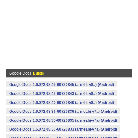
Google Docs
Builds
Google Docs 1.6.072.08.45-60720845 (arm64-v8a) (Android)
Google Docs 1.6.072.08.43-60720843 (arm64-v8a) (Android)
Google Docs 1.6.072.08.40-60720840 (arm64-v8a) (Android)
Google Docs 1.6.072.08.36-60720836 (armeabi-v7a) (Android)
Google Docs 1.6.072.08.35-60720835 (armeabi-v7a) (Android)
Google Docs 1.6.072.08.33-60720833 (armeabi-v7a) (Android)