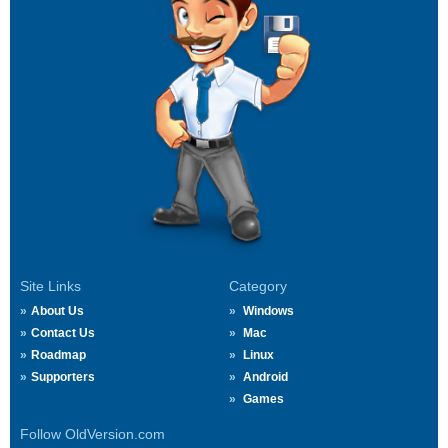
Site Links
Category
About Us
Windows
Contact Us
Mac
Roadmap
Linux
Supporters
Android
Games
Follow OldVersion.com