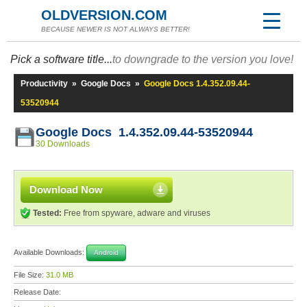
OLDVERSION.COM
BECAUSE NEWER IS NOT ALWAYS BETTER!
Pick a software title...
to downgrade to the version you love!
Productivity
»
Google Docs
»
Google Docs 1.4.352.09.44-
53520944
Google Docs 1.4.352.09.44-53520944
30 Downloads
Download Now
Tested:
Free from spyware, adware and viruses
Available Downloads:
Android
File Size:
31.0 MB
Release Date: