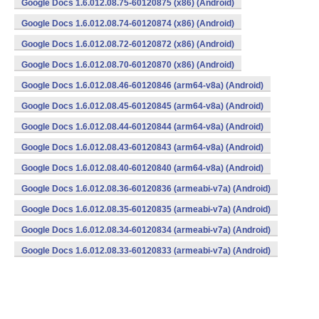
Google Docs 1.6.012.08.75-60120875 (x86) (Android)
Google Docs 1.6.012.08.74-60120874 (x86) (Android)
Google Docs 1.6.012.08.72-60120872 (x86) (Android)
Google Docs 1.6.012.08.70-60120870 (x86) (Android)
Google Docs 1.6.012.08.46-60120846 (arm64-v8a) (Android)
Google Docs 1.6.012.08.45-60120845 (arm64-v8a) (Android)
Google Docs 1.6.012.08.44-60120844 (arm64-v8a) (Android)
Google Docs 1.6.012.08.43-60120843 (arm64-v8a) (Android)
Google Docs 1.6.012.08.40-60120840 (arm64-v8a) (Android)
Google Docs 1.6.012.08.36-60120836 (armeabi-v7a) (Android)
Google Docs 1.6.012.08.35-60120835 (armeabi-v7a) (Android)
Google Docs 1.6.012.08.34-60120834 (armeabi-v7a) (Android)
Google Docs 1.6.012.08.33-60120833 (armeabi-v7a) (Android)