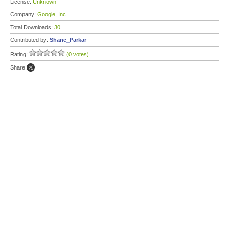
License:
Unknown
Company:
Google, Inc.
Total Downloads:
30
Contributed by:
Shane_Parkar
Rating:
(0 votes)
Share: