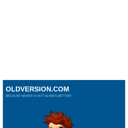
OLDVERSION.COM
BECAUSE NEWER IS NOT ALWAYS BETTER!