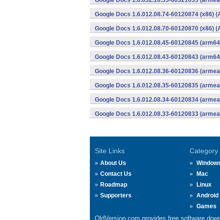
Google Docs 1.6.032.10.35-60321035 (armeab
Google Docs 1.6.012.08.74-60120874 (x86) (
Google Docs 1.6.012.08.70-60120870 (x86) (
Google Docs 1.6.012.08.45-60120845 (arm64-
Google Docs 1.6.012.08.43-60120843 (arm64-
Google Docs 1.6.012.08.36-60120836 (armeab
Google Docs 1.6.012.08.35-60120835 (armeab
Google Docs 1.6.012.08.34-60120834 (armeab
Google Docs 1.6.012.08.33-60120833 (armeab
Site Links
Category
About Us
Window
Contact Us
Mac
Roadmap
Linux
Supporters
Android
Games
OldVersion.com provides free software down