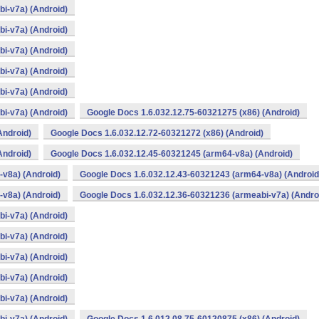
i-v7a) (Android)
i-v7a) (Android)
i-v7a) (Android)
i-v7a) (Android)
i-v7a) (Android)
i-v7a) (Android)
Google Docs 1.6.032.12.75-60321275 (x86) (Android)
Android)
Google Docs 1.6.032.12.72-60321272 (x86) (Android)
Android)
Google Docs 1.6.032.12.45-60321245 (arm64-v8a) (Android)
v8a) (Android)
Google Docs 1.6.032.12.43-60321243 (arm64-v8a) (Android
v8a) (Android)
Google Docs 1.6.032.12.36-60321236 (armeabi-v7a) (Andro
i-v7a) (Android)
i-v7a) (Android)
i-v7a) (Android)
i-v7a) (Android)
i-v7a) (Android)