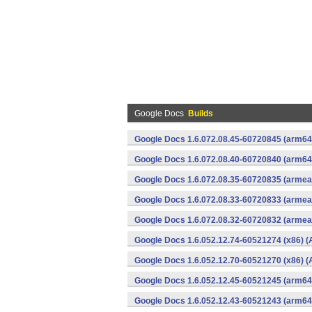
Google Docs
Builds
Google Docs 1.6.072.08.45-60720845 (arm64-
Google Docs 1.6.072.08.40-60720840 (arm64-
Google Docs 1.6.072.08.35-60720835 (armeab
Google Docs 1.6.072.08.33-60720833 (armeab
Google Docs 1.6.072.08.32-60720832 (armeab
Google Docs 1.6.052.12.74-60521274 (x86) (
Google Docs 1.6.052.12.70-60521270 (x86) (
Google Docs 1.6.052.12.45-60521245 (arm64-
Google Docs 1.6.052.12.43-60521243 (arm64-