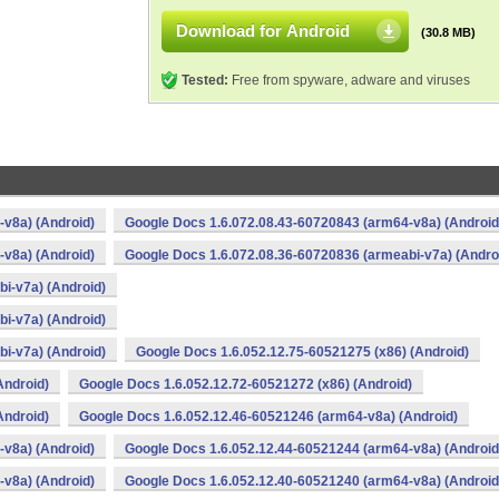
Download for Android
(30.8 MB)
Tested:
Free from spyware, adware and viruses
v8a) (Android)
Google Docs 1.6.072.08.43-60720843 (arm64-v8a) (Android
v8a) (Android)
Google Docs 1.6.072.08.36-60720836 (armeabi-v7a) (Andro
i-v7a) (Android)
i-v7a) (Android)
i-v7a) (Android)
Google Docs 1.6.052.12.75-60521275 (x86) (Android)
Android)
Google Docs 1.6.052.12.72-60521272 (x86) (Android)
Android)
Google Docs 1.6.052.12.46-60521246 (arm64-v8a) (Android)
v8a) (Android)
Google Docs 1.6.052.12.44-60521244 (arm64-v8a) (Android
v8a) (Android)
Google Docs 1.6.052.12.40-60521240 (arm64-v8a) (Android