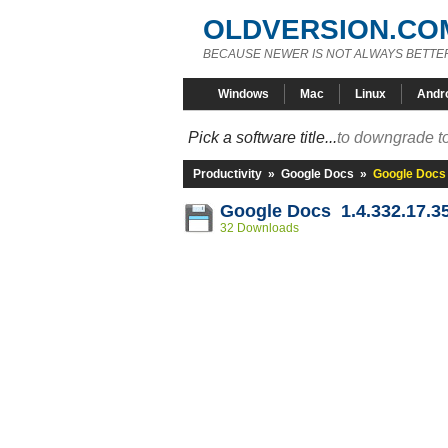
OLDVERSION.CO
BECAUSE NEWER IS NOT ALWAYS BETTE
Windows
Mac
Linux
Andr
Pick a software title...
to downgrade to
Productivity
»
Google Docs
»
Google Docs 
Google Docs 1.4.332.17.3
32 Downloads