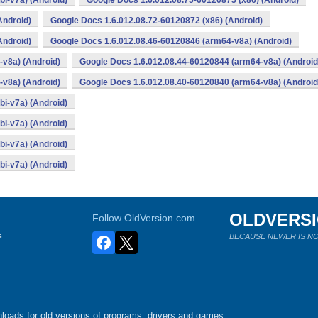
i-v7a) (Android)
Google Docs 1.6.012.08.75-60120875 (x86) (Android)
Android)
Google Docs 1.6.012.08.72-60120872 (x86) (Android)
Android)
Google Docs 1.6.012.08.46-60120846 (arm64-v8a) (Android)
v8a) (Android)
Google Docs 1.6.012.08.44-60120844 (arm64-v8a) (Android
v8a) (Android)
Google Docs 1.6.012.08.40-60120840 (arm64-v8a) (Android
i-v7a) (Android)
i-v7a) (Android)
i-v7a) (Android)
i-v7a) (Android)
OLDVERS
Follow OldVersion.com
s
BECAUSE NEWER IS NO
loads for old versions of programs, drivers and games.