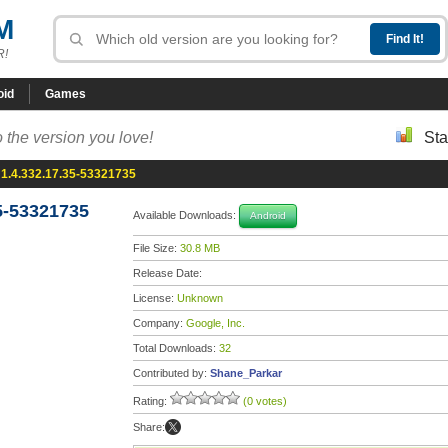
M
R!
oid
Games
 the version you love!
Sta
1.4.332.17.35-53321735
5-53321735
Available Downloads:
Android
File Size:
30.8 MB
Release Date:
License:
Unknown
Company:
Google, Inc.
Total Downloads:
32
Contributed by:
Shane_Parkar
Rating:
(0 votes)
Share: