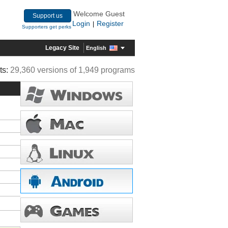
Welcome Guest
Support us
Login
Register
|
Supporters get perks
Legacy Site
English
ts:
29,360 versions of 1,949 programs