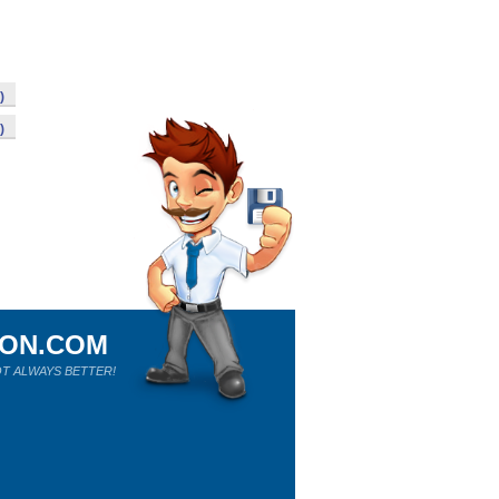
)
)
ION.COM
T ALWAYS BETTER!