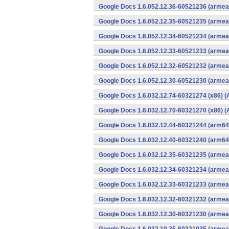
Google Docs 1.6.052.12.36-60521236 (armeab
Google Docs 1.6.052.12.35-60521235 (armeab
Google Docs 1.6.052.12.34-60521234 (armeab
Google Docs 1.6.052.12.33-60521233 (armeab
Google Docs 1.6.052.12.32-60521232 (armeab
Google Docs 1.6.052.12.30-60521230 (armeab
Google Docs 1.6.032.12.74-60321274 (x86) (
Google Docs 1.6.032.12.70-60321270 (x86) (
Google Docs 1.6.032.12.44-60321244 (arm64-
Google Docs 1.6.032.12.40-60321240 (arm64-
Google Docs 1.6.032.12.35-60321235 (armeab
Google Docs 1.6.032.12.34-60321234 (armeab
Google Docs 1.6.032.12.33-60321233 (armeab
Google Docs 1.6.032.12.32-60321232 (armeab
Google Docs 1.6.032.12.30-60321230 (armeab