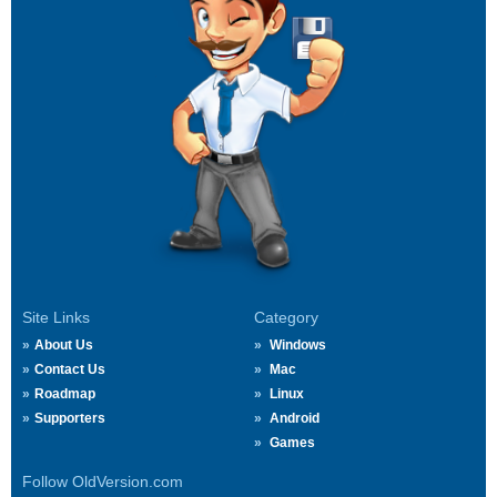
Site Links
Category
About Us
Windows
Contact Us
Mac
Roadmap
Linux
Supporters
Android
Games
Follow OldVersion.com