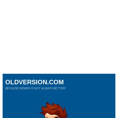
OLDVERSION.COM
BECAUSE NEWER IS NOT ALWAYS BETTER!