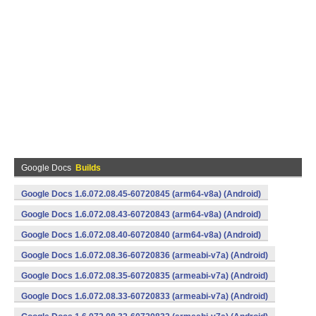
Google Docs
Builds
Google Docs 1.6.072.08.45-60720845 (arm64-v8a) (Android)
Google Docs 1.6.072.08.43-60720843 (arm64-v8a) (Android)
Google Docs 1.6.072.08.40-60720840 (arm64-v8a) (Android)
Google Docs 1.6.072.08.36-60720836 (armeabi-v7a) (Android)
Google Docs 1.6.072.08.35-60720835 (armeabi-v7a) (Android)
Google Docs 1.6.072.08.33-60720833 (armeabi-v7a) (Android)