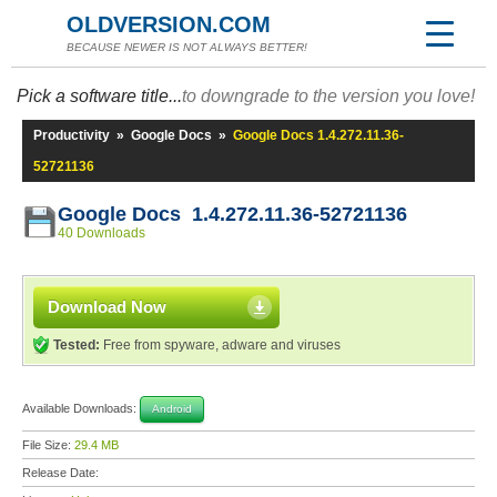
OLDVERSION.COM
BECAUSE NEWER IS NOT ALWAYS BETTER!
Pick a software title...
to downgrade to the version you love!
Productivity
»
Google Docs
»
Google Docs 1.4.272.11.36-
52721136
Google Docs 1.4.272.11.36-52721136
40 Downloads
Download Now
Tested:
Free from spyware, adware and viruses
Available Downloads:
Android
File Size:
29.4 MB
Release Date: