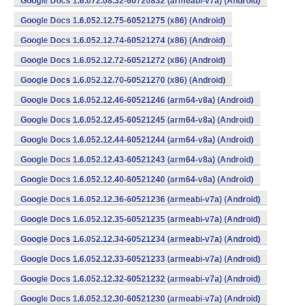
Google Docs 1.6.072.08.32-60720832 (armeabi-v7a) (Android)
Google Docs 1.6.052.12.75-60521275 (x86) (Android)
Google Docs 1.6.052.12.74-60521274 (x86) (Android)
Google Docs 1.6.052.12.72-60521272 (x86) (Android)
Google Docs 1.6.052.12.70-60521270 (x86) (Android)
Google Docs 1.6.052.12.46-60521246 (arm64-v8a) (Android)
Google Docs 1.6.052.12.45-60521245 (arm64-v8a) (Android)
Google Docs 1.6.052.12.44-60521244 (arm64-v8a) (Android)
Google Docs 1.6.052.12.43-60521243 (arm64-v8a) (Android)
Google Docs 1.6.052.12.40-60521240 (arm64-v8a) (Android)
Google Docs 1.6.052.12.36-60521236 (armeabi-v7a) (Android)
Google Docs 1.6.052.12.35-60521235 (armeabi-v7a) (Android)
Google Docs 1.6.052.12.34-60521234 (armeabi-v7a) (Android)
Google Docs 1.6.052.12.33-60521233 (armeabi-v7a) (Android)
Google Docs 1.6.052.12.32-60521232 (armeabi-v7a) (Android)
Google Docs 1.6.052.12.30-60521230 (armeabi-v7a) (Android)