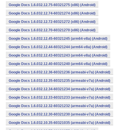
Google Docs 1.6.032.12.75-60321275 (x86) (Android)
Google Docs 1.6.032.12.74-60321274 (x86) (Android)
Google Docs 1.6.032.12.72-60321272 (x86) (Android)
Google Docs 1.6.032.12.70-60321270 (x86) (Android)
Google Docs 1.6.032.12.45-60321245 (arm64-v8a) (Android)
Google Docs 1.6.032.12.44-60321244 (arm64-v8a) (Android)
Google Docs 1.6.032.12.43-60321243 (arm64-v8a) (Android)
Google Docs 1.6.032.12.40-60321240 (arm64-v8a) (Android)
Google Docs 1.6.032.12.36-60321236 (armeabi-v7a) (Android)
Google Docs 1.6.032.12.35-60321235 (armeabi-v7a) (Android)
Google Docs 1.6.032.12.34-60321234 (armeabi-v7a) (Android)
Google Docs 1.6.032.12.33-60321233 (armeabi-v7a) (Android)
Google Docs 1.6.032.12.32-60321232 (armeabi-v7a) (Android)
Google Docs 1.6.032.12.30-60321230 (armeabi-v7a) (Android)
Google Docs 1.6.032.10.35-60321035 (armeabi-v7a) (Android)