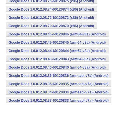
Google Docs 1.6.012.08.75-60120875 (x86) (Android)
Google Docs 1.6.012.08.74-60120874 (x86) (Android)
Google Docs 1.6.012.08.72-60120872 (x86) (Android)
Google Docs 1.6.012.08.70-60120870 (x86) (Android)
Google Docs 1.6.012.08.46-60120846 (arm64-v8a) (Android)
Google Docs 1.6.012.08.45-60120845 (arm64-v8a) (Android)
Google Docs 1.6.012.08.44-60120844 (arm64-v8a) (Android)
Google Docs 1.6.012.08.43-60120843 (arm64-v8a) (Android)
Google Docs 1.6.012.08.40-60120840 (arm64-v8a) (Android)
Google Docs 1.6.012.08.36-60120836 (armeabi-v7a) (Android)
Google Docs 1.6.012.08.35-60120835 (armeabi-v7a) (Android)
Google Docs 1.6.012.08.34-60120834 (armeabi-v7a) (Android)
Google Docs 1.6.012.08.33-60120833 (armeabi-v7a) (Android)