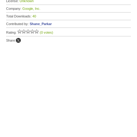
License:
Unknown
Company:
Google, Inc.
Total Downloads:
40
Contributed by:
Shane_Parkar
Rating:
(0 votes)
Share: