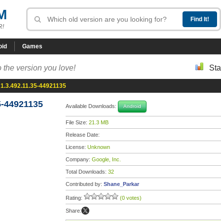
M
R!
oid
Games
 the version you love!
Sta
1.3.492.11.35-44921135
5-44921135
Available Downloads:
Android
File Size:
21.3 MB
Release Date:
License:
Unknown
Company:
Google, Inc.
Total Downloads:
32
Contributed by:
Shane_Parkar
Rating:
(0 votes)
Share: