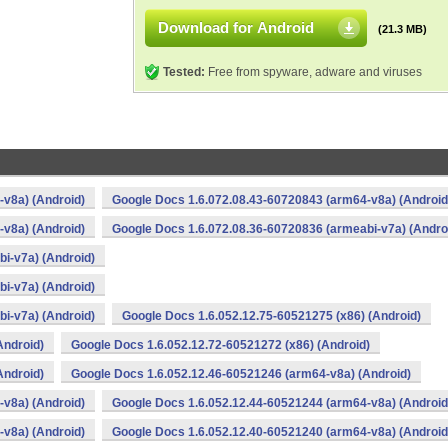
Download for Android
(21.3 MB)
Tested:
Free from spyware, adware and viruses
v8a) (Android)
Google Docs 1.6.072.08.43-60720843 (arm64-v8a) (Android
v8a) (Android)
Google Docs 1.6.072.08.36-60720836 (armeabi-v7a) (Andro
i-v7a) (Android)
i-v7a) (Android)
i-v7a) (Android)
Google Docs 1.6.052.12.75-60521275 (x86) (Android)
Android)
Google Docs 1.6.052.12.72-60521272 (x86) (Android)
Android)
Google Docs 1.6.052.12.46-60521246 (arm64-v8a) (Android)
v8a) (Android)
Google Docs 1.6.052.12.44-60521244 (arm64-v8a) (Android
v8a) (Android)
Google Docs 1.6.052.12.40-60521240 (arm64-v8a) (Android