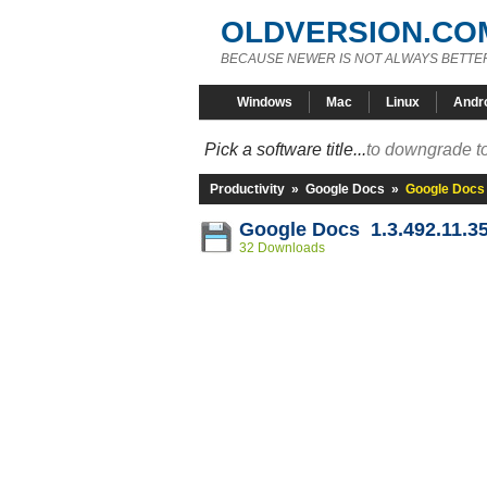
OLDVERSION.CO
BECAUSE NEWER IS NOT ALWAYS BETTE
Windows
Mac
Linux
Andr
Pick a software title...
to downgrade to
Productivity
»
Google Docs
»
Google Docs 
Google Docs 1.3.492.11.3
32 Downloads