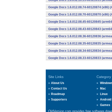
Google Docs 1.6.032.10.35-60321035 (armeab
Google Docs 1.6.012.08.74-60120874 (x86) (
Google Docs 1.6.012.08.70-60120870 (x86) (
Google Docs 1.6.012.08.45-60120845 (arm64-
Google Docs 1.6.012.08.43-60120843 (arm64-
Google Docs 1.6.012.08.36-60120836 (armeab
Google Docs 1.6.012.08.35-60120835 (armeab
Google Docs 1.6.012.08.34-60120834 (armeab
Google Docs 1.6.012.08.33-60120833 (armeab
Site Links
Category
About Us
Window
Contact Us
Mac
Roadmap
Linux
Supporters
Android
Games
OldVersion.com provides free software down