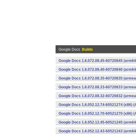
Google Docs
Builds
Google Docs 1.6.072.08.45-60720845 (arm64-
Google Docs 1.6.072.08.40-60720840 (arm64-
Google Docs 1.6.072.08.35-60720835 (armeab
Google Docs 1.6.072.08.33-60720833 (armeab
Google Docs 1.6.072.08.32-60720832 (armeab
Google Docs 1.6.052.12.74-60521274 (x86) (
Google Docs 1.6.052.12.70-60521270 (x86) (
Google Docs 1.6.052.12.45-60521245 (arm64-
Google Docs 1.6.052.12.43-60521243 (arm64-