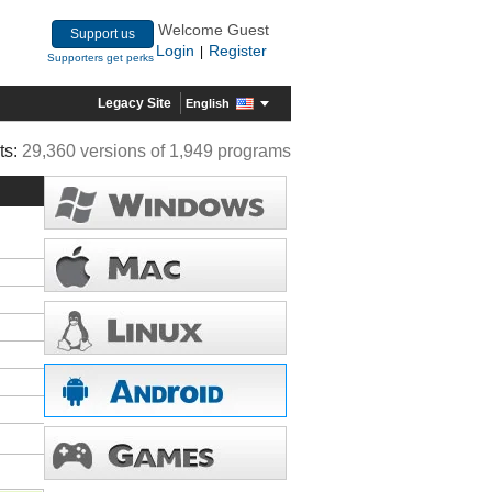
Welcome Guest
Support us
Login
Register
|
Supporters get perks
Legacy Site
English
ts:
29,360 versions of 1,949 programs