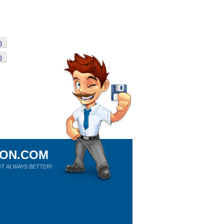
)
)
ION.COM
T ALWAYS BETTER!