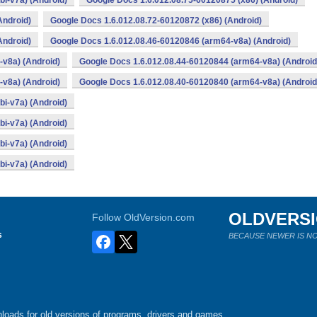
i-v7a) (Android)
Google Docs 1.6.012.08.75-60120875 (x86) (Android)
Android)
Google Docs 1.6.012.08.72-60120872 (x86) (Android)
Android)
Google Docs 1.6.012.08.46-60120846 (arm64-v8a) (Android)
v8a) (Android)
Google Docs 1.6.012.08.44-60120844 (arm64-v8a) (Android
v8a) (Android)
Google Docs 1.6.012.08.40-60120840 (arm64-v8a) (Android
i-v7a) (Android)
i-v7a) (Android)
i-v7a) (Android)
i-v7a) (Android)
OLDVERS
Follow OldVersion.com
s
BECAUSE NEWER IS NO
loads for old versions of programs, drivers and games.