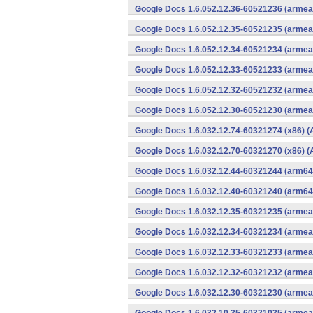
Google Docs 1.6.052.12.36-60521236 (armeab
Google Docs 1.6.052.12.35-60521235 (armeab
Google Docs 1.6.052.12.34-60521234 (armeab
Google Docs 1.6.052.12.33-60521233 (armeab
Google Docs 1.6.052.12.32-60521232 (armeab
Google Docs 1.6.052.12.30-60521230 (armeab
Google Docs 1.6.032.12.74-60321274 (x86) (
Google Docs 1.6.032.12.70-60321270 (x86) (
Google Docs 1.6.032.12.44-60321244 (arm64-
Google Docs 1.6.032.12.40-60321240 (arm64-
Google Docs 1.6.032.12.35-60321235 (armeab
Google Docs 1.6.032.12.34-60321234 (armeab
Google Docs 1.6.032.12.33-60321233 (armeab
Google Docs 1.6.032.12.32-60321232 (armeab
Google Docs 1.6.032.12.30-60321230 (armeab