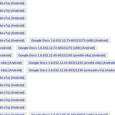
i-v7a) (Android)
i-v7a) (Android)
i-v7a) (Android)
i-v7a) (Android)
i-v7a) (Android)
i-v7a) (Android)
Google Docs 1.6.032.12.75-60321275 (x86) (Android)
Android)
Google Docs 1.6.032.12.72-60321272 (x86) (Android)
Android)
Google Docs 1.6.032.12.45-60321245 (arm64-v8a) (Android)
v8a) (Android)
Google Docs 1.6.032.12.43-60321243 (arm64-v8a) (Android
v8a) (Android)
Google Docs 1.6.032.12.36-60321236 (armeabi-v7a) (Andro
i-v7a) (Android)
i-v7a) (Android)
i-v7a) (Android)
i-v7a) (Android)
i-v7a) (Android)