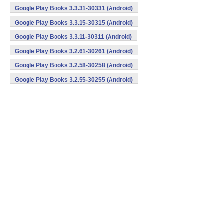
Google Play Books 3.3.31-30331 (Android)
Google Play Books 3.3.15-30315 (Android)
Google Play Books 3.3.11-30311 (Android)
Google Play Books 3.2.61-30261 (Android)
Google Play Books 3.2.58-30258 (Android)
Google Play Books 3.2.55-30255 (Android)