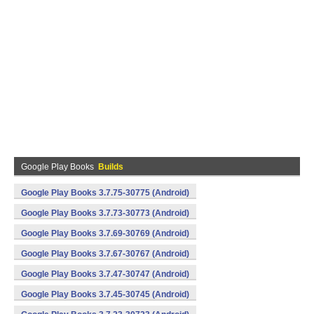
Google Play Books
Builds
Google Play Books 3.7.75-30775 (Android)
Google Play Books 3.7.73-30773 (Android)
Google Play Books 3.7.69-30769 (Android)
Google Play Books 3.7.67-30767 (Android)
Google Play Books 3.7.47-30747 (Android)
Google Play Books 3.7.45-30745 (Android)