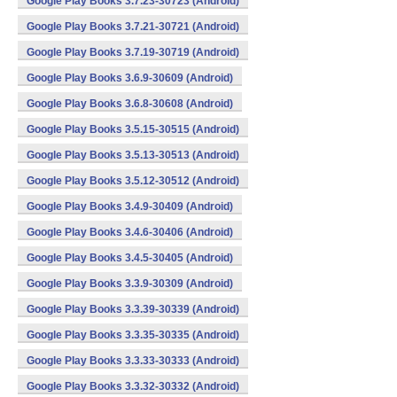
Google Play Books 3.7.23-30723 (Android)
Google Play Books 3.7.21-30721 (Android)
Google Play Books 3.7.19-30719 (Android)
Google Play Books 3.6.9-30609 (Android)
Google Play Books 3.6.8-30608 (Android)
Google Play Books 3.5.15-30515 (Android)
Google Play Books 3.5.13-30513 (Android)
Google Play Books 3.5.12-30512 (Android)
Google Play Books 3.4.9-30409 (Android)
Google Play Books 3.4.6-30406 (Android)
Google Play Books 3.4.5-30405 (Android)
Google Play Books 3.3.9-30309 (Android)
Google Play Books 3.3.39-30339 (Android)
Google Play Books 3.3.35-30335 (Android)
Google Play Books 3.3.33-30333 (Android)
Google Play Books 3.3.32-30332 (Android)