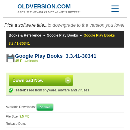
OLDVERSION.COM
BECAUSE NEWER IS NOT ALWAYS BETTER!
Pick a software title...
to downgrade to the version you love!
Books & Reference
»
Google Play Books
»
Google Play Books
3.3.41-30341
Google Play Books 3.3.41-30341
45 Downloads
Download Now
Tested:
Free from spyware, adware and viruses
Available Downloads:
Android
File Size:
9.5 MB
Release Date: