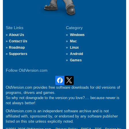
Site Links
Category
About Us
Windows
Contact Us
Mac
Roadmap
Linux
Supporters
Android
Games
Follow OldVersion.com
OldVersion.com provides free software downloads for old versions of
programs, drivers and games.
So why not downgrade to the version you love?.... because newer is
not always better!
OldVersion.com is an independent software archive and is not
affiliated with, sponsored by, or endorsed by any software publisher
listed on this site unless explicitly noted.