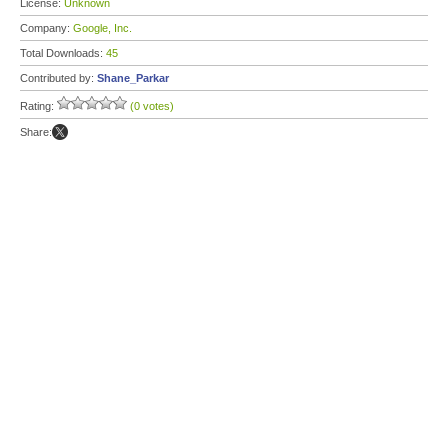
License:
Unknown
Company:
Google, Inc.
Total Downloads:
45
Contributed by:
Shane_Parkar
Rating:
(0 votes)
Share: