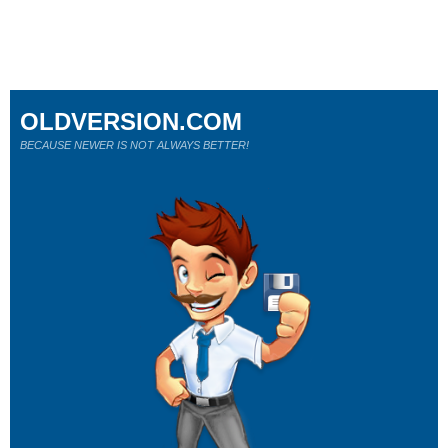
OLDVERSION.COM
BECAUSE NEWER IS NOT ALWAYS BETTER!