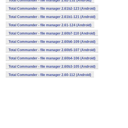
Total Commander - file manager 2.62-132 (Android)
Total Commander - file manager 2.61b2-123 (Android)
Total Commander - file manager 2.61b1-121 (Android)
Total Commander - file manager 2.61-124 (Android)
Total Commander - file manager 2.60b7-110 (Android)
Total Commander - file manager 2.60b6-109 (Android)
Total Commander - file manager 2.60b5-107 (Android)
Total Commander - file manager 2.60b4-106 (Android)
Total Commander - file manager 2.60b3-105 (Android)
Total Commander - file manager 2.60-112 (Android)