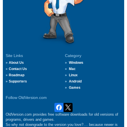
Site Links
Category
About Us
Windows
Contact Us
Mac
Roadmap
Linux
Supporters
Android
Games
Follow OldVersion.com
OldVersion.com provides free software downloads for old versions of
programs, drivers and games.
So why not downgrade to the version you love?.... because newer is