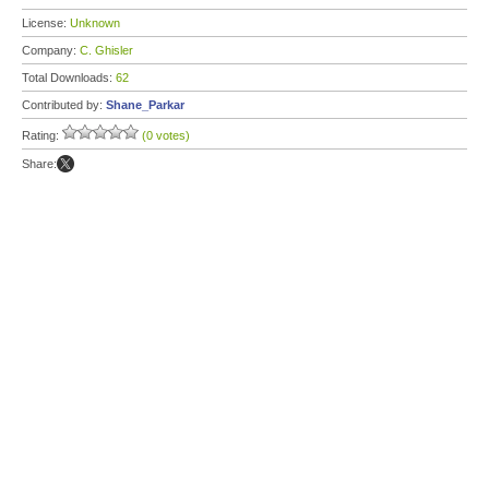
License:
Unknown
Company:
C. Ghisler
Total Downloads:
62
Contributed by:
Shane_Parkar
Rating:
(0 votes)
Share: