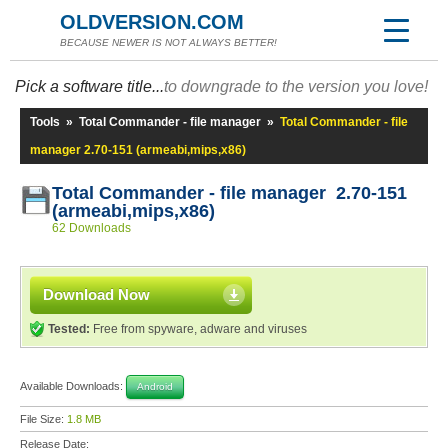
OLDVERSION.COM
BECAUSE NEWER IS NOT ALWAYS BETTER!
Pick a software title...
to downgrade to the version you love!
Tools
»
Total Commander - file manager
»
Total Commander - file
manager 2.70-151 (armeabi,mips,x86)
Total Commander - file manager 2.70-151
(armeabi,mips,x86)
62 Downloads
Download Now
Tested:
Free from spyware, adware and viruses
Available Downloads:
Android
File Size:
1.8 MB
Release Date: