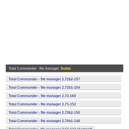
Total Commander - file manager
Builds
Total Commander - file manager 2.72b2-157
(armeabi,mips,x86) (Android)
Total Commander - file manager 2.72b1-154
(armeabi,mips,x86) (Android)
Total Commander - file manager 2.72-160
(armeabi,mips,x86) (Android)
Total Commander - file manager 2.71-152
(armeabi,mips,x86) (Android)
Total Commander - file manager 2.70b2-150
(armeabi,mips,x86) (Android)
Total Commander - file manager 2.70b1-148
(armeabi,mips,x86) (Android)