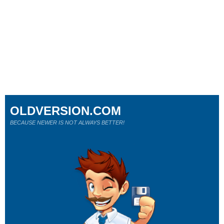
OLDVERSION.COM
BECAUSE NEWER IS NOT ALWAYS BETTER!